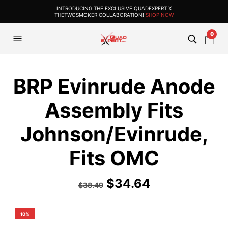
INTRODUCING THE EXCLUSIVE QUADEXPERT X
THETWOSMOKER COLLABORATION!
SHOP NOW
0
BRP Evinrude Anode
Assembly Fits
Johnson/Evinrude,
Fits OMC
$
34.64
$
38.49
10%