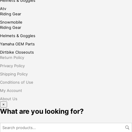
Helmets & Goggles
Atv
Riding Gear
Snowmobile
Riding Gear
Helmets & Goggles
Yamaha OEM Parts
Dirtbike Closeouts
Return Policy
Privacy Policy
Shipping Policy
Conditions of Use
My Account
About Us
×
What are you looking for?