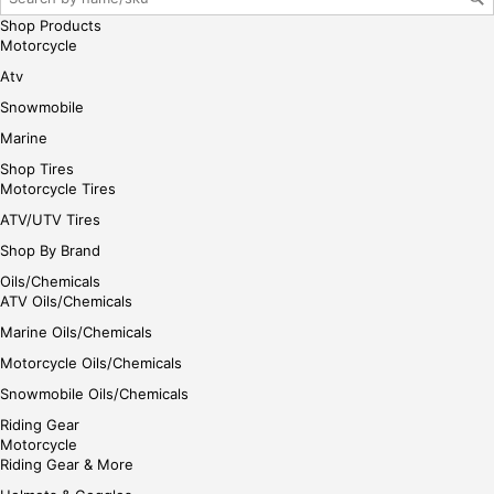
Shop Products
Motorcycle
Atv
Snowmobile
Marine
Shop Tires
Motorcycle Tires
ATV/UTV Tires
Shop By Brand
Oils/Chemicals
ATV Oils/Chemicals
Marine Oils/Chemicals
Motorcycle Oils/Chemicals
Snowmobile Oils/Chemicals
Riding Gear
Motorcycle
Riding Gear & More