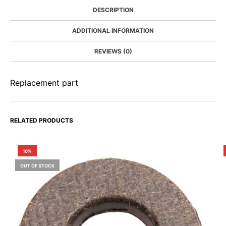
DESCRIPTION
ADDITIONAL INFORMATION
REVIEWS (0)
Replacement part
RELATED PRODUCTS
10%
OUT OF STOCK