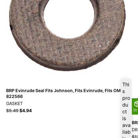
Thi
BRP Evinrude Seal Fits Johnson, Fits Evinrude, Fits OMC –
s
822566
pro
GASKET
du
In
$
5.49
$
4.94
ct
is
BR
ava
DR
ilab
$
1