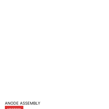
ANODE ASSEMBLY