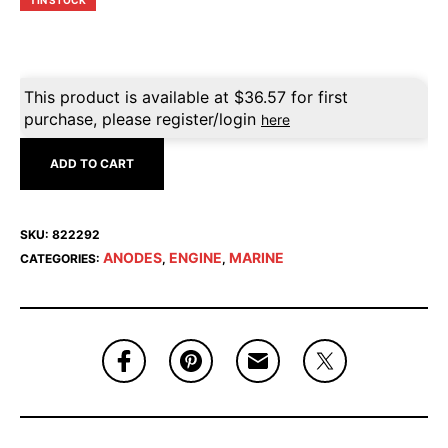
1 IN STOCK
This product is available at
$
36.57
for first
purchase, please register/login
here
ADD TO CART
SKU:
822292
ANODES
ENGINE
MARINE
CATEGORIES:
,
,