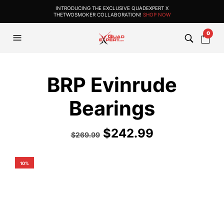
INTRODUCING THE EXCLUSIVE QUADEXPERT X
THETWOSMOKER COLLABORATION!
SHOP NOW
0
BRP Evinrude
Bearings
$
242.99
$
269.99
10%