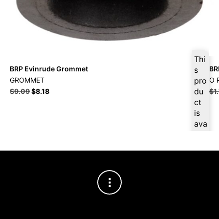
Thi
BRP Evinrude Grommet
BR
s
GROMMET
pro
O 
du
$
9.09
$
8.18
$
1
ct
is
ava
ilab
le
at
$
8.
64
for
firs
t