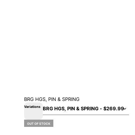
BRG HGS, PIN & SPRING
Variations
OUT OF STOCK