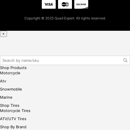
pur
cha
se,
Copyright © 2025 Quad Expert. All rights reserved.
ple
ase
reg
×
iste
r/lo
gin
her
e
Shop Products
Motorcycle
Atv
Snowmobile
Marine
Shop Tires
Motorcycle Tires
ATV/UTV Tires
Shop By Brand