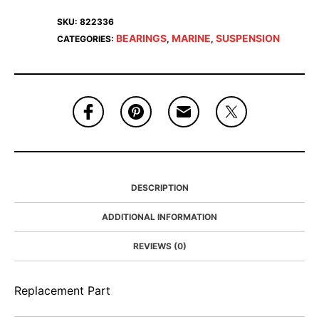
SKU:
822336
BEARINGS
MARINE
SUSPENSION
CATEGORIES:
,
,
DESCRIPTION
ADDITIONAL INFORMATION
REVIEWS (0)
Replacement Part