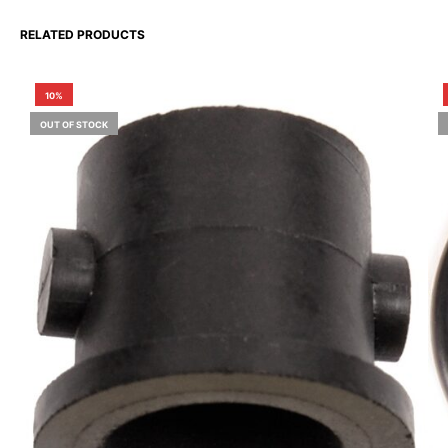
RELATED PRODUCTS
10%
OUT OF STOCK