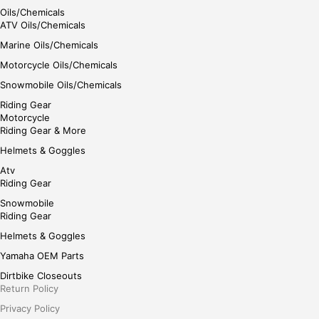
Oils/Chemicals
ATV Oils/Chemicals
Marine Oils/Chemicals
Motorcycle Oils/Chemicals
Snowmobile Oils/Chemicals
Riding Gear
Motorcycle
Riding Gear & More
Helmets & Goggles
Atv
Riding Gear
Snowmobile
Riding Gear
Helmets & Goggles
Yamaha OEM Parts
Dirtbike Closeouts
Return Policy
Privacy Policy