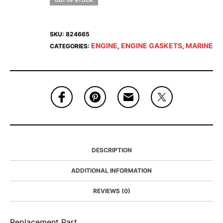
OUT OF STOCK
SKU:
824665
ENGINE
ENGINE GASKETS
MARINE
CATEGORIES:
,
,
DESCRIPTION
ADDITIONAL INFORMATION
REVIEWS (0)
Replacement Part