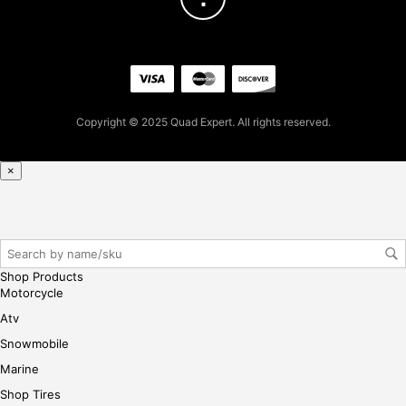
firs
t
pur
cha
se,
ple
Copyright © 2025 Quad Expert. All rights reserved.
ase
reg
×
iste
r/lo
gin
her
e
Shop Products
Motorcycle
Atv
Snowmobile
Marine
Shop Tires