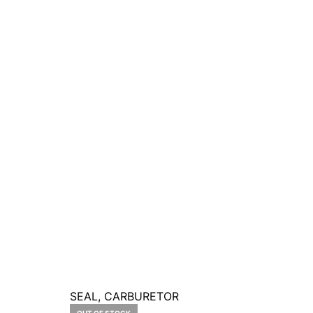
SEAL, CARBURETOR