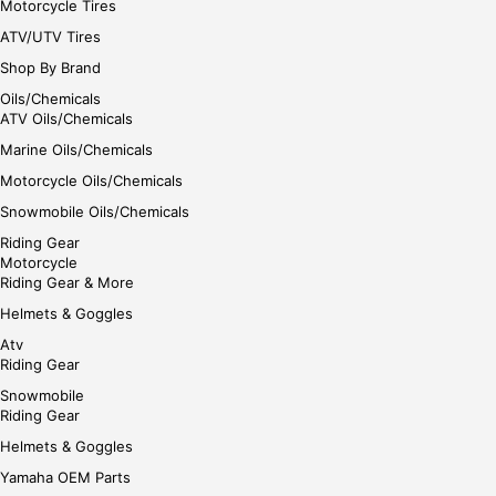
Motorcycle Tires
ATV/UTV Tires
Shop By Brand
Oils/Chemicals
ATV Oils/Chemicals
Marine Oils/Chemicals
Motorcycle Oils/Chemicals
Snowmobile Oils/Chemicals
Riding Gear
Motorcycle
Riding Gear & More
Helmets & Goggles
Atv
Riding Gear
Snowmobile
Riding Gear
Helmets & Goggles
Yamaha OEM Parts