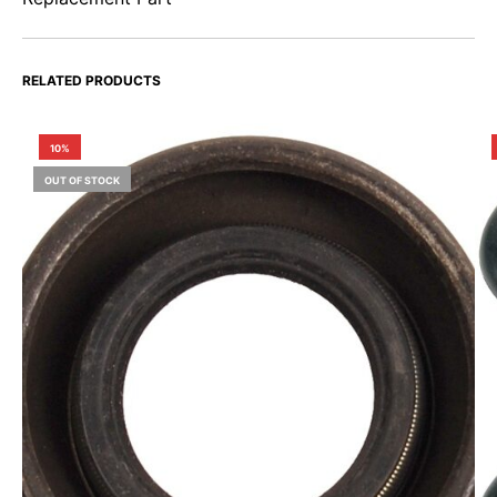
RELATED PRODUCTS
10%
OUT OF STOCK