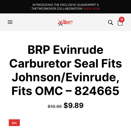
INTRODUCING THE EXCLUSIVE QUADEXPERT X
THETWOSMOKER COLLABORATION!
SHOP NOW
0
BRP Evinrude
Carburetor Seal Fits
Johnson/Evinrude,
Fits OMC – 824665
$
9.89
$
10.99
10%