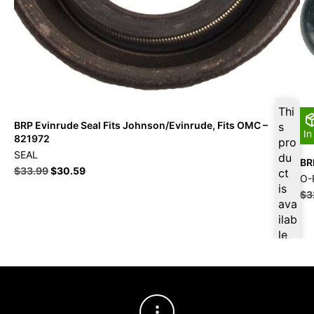
Thi
BRP Evinrude Seal Fits Johnson/Evinrude, Fits OMC –
s
In
821972
pro
SEAL
du
BR
$
33.99
$
30.59
ct
O-
is
$
3
ava
ilab
le
at
$
3
2.2
9
for