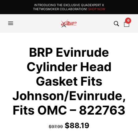
INTRODUCING THE EXCLUSIVE QUADEXPERT X
THETWOSMOKER COLLABORATION!
SHOP NOW
0
BRP Evinrude
Cylinder Head
Gasket Fits
Johnson/Evinrude,
Fits OMC – 822763
$
88.19
$
97.99