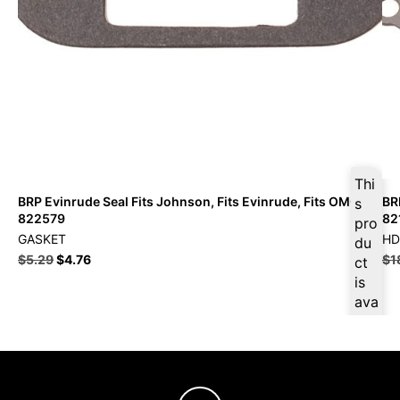
Thi
BRP Evinrude Seal Fits Johnson, Fits Evinrude, Fits OMC –
BR
s
822579
82
pro
GASKET
HD
du
$
5.29
$
4.76
$
1
ct
is
ava
ilab
le
at
$
5.
03