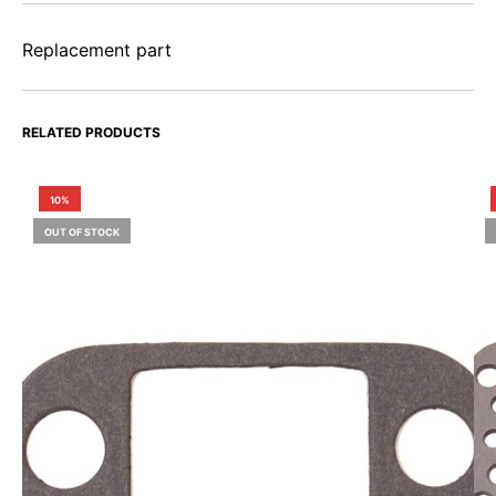
Replacement part
RELATED PRODUCTS
10%
OUT OF STOCK