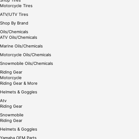
Motorcycle Tires
ATV/UTV Tires
Shop By Brand
Oils/Chemicals
ATV Oils/Chemicals
Marine Oils/Chemicals
Motorcycle Oils/Chemicals
Snowmobile Oils/Chemicals
Riding Gear
Motorcycle
Riding Gear & More
Helmets & Goggles
Atv
Riding Gear
Snowmobile
Riding Gear
Helmets & Goggles
Yamaha OEM Parts