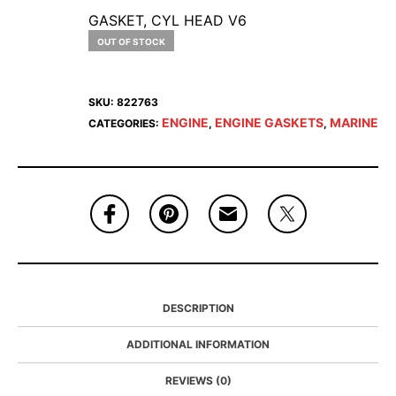
GASKET, CYL HEAD V6
OUT OF STOCK
SKU:
822763
ENGINE
ENGINE GASKETS
MARINE
CATEGORIES:
,
,
DESCRIPTION
ADDITIONAL INFORMATION
REVIEWS (0)