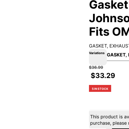
Gasket 
Johnso
Fits O
GASKET, EXHAUS
Variations
$
36.99
$
33.29
5 IN STOCK
This product is av
purchase, please 