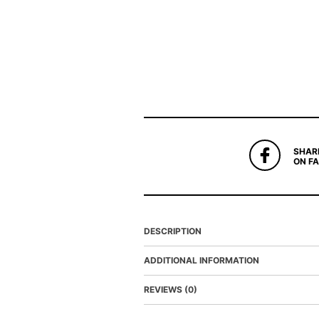
SHAR
ON F
DESCRIPTION
ADDITIONAL INFORMATION
REVIEWS (0)