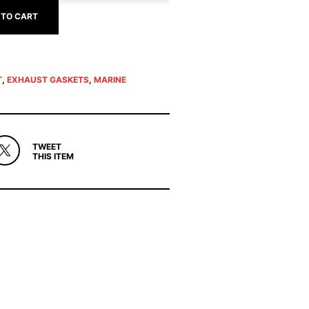
 TO CART
T
,
EXHAUST GASKETS
,
MARINE
TWEET
THIS ITEM