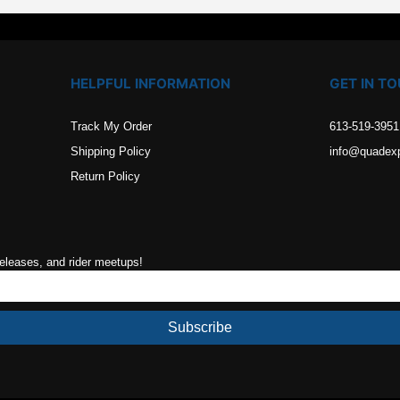
HELPFUL INFORMATION
GET IN T
Track My Order
613-519-3951
Shipping Policy
info@quadex
Return Policy
releases, and rider meetups!
Subscribe