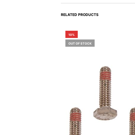
RELATED PRODUCTS
10%
OUT OF STOCK