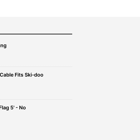
ing
Cable Fits Ski-doo
ent
4.
lag 5' - No
ent
e
49.