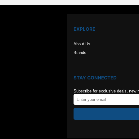
EXPLORE
About Us
Brands
STAY CONNECTED
Subscribe for exclusive deals, new 