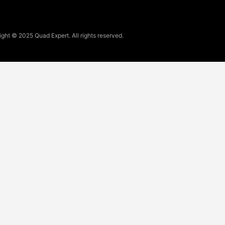
ght © 2025 Quad Expert. All rights reserved.