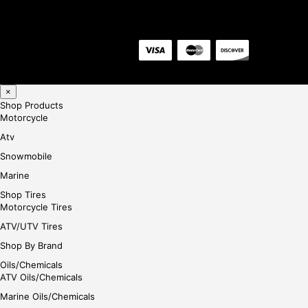
×
Shop Products
Motorcycle
Atv
Snowmobile
Marine
Shop Tires
Motorcycle Tires
ATV/UTV Tires
Shop By Brand
Oils/Chemicals
ATV Oils/Chemicals
Marine Oils/Chemicals