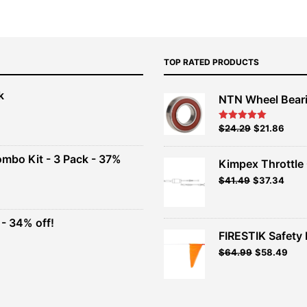
TOP RATED PRODUCTS
k
NTN Wheel Bear
nt
Original
Current
$
24.29
$
21.86
Rated
5.00
out of 5
price
price
00.
was:
is:
ombo Kit - 3 Pack - 37%
Kimpex Throttle 
$26.99.
$24.29.
Original
Curr
$
41.49
$
37.34
t
price
price
was:
is:
$41.49.
$37.3
- 34% off!
.
FIRESTIK Safety F
t
Original
Curr
$
64.99
$
58.49
price
pric
.
was:
is:
$64.99.
$58.