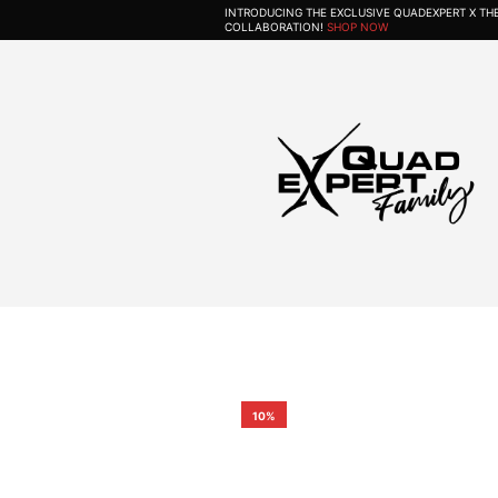
INTRODUCING THE EXCLUSIVE QUADEXPERT X T
COLLABORATION!
SHOP NOW
10%