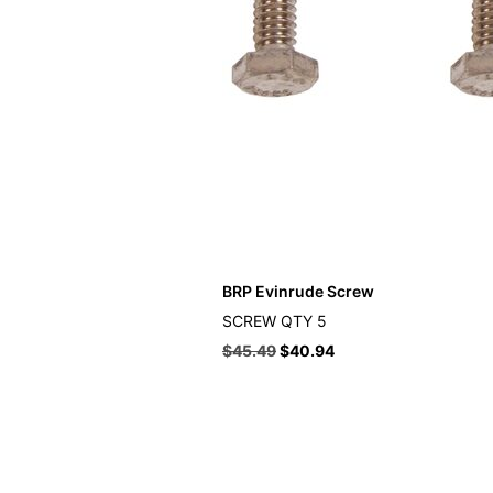
BRP Evinrude Screw
SCREW QTY 5
$
45.49
$
40.94