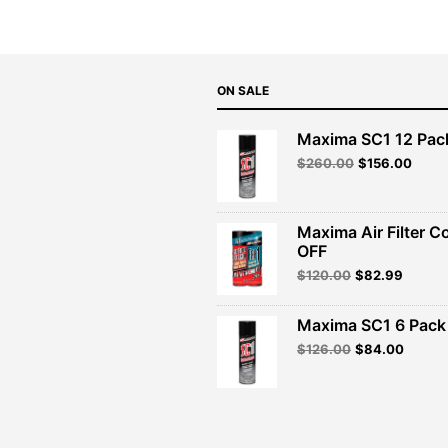
ON SALE
Maxima SC1 12 Pac
Original
Curre
$
260.00
$
156.00
price
price
was:
is:
$260.00.
$156.
Maxima Air Filter C
OFF
Original
Curren
$
120.00
$
82.99
price
price
was:
is:
Maxima SC1 6 Pack 
$120.00.
$82.99
Original
Curren
$
126.00
$
84.00
price
price
was:
is:
$126.00.
$84.00