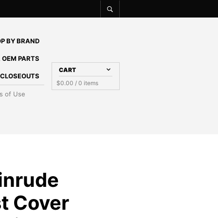
P BY BRAND
 OEM PARTS
CART
E CLOSEOUTS
$
0.00
/ 0 items
s of Use
inrude
t Cover