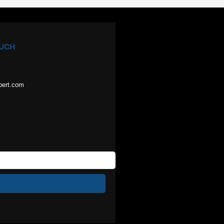
OUCH
pert.com