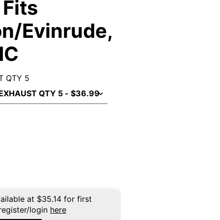
Fits
n/Evinrude,
MC
T QTY 5
ailable at
$
35.14
for first
register/login
here