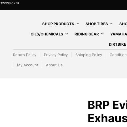
HETWOSMOKER
SHOP PRODUCTS
SHOP TIRES
SHO
OILS/CHEMICALS
RIDING GEAR
YAMAHA
DIRTBIK
Return Policy
Privacy Policy
Shipping Policy
Condition
My Account
About Us
BRP Ev
Exhaus