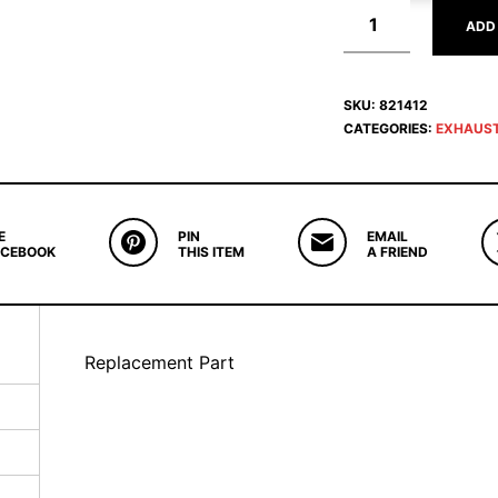
ADD
SKU:
821412
CATEGORIES:
EXHAUS
E
PIN
EMAIL
ACEBOOK
THIS ITEM
A FRIEND
Replacement Part