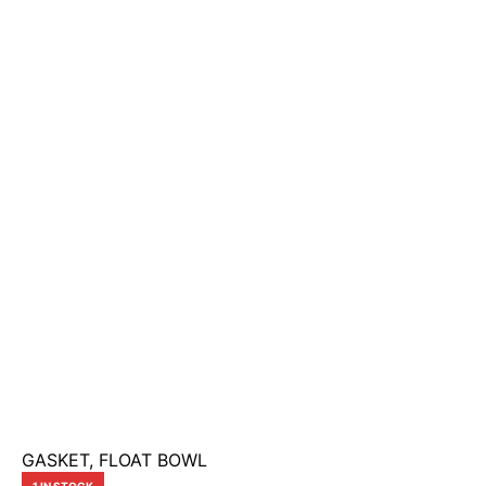
GASKET, FLOAT BOWL