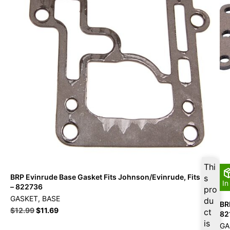
Thi
BRP Evinrude Base Gasket Fits Johnson/Evinrude, Fits OMC
s
In
– 822736
pro
GASKET, BASE
du
BR
$
12.99
$
11.69
ct
82
is
GA