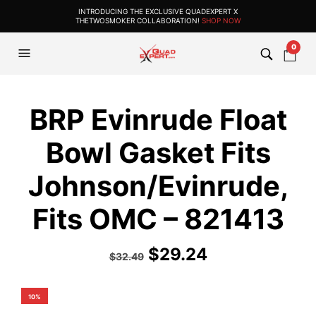
INTRODUCING THE EXCLUSIVE QUADEXPERT X
THETWOSMOKER COLLABORATION!
SHOP NOW
0
BRP Evinrude Float
Bowl Gasket Fits
Johnson/Evinrude,
Fits OMC – 821413
$
29.24
$
32.49
10%