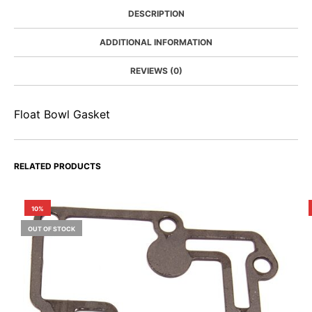
DESCRIPTION
ADDITIONAL INFORMATION
REVIEWS (0)
Float Bowl Gasket
RELATED PRODUCTS
10%
OUT OF STOCK