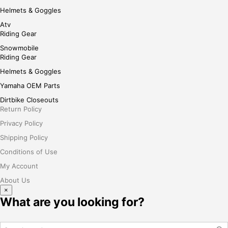
Helmets & Goggles
Atv
Riding Gear
Snowmobile
Riding Gear
Helmets & Goggles
Yamaha OEM Parts
Dirtbike Closeouts
Return Policy
Privacy Policy
Shipping Policy
Conditions of Use
My Account
About Us
×
What are you looking for?