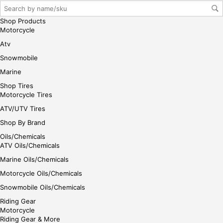
Shop Products
Motorcycle
Atv
Snowmobile
Marine
Shop Tires
Motorcycle Tires
ATV/UTV Tires
Shop By Brand
Oils/Chemicals
ATV Oils/Chemicals
Marine Oils/Chemicals
Motorcycle Oils/Chemicals
Snowmobile Oils/Chemicals
Riding Gear
Motorcycle
Riding Gear & More