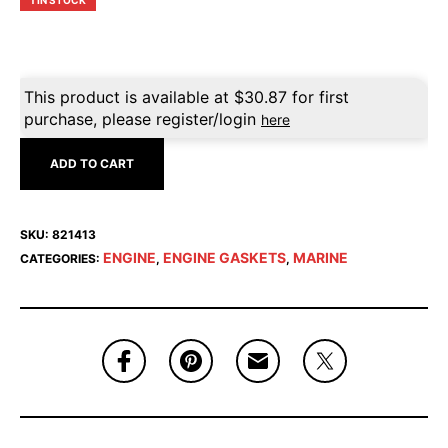
1 IN STOCK
This product is available at
$
30.87
for first
purchase, please register/login
here
ADD TO CART
SKU:
821413
ENGINE
ENGINE GASKETS
MARINE
CATEGORIES:
,
,