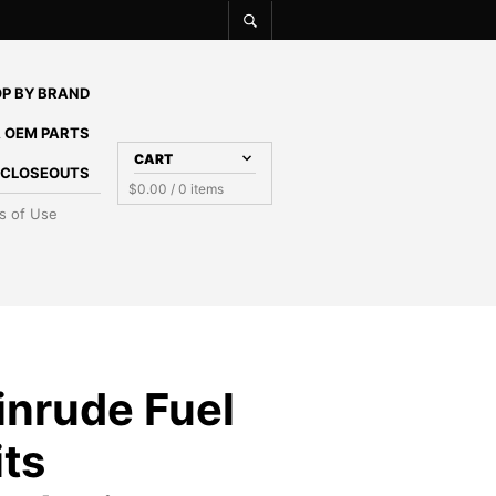
P BY BRAND
 OEM PARTS
CART
E CLOSEOUTS
$
0.00
/ 0 items
s of Use
inrude Fuel
its