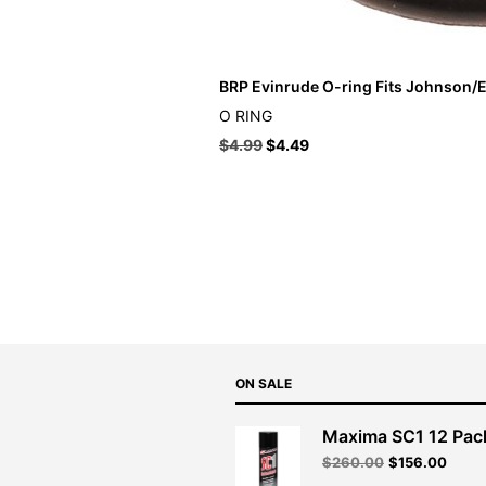
BRP Evinrude O-ring Fits Johnson/E
O RING
$
4.99
$
4.49
ON SALE
Maxima SC1 12 Pac
Original
Curre
$
260.00
$
156.00
price
price