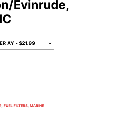
n/Evinrude,
MC
R
,
FUEL FILTERS
,
MARINE