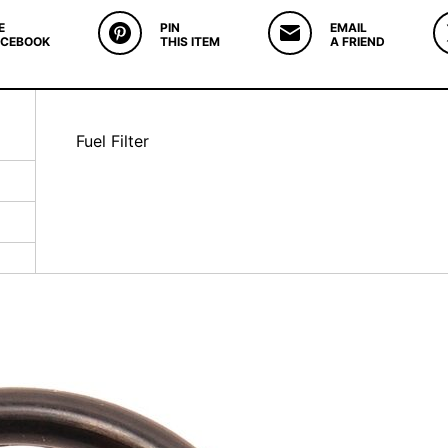
E
PIN
EMAIL
ACEBOOK
THIS ITEM
A FRIEND
Fuel Filter