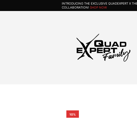
INTRODUCING THE EXCLUSIVE QUADEXPERT X T
COLLABORATION!
SHOP NOW
10%