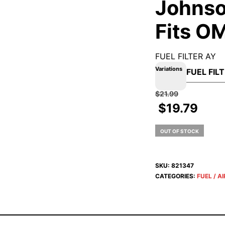
Johnso
Fits O
FUEL FILTER AY
Variations
$
21.99
$
19.79
OUT OF STOCK
SKU:
821347
CATEGORIES:
FUEL / AI