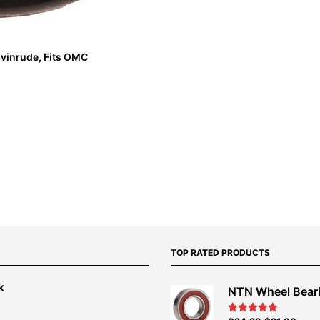
vinrude, Fits OMC
TOP RATED PRODUCTS
k
NTN Wheel Bear
nt