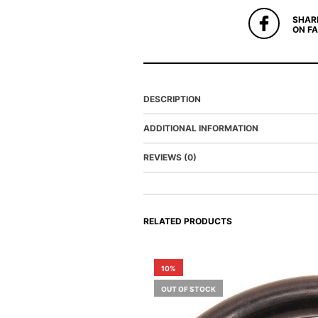
SHAR
ON F
DESCRIPTION
ADDITIONAL INFORMATION
REVIEWS (0)
RELATED PRODUCTS
10%
OUT OF STOCK