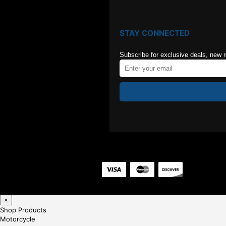
STAY CONNECTED
Subscribe for exclusive deals, new 
×
Shop Products
Motorcycle