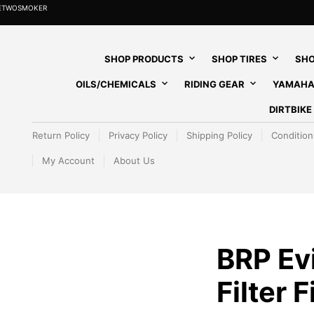
HETWOSMOKER
SHOP PRODUCTS
SHOP TIRES
SHO
OILS/CHEMICALS
RIDING GEAR
YAMAHA
DIRTBIK
Return Policy
Privacy Policy
Shipping Policy
Condition
My Account
About Us
BRP Ev
Filter F