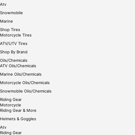
Atv
Snowmobile
Marine
Shop Tires
Motorcycle Tires
ATV/UTV Tires
Shop By Brand
Oils/Chemicals
ATV Oils/Chemicals
Marine Oils/Chemicals
Motorcycle Oils/Chemicals
Snowmobile Oils/Chemicals
Riding Gear
Motorcycle
Riding Gear & More
Helmets & Goggles
Atv
Riding Gear