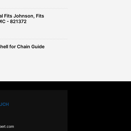
l Fits Johnson, Fits
OMC - 821372
Shell for Chain Guide
OUCH
pert.com