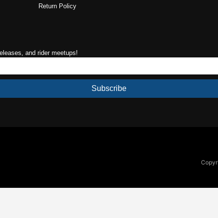
Return Policy
releases, and rider meetups!
Subscribe
Copyri