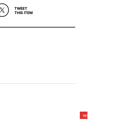
TWEET
THIS ITEM
10%