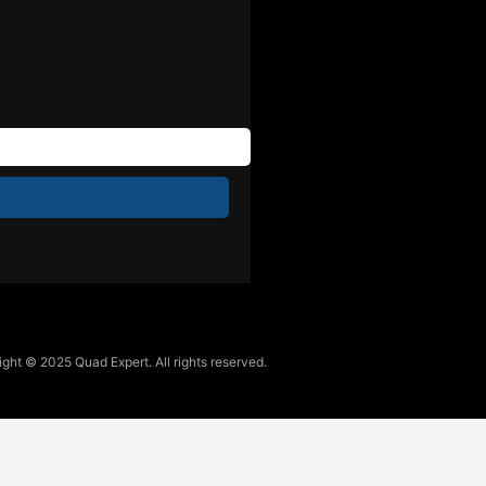
ght © 2025 Quad Expert. All rights reserved.