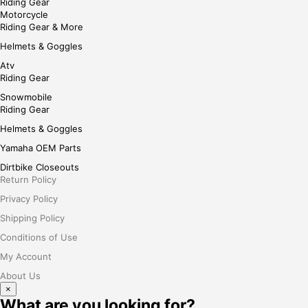
Riding Gear
Motorcycle
Riding Gear & More
Helmets & Goggles
Atv
Riding Gear
Snowmobile
Riding Gear
Helmets & Goggles
Yamaha OEM Parts
Dirtbike Closeouts
Return Policy
Privacy Policy
Shipping Policy
Conditions of Use
My Account
About Us
×
What are you looking for?