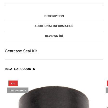
DESCRIPTION
ADDITIONAL INFORMATION
REVIEWS (0)
Gearcase Seal Kit
RELATED PRODUCTS
10%
OUT OF STOCK