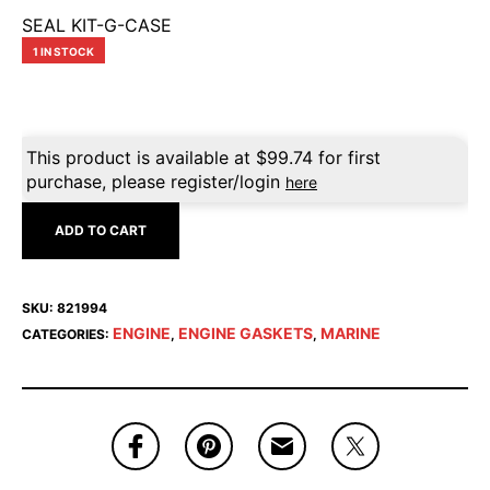
SEAL KIT-G-CASE
1 IN STOCK
This product is available at
$
99.74
for first
purchase, please register/login
here
ADD TO CART
SKU:
821994
ENGINE
ENGINE GASKETS
MARINE
CATEGORIES:
,
,