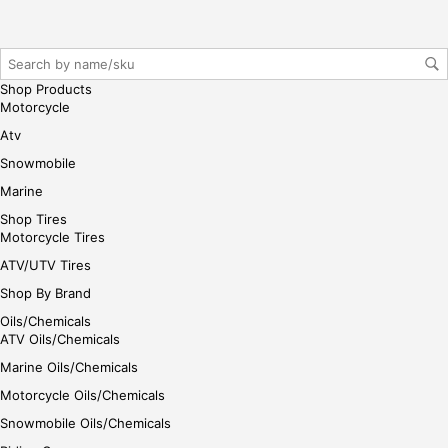
her
e
Shop Products
Motorcycle
Atv
Snowmobile
Marine
Shop Tires
Motorcycle Tires
ATV/UTV Tires
Shop By Brand
Oils/Chemicals
ATV Oils/Chemicals
Marine Oils/Chemicals
Motorcycle Oils/Chemicals
Snowmobile Oils/Chemicals