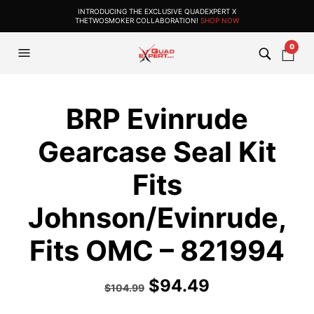
INTRODUCING THE EXCLUSIVE QUADEXPERT X
THETWOSMOKER COLLABORATION!
SHOP NOW
0
BRP Evinrude
Gearcase Seal Kit
Fits
Johnson/Evinrude,
Fits OMC – 821994
$
94.49
$
104.99