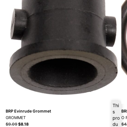
Thi
BRP Evinrude Grommet
BR
s
GROMMET
pro
O 
du
$
9.09
$
8.18
$
4