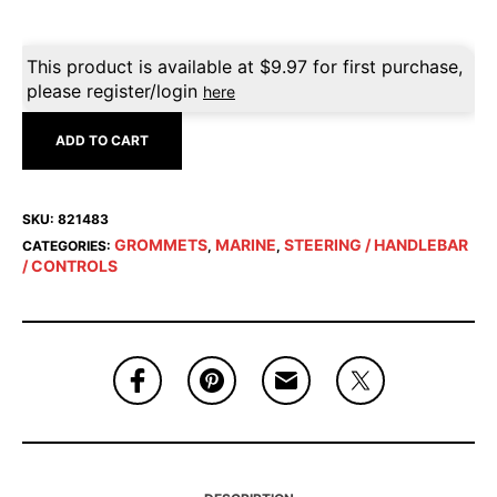
This product is available at
$
9.97
for first purchase,
please register/login
here
ADD TO CART
SKU:
821483
GROMMETS
MARINE
STEERING / HANDLEBAR
CATEGORIES:
,
,
/ CONTROLS