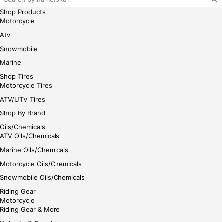
Shop Products
Motorcycle
Atv
Snowmobile
Marine
Shop Tires
Motorcycle Tires
ATV/UTV Tires
Shop By Brand
Oils/Chemicals
ATV Oils/Chemicals
Marine Oils/Chemicals
Motorcycle Oils/Chemicals
Snowmobile Oils/Chemicals
Riding Gear
Motorcycle
Riding Gear & More