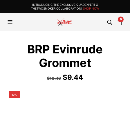
INTRODUCING THE EXCLUSIVE QUADEXPERT X
THETWOSMOKER COLLABORATION!
SHOP NOW
0
BRP Evinrude
Grommet
$
9.44
$
10.49
10%