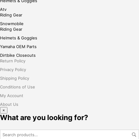
Helmets & Goggles
Atv
Riding Gear
Snowmobile
Riding Gear
Helmets & Goggles
Yamaha OEM Parts
Dirtbike Closeouts
Return Policy
Privacy Policy
Shipping Policy
Conditions of Use
My Account
About Us
×
What are you looking for?