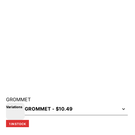
GROMMET
Variations
1 IN STOCK