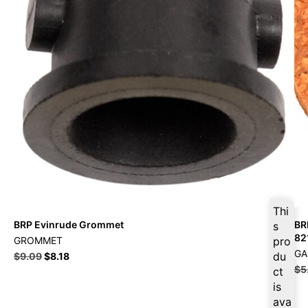
Thi
BRP Evinrude Grommet
BR
s
82
GROMMET
pro
GA
du
$
9.09
$
8.18
$
5
ct
is
ava