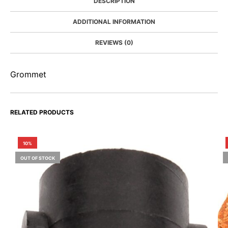
DESCRIPTION
ADDITIONAL INFORMATION
REVIEWS (0)
Grommet
RELATED PRODUCTS
10%
OUT OF STOCK