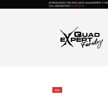
INTRODUCING THE EXCLUSIVE QUADEXPERT X T
COLLABORATION!
SHOP NOW
10%