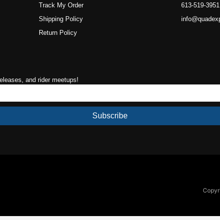
Track My Order
613-519-3951
Shipping Policy
info@quadex
Return Policy
releases, and rider meetups!
Subscribe
Copyri