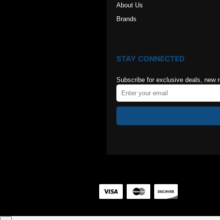
About Us
Brands
STAY CONNECTED
Subscribe for exclusive deals, new 