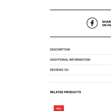
SHAR
ON F
DESCRIPTION
ADDITIONAL INFORMATION
REVIEWS (0)
RELATED PRODUCTS
10%