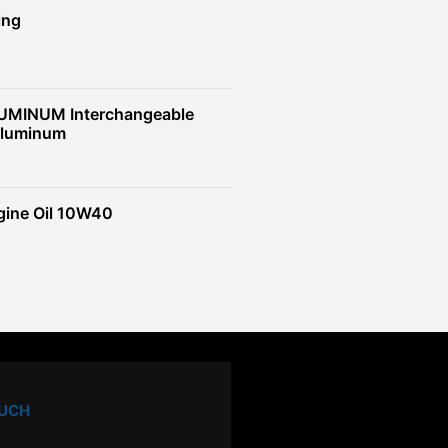
ing
UMINUM Interchangeable
Aluminum
gine Oil 10W40
OUCH