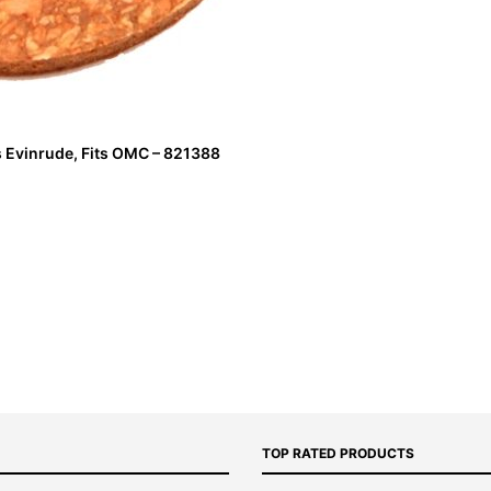
s Evinrude, Fits OMC – 821388
TOP RATED PRODUCTS