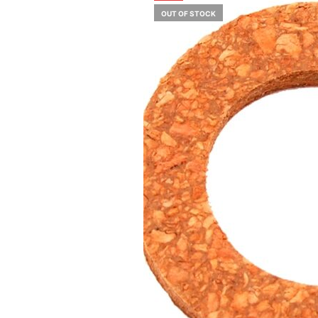
OUT OF STOCK