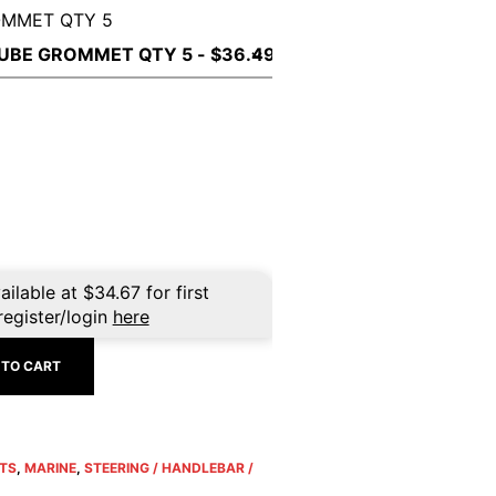
OMMET QTY 5
ailable at
$
34.67
for first
register/login
here
 TO CART
TS
,
MARINE
,
STEERING / HANDLEBAR /