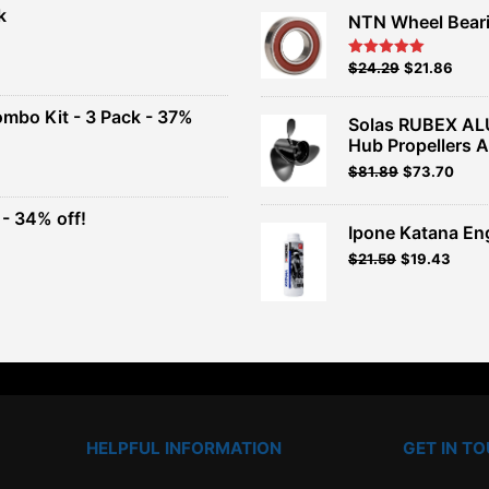
k
NTN Wheel Bear
nt
Original
Current
$
24.29
$
21.86
Rated
5.00
out of 5
price
price
00.
was:
is:
ombo Kit - 3 Pack - 37%
Solas RUBEX AL
$26.99.
$24.29.
Hub Propellers 
t
Original
Current
$
81.89
$
73.70
price
price
was:
is:
- 34% off!
.
$90.99.
$81.89.
Ipone Katana En
t
$
21.59
$
19.43
.
HELPFUL INFORMATION
GET IN T