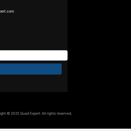
pert.com
ght © 2025 Quad Expert. All rights reserved.