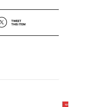
TWEET
THIS ITEM
10%