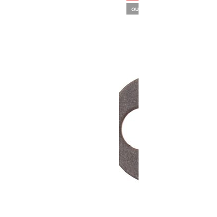
OUT OF STOCK