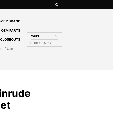
P BY BRAND
 OEM PARTS
CART
E CLOSEOUTS
$
0.00
/ 0 items
s of Use
inrude
et