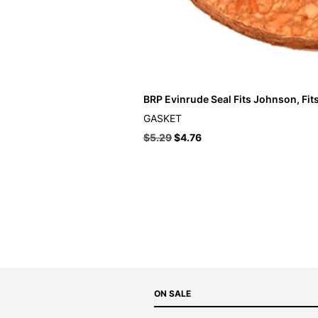
BRP Evinrude Seal Fits Johnson, Fit
GASKET
$
5.29
$
4.76
ON SALE