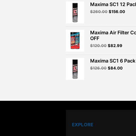
Maxima SC1 12 Pac
Original
Curre
$
260.00
$
156.00
price
price
was:
is:
$260.00.
$156.
Maxima Air Filter C
OFF
Original
Curren
$
120.00
$
82.99
price
price
was:
is:
Maxima SC1 6 Pack 
$120.00.
$82.99
Original
Curren
$
126.00
$
84.00
price
price
was:
is:
$126.00.
$84.00
EXPLORE