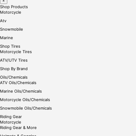
×
Shop Products
Motorcycle
Atv
Snowmobile
Marine
Shop Tires
Motorcycle Tires
ATV/UTV Tires
Shop By Brand
Oils/Chemicals
ATV Oils/Chemicals
Marine Oils/Chemicals
Motorcycle Oils/Chemicals
Snowmobile Oils/Chemicals
Riding Gear
Motorcycle
Riding Gear & More