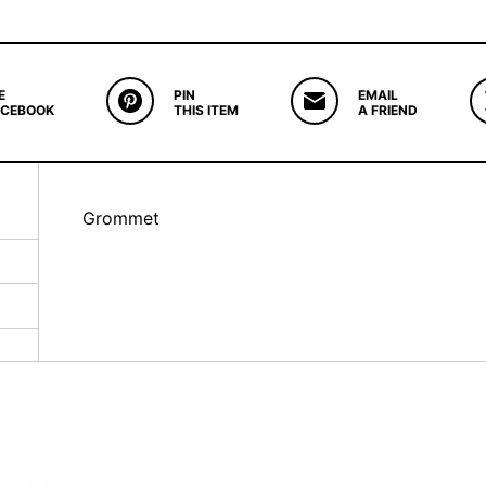
E
PIN
EMAIL
ACEBOOK
THIS ITEM
A FRIEND
Grommet