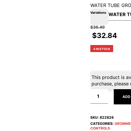
WATER TUBE GR
Variations
$
36.49
$
32.84
4 IN STOCK
This product is av
purchase, please 
ADD
SKU:
822826
CATEGORIES:
GROMME
CONTROLS