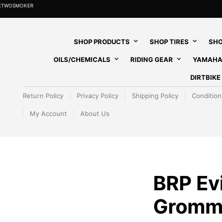
HETWOSMOKER
SHOP PRODUCTS
SHOP TIRES
SHO
OILS/CHEMICALS
RIDING GEAR
YAMAHA
DIRTBIK
Return Policy
Privacy Policy
Shipping Policy
Condition
My Account
About Us
BRP Ev
Gromm