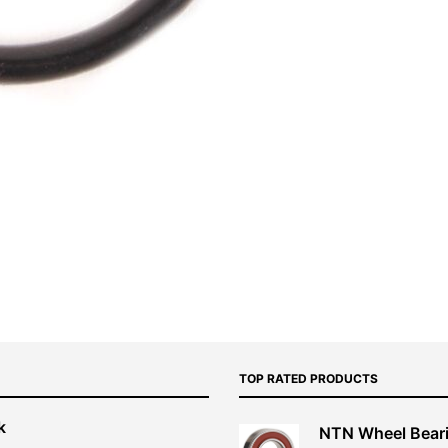
TOP RATED PRODUCTS
k
NTN Wheel Bear