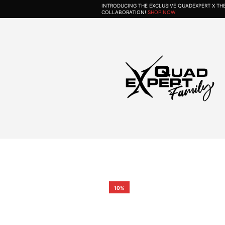
INTRODUCING THE EXCLUSIVE QUADEXPERT X T
COLLABORATION!
SHOP NOW
10%