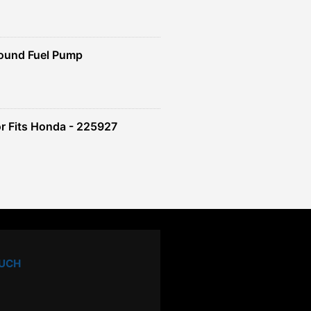
ound Fuel Pump
r Fits Honda - 225927
OUCH