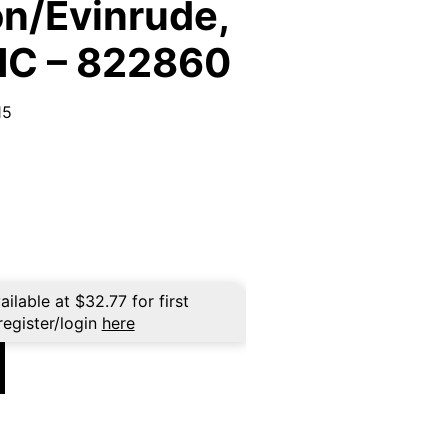
n/Evinrude,
MC – 822860
15
ailable at
$
32.77
for first
register/login
here