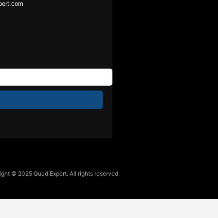
pert.com
ght © 2025 Quad Expert. All rights reserved.