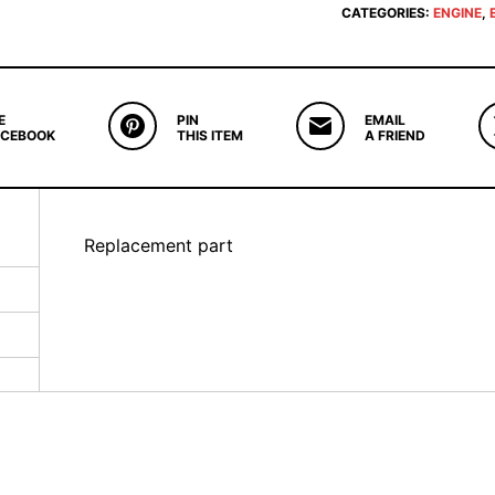
CATEGORIES:
ENGINE
,
E
PIN
EMAIL
ACEBOOK
THIS ITEM
A FRIEND
Replacement part