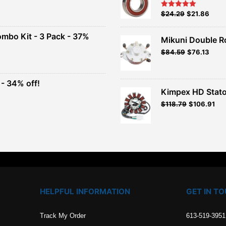
nt
Original
Current
$
24.29
$
21.86
Rated
5.00
out of 5
price
price
00.
was:
is:
ombo Kit - 3 Pack - 37%
Mikuni Double R
$26.99.
$24.29.
Original
Current
$
84.59
$
76.13
t
price
price
was:
is:
$93.99.
$84.59.
- 34% off!
.
Kimpex HD Stato
t
$
118.79
$
106.91
.
HELPFUL INFORMATION
GET IN T
Track My Order
613-519-3951