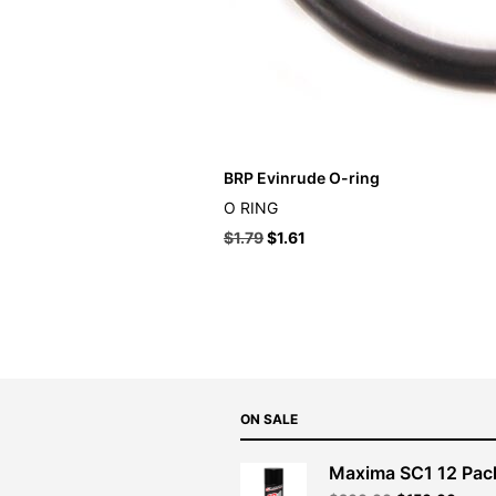
BRP Evinrude O-ring
O RING
$
1.79
$
1.61
ON SALE
Maxima SC1 12 Pac