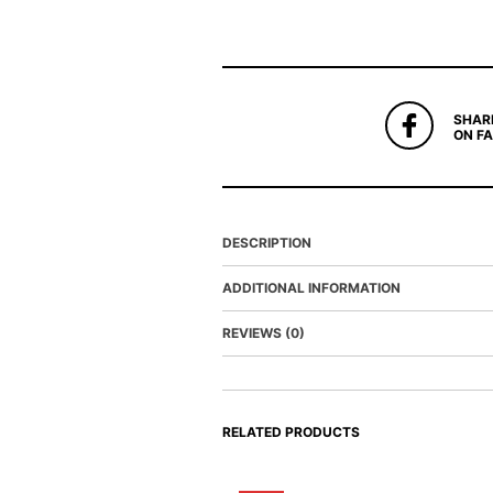
SHAR
ON F
DESCRIPTION
ADDITIONAL INFORMATION
REVIEWS (0)
RELATED PRODUCTS