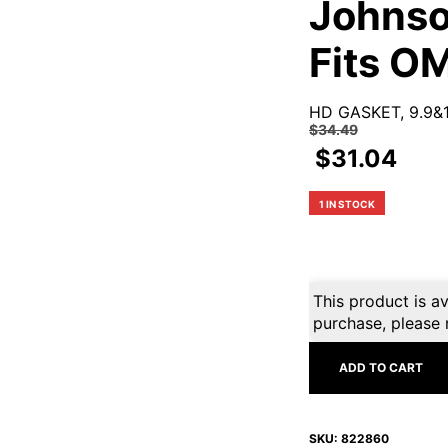
Johnso
Fits O
HD GASKET, 9.9&
$
34.49
$
31.04
1 IN STOCK
This product is av
purchase, please 
ADD TO CART
SKU:
822860