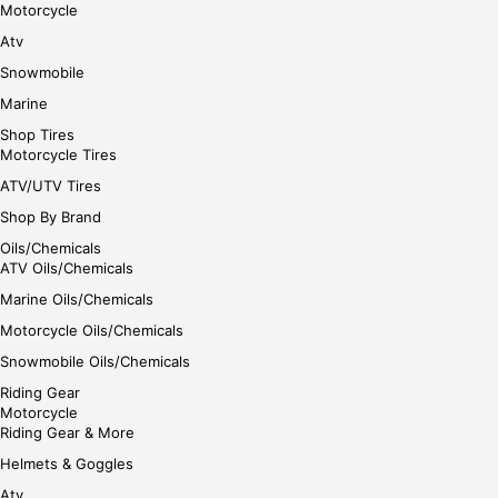
Motorcycle
Atv
Snowmobile
Marine
Shop Tires
Motorcycle Tires
ATV/UTV Tires
Shop By Brand
Oils/Chemicals
ATV Oils/Chemicals
Marine Oils/Chemicals
Motorcycle Oils/Chemicals
Snowmobile Oils/Chemicals
Riding Gear
Motorcycle
Riding Gear & More
Helmets & Goggles
Atv