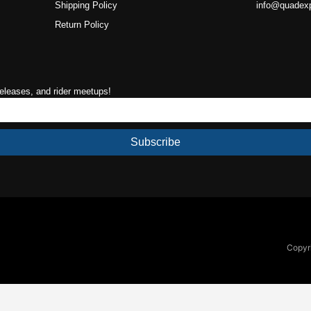
Shipping Policy
info@quadex
Return Policy
releases, and rider meetups!
Subscribe
Copyri