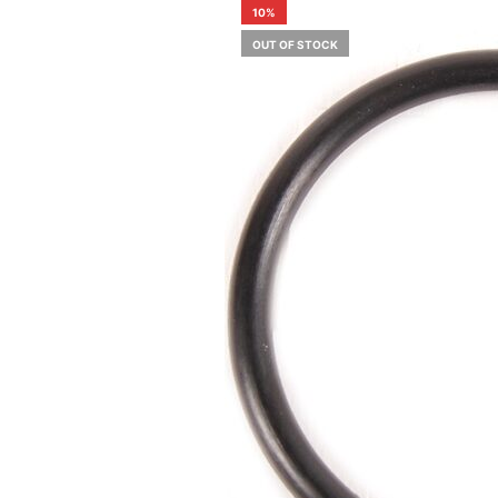
10%
OUT OF STOCK