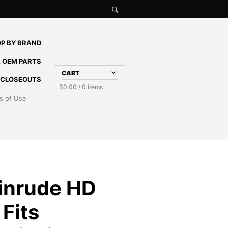
P BY BRAND
 OEM PARTS
CART
E CLOSEOUTS
$
0.00
/ 0 items
s of Use
inrude HD
Fits