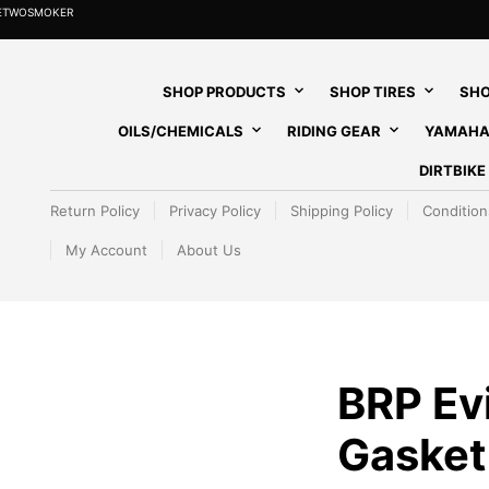
HETWOSMOKER
SHOP PRODUCTS
SHOP TIRES
SHO
OILS/CHEMICALS
RIDING GEAR
YAMAHA
DIRTBIK
Return Policy
Privacy Policy
Shipping Policy
Condition
My Account
About Us
BRP Ev
Gasket 