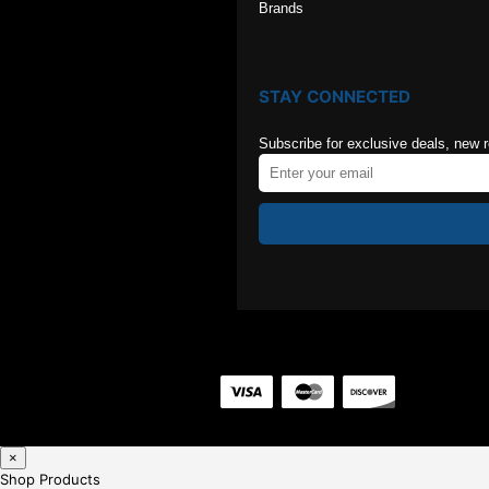
Brands
STAY CONNECTED
Subscribe for exclusive deals, new 
×
Shop Products