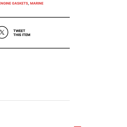
ENGINE GASKETS
,
MARINE
TWEET
THIS ITEM