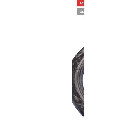
10%
OUT OF STOCK