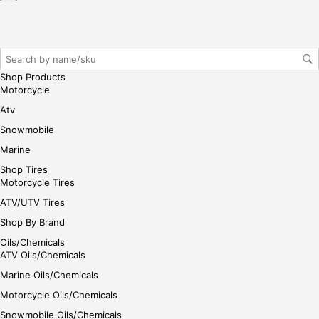
r/lo
gin
her
e
Shop Products
Motorcycle
Atv
Snowmobile
Marine
Shop Tires
Motorcycle Tires
ATV/UTV Tires
Shop By Brand
Oils/Chemicals
ATV Oils/Chemicals
Marine Oils/Chemicals
Motorcycle Oils/Chemicals
Snowmobile Oils/Chemicals