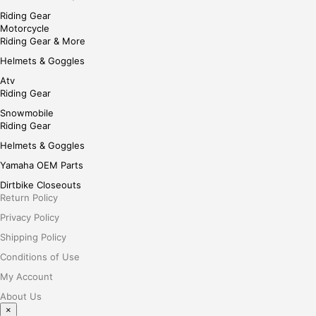
Riding Gear
Motorcycle
Riding Gear & More
Helmets & Goggles
Atv
Riding Gear
Snowmobile
Riding Gear
Helmets & Goggles
Yamaha OEM Parts
Dirtbike Closeouts
Return Policy
Privacy Policy
Shipping Policy
Conditions of Use
My Account
About Us
×