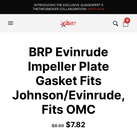
INTRODUCING THE EXCLUSIVE QUADEXPERT X
THETWOSMOKER COLLABORATION!
SHOP NOW
0
BRP Evinrude
Impeller Plate
Gasket Fits
Johnson/Evinrude,
Fits OMC
$
7.82
$
8.69