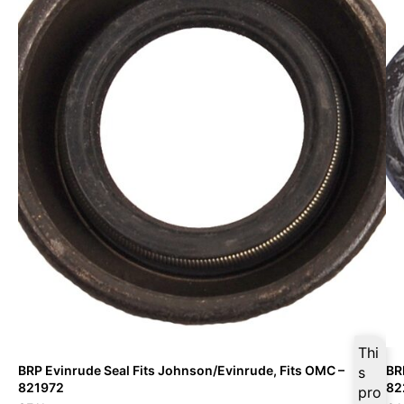
Thi
BRP Evinrude Seal Fits Johnson/Evinrude, Fits OMC –
BR
s
821972
82
pro