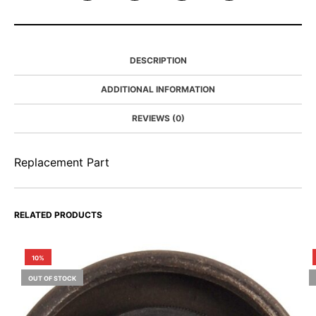
DESCRIPTION
ADDITIONAL INFORMATION
REVIEWS (0)
Replacement Part
RELATED PRODUCTS
10%
OUT OF STOCK