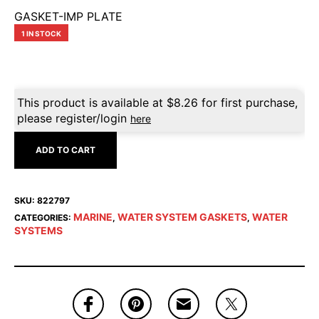
GASKET-IMP PLATE
1 IN STOCK
This product is available at
$
8.26
for first purchase,
please register/login
here
ADD TO CART
SKU:
822797
MARINE
WATER SYSTEM GASKETS
WATER
CATEGORIES:
,
,
SYSTEMS