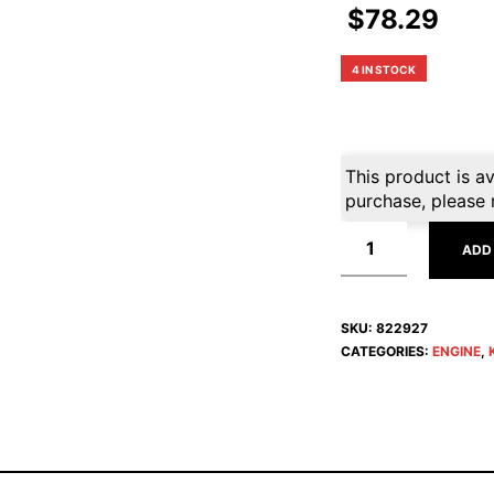
$
78.29
4 IN STOCK
This product is av
purchase, please 
ADD
SKU:
822927
CATEGORIES:
ENGINE
,