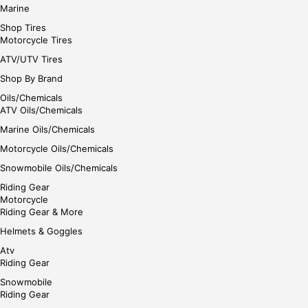
Marine
Shop Tires
Motorcycle Tires
ATV/UTV Tires
Shop By Brand
Oils/Chemicals
ATV Oils/Chemicals
Marine Oils/Chemicals
Motorcycle Oils/Chemicals
Snowmobile Oils/Chemicals
Riding Gear
Motorcycle
Riding Gear & More
Helmets & Goggles
Atv
Riding Gear
Snowmobile
Riding Gear