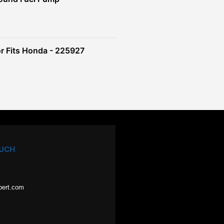
r Fits Honda - 225927
OUCH
pert.com