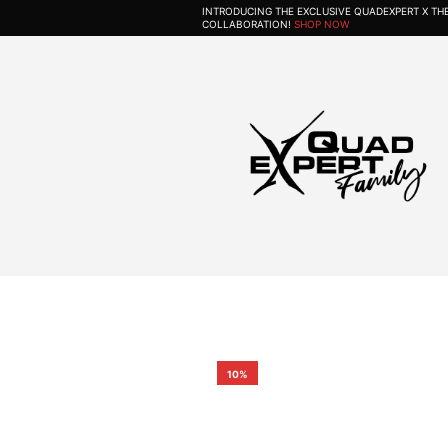
INTRODUCING THE EXCLUSIVE QUADEXPERT X T
COLLABORATION!
SHOP NOW
10%