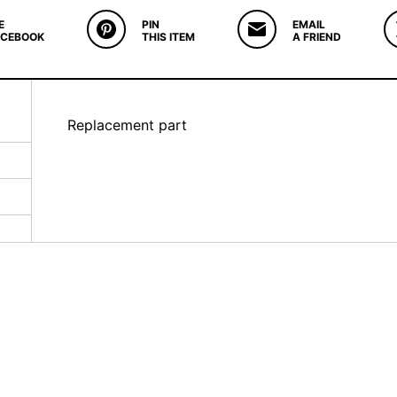
E
PIN
EMAIL
ACEBOOK
THIS ITEM
A FRIEND
Replacement part