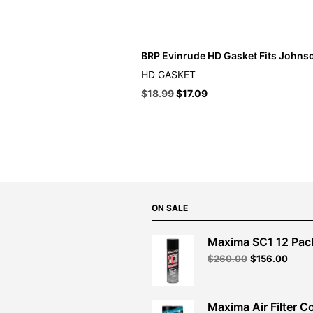
BRP Evinrude HD Gasket Fits Johns
HD GASKET
$
18.99
$
17.09
ON SALE
Maxima SC1 12 Pac
Original
Curre
$
260.00
$
156.00
price
price
was:
is:
$260.00.
$156.
Maxima Air Filter C