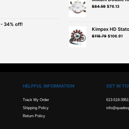
Original
Current
$
84.59
$
76.13
t
price
price
was:
is:
$93.99.
$84.59.
- 34% off!
.
Kimpex HD Stato
t
$
118.79
$
106.91
.
HELPFUL INFORMATION
GET IN T
Track My Order
613-519-3951
Shipping Policy
info@quadex
Return Policy