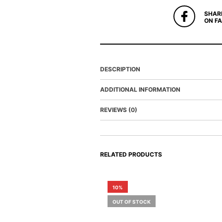
SHAR
ON F
DESCRIPTION
ADDITIONAL INFORMATION
REVIEWS (0)
RELATED PRODUCTS
10%
OUT OF STOCK