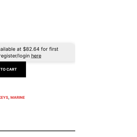
ailable at
$
82.64
for first
register/login
here
 TO CART
KEYS
,
MARINE