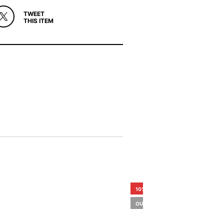
TWEET
THIS ITEM
10%
OUT OF STOCK