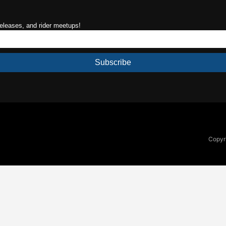
releases, and rider meetups!
Subscribe
Copyri