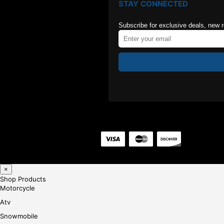
STAY CONNECTED
Subscribe for exclusive deals, new 
×
Shop Products
Motorcycle
Atv
Snowmobile