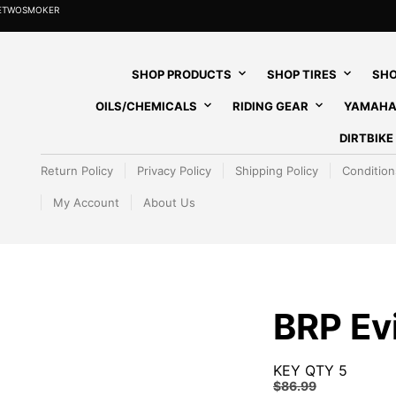
HETWOSMOKER
SHOP PRODUCTS
SHOP TIRES
SHO
OILS/CHEMICALS
RIDING GEAR
YAMAHA
DIRTBIK
Return Policy
Privacy Policy
Shipping Policy
Condition
My Account
About Us
BRP Ev
KEY QTY 5
$
86.99