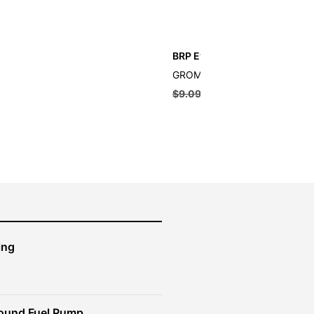
BRP Evinrude Grommet
GROMMET
$
9.09
$
8.18
ing
ound Fuel Pump