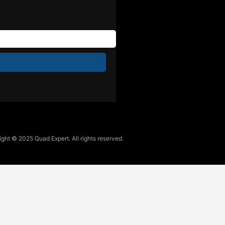
ght © 2025 Quad Expert. All rights reserved.