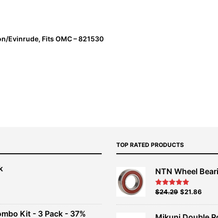
on/Evinrude, Fits OMC – 821530
TOP RATED PRODUCTS
k
NTN Wheel Bear
nt
Original
Current
$
24.29
$
21.86
Rated
5.00
out of 5
price
price
00.
was:
is:
ombo Kit - 3 Pack - 37%
Mikuni Double R
$26.99.
$24.29.