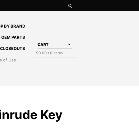
P BY BRAND
 OEM PARTS
CART
E CLOSEOUTS
$
0.00
/ 0 items
s of Use
inrude Key