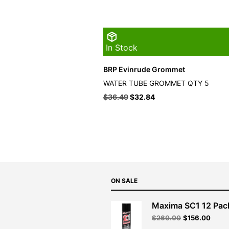
In Stock
BRP Evinrude Grommet
WATER TUBE GROMMET QTY 5
$
36.49
$
32.84
ON SALE
Maxima SC1 12 Pac
Original
Curre
$
260.00
$
156.00
price
price