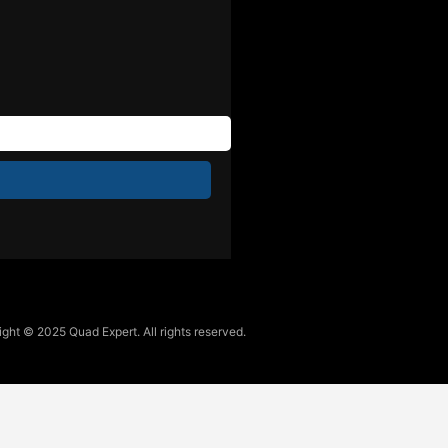
ght © 2025 Quad Expert. All rights reserved.