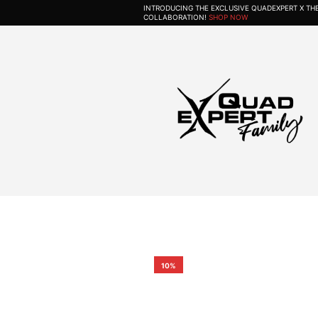
INTRODUCING THE EXCLUSIVE QUADEXPERT X T
COLLABORATION!
SHOP NOW
10%