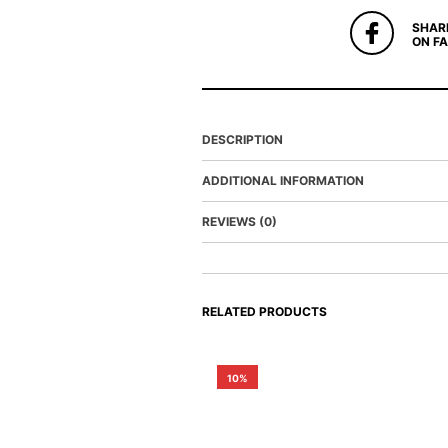
SHAR
ON F
DESCRIPTION
ADDITIONAL INFORMATION
REVIEWS (0)
RELATED PRODUCTS
10%