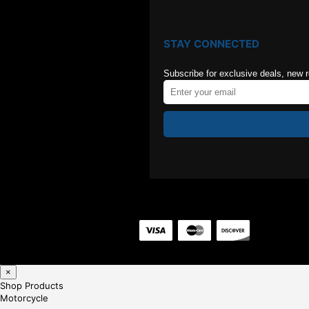
STAY CONNECTED
Subscribe for exclusive deals, new 
×
Shop Products
Motorcycle