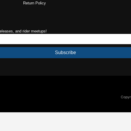
Return Policy
releases, and rider meetups!
Subscribe
Copyri