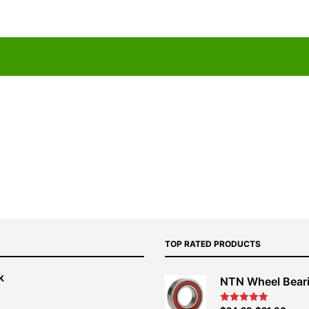
TOP RATED PRODUCTS
k
NTN Wheel Bear
nt