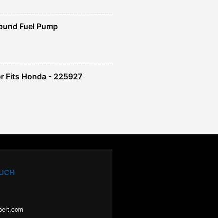
ound Fuel Pump
r Fits Honda - 225927
OUCH
pert.com