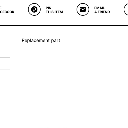
E
PIN
EMAIL
ACEBOOK
THIS ITEM
A FRIEND
Replacement part