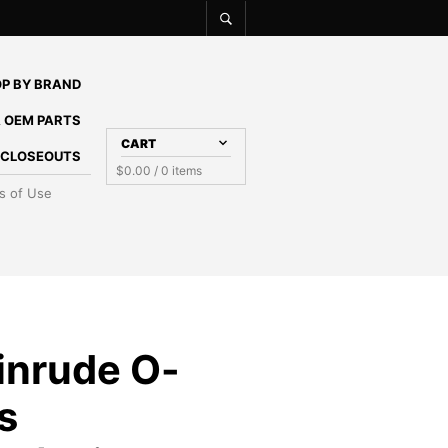
P BY BRAND
 OEM PARTS
CART
E CLOSEOUTS
$
0.00
/ 0 items
s of Use
inrude O-
ts