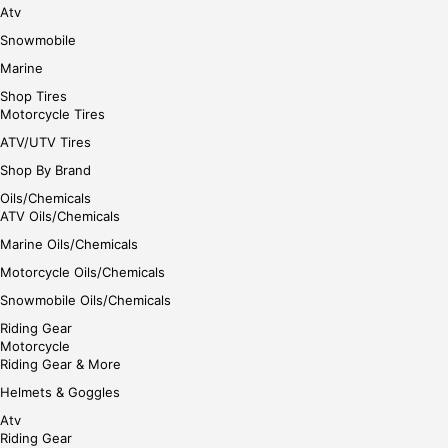
Atv
Snowmobile
Marine
Shop Tires
Motorcycle Tires
ATV/UTV Tires
Shop By Brand
Oils/Chemicals
ATV Oils/Chemicals
Marine Oils/Chemicals
Motorcycle Oils/Chemicals
Snowmobile Oils/Chemicals
Riding Gear
Motorcycle
Riding Gear & More
Helmets & Goggles
Atv
Riding Gear