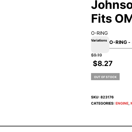
Johnso
Fits O
O-RING
Variations
$
9.19
$
8.27
OUT OF STOCK
SKU:
823176
CATEGORIES:
ENGINE
,