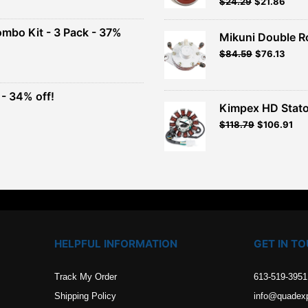
Original
Current
$
24.29
$
21.86
Rated
5.00
out of 5
price
price
00.
was:
is:
ombo Kit - 3 Pack - 37%
Mikuni Double R
$26.99.
$24.29.
Original
Current
$
84.59
$
76.13
t
price
price
was:
is:
$93.99.
$84.59.
- 34% off!
.
Kimpex HD Stato
t
$
118.79
$
106.91
.
HELPFUL INFORMATION
GET IN T
Track My Order
613-519-3951
Shipping Policy
info@quadex