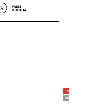
TWEET
THIS ITEM
10%
OUT OF STOCK