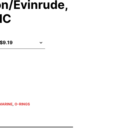
n/Evinrude,
MC
MARINE
,
O-RINGS