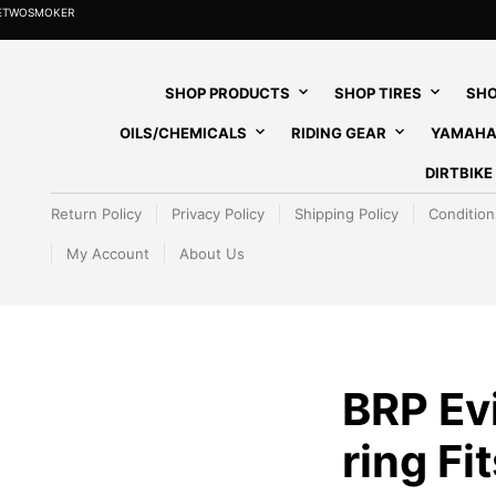
HETWOSMOKER
SHOP PRODUCTS
SHOP TIRES
SHO
OILS/CHEMICALS
RIDING GEAR
YAMAHA
DIRTBIK
Return Policy
Privacy Policy
Shipping Policy
Condition
My Account
About Us
BRP Ev
ring Fi