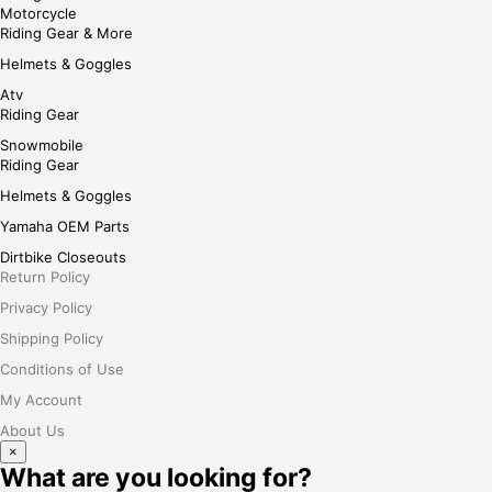
Motorcycle
Riding Gear & More
Helmets & Goggles
Atv
Riding Gear
Snowmobile
Riding Gear
Helmets & Goggles
Yamaha OEM Parts
Dirtbike Closeouts
Return Policy
Privacy Policy
Shipping Policy
Conditions of Use
My Account
About Us
×
What are you looking for?