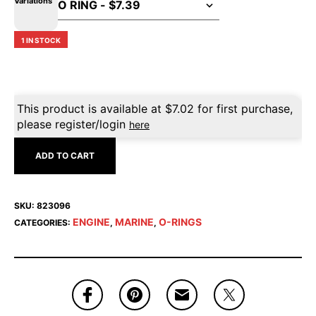
Variations
1 IN STOCK
This product is available at
$
7.02
for first purchase,
please register/login
here
ADD TO CART
SKU:
823096
ENGINE
MARINE
O-RINGS
CATEGORIES:
,
,