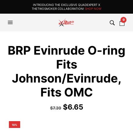
INTRODUCING THE EXCLUSIVE QUADEXPERT X
THETWOSMOKER COLLABORATION!
SHOP NOW
0
BRP Evinrude O-ring
Fits
Johnson/Evinrude,
Fits OMC
$
6.65
$
7.39
10%