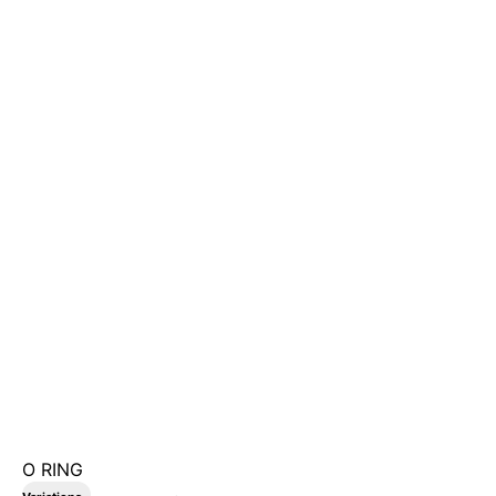
O RING