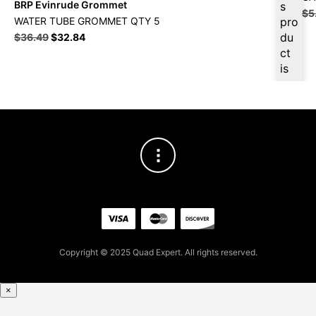
BRP Evinrude Grommet
s
$
5
WATER TUBE GROMMET QTY 5
pro
du
$
36.49
$
32.84
ct
is
ava
ilab
le
at
$
3
4.6
7
for
firs
t
pur
Copyright © 2025 Quad Expert. All rights reserved.
cha
se,
ple
×
ase