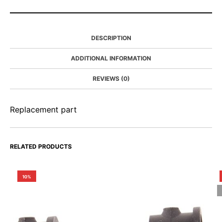
DESCRIPTION
ADDITIONAL INFORMATION
REVIEWS (0)
Replacement part
RELATED PRODUCTS
10%