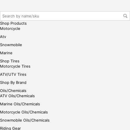
reg
iste
r/lo
gin
Shop Products
her
Motorcycle
e
Atv
Snowmobile
Marine
Shop Tires
Motorcycle Tires
ATV/UTV Tires
Shop By Brand
Oils/Chemicals
ATV Oils/Chemicals
Marine Oils/Chemicals
Motorcycle Oils/Chemicals
Snowmobile Oils/Chemicals
Riding Gear