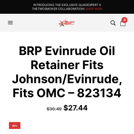
INTRODUCING THE EXCLUSIVE QUADEXPERT X
THETWOSMOKER COLLABORATION!
SHOP NOW
0
BRP Evinrude Oil
Retainer Fits
Johnson/Evinrude,
Fits OMC – 823134
$
27.44
$
30.49
10%