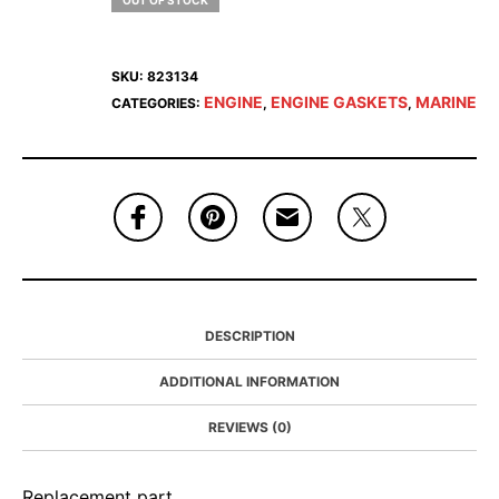
OUT OF STOCK
SKU:
823134
ENGINE
ENGINE GASKETS
MARINE
CATEGORIES:
,
,
DESCRIPTION
ADDITIONAL INFORMATION
REVIEWS (0)
Replacement part