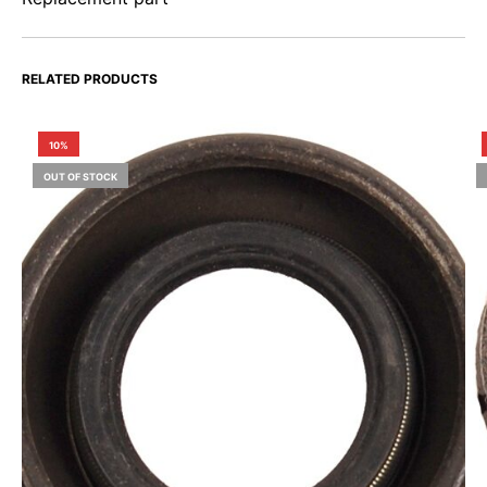
RELATED PRODUCTS
10%
OUT OF STOCK