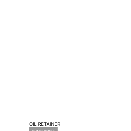
OIL RETAINER