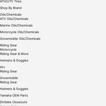
ATV/UTV Tires
Shop By Brand
Oils/Chemicals
ATV Oils/Chemicals
Marine Oils/Chemicals
Motorcycle Oils/Chemicals
Snowmobile Oils/Chemicals
Riding Gear
Motorcycle
Riding Gear & More
Helmets & Goggles
Atv
Riding Gear
Snowmobile
Riding Gear
Helmets & Goggles
Yamaha OEM Parts
Dirtbike Closeouts