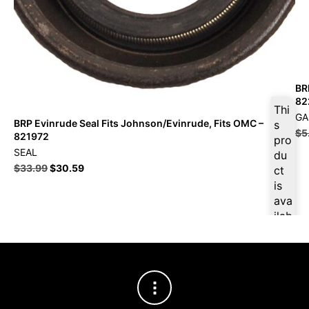
BR
82
Thi
GA
BRP Evinrude Seal Fits Johnson/Evinrude, Fits OMC –
s
$
5
821972
pro
SEAL
du
$
33.99
$
30.59
ct
is
ava
ilab
le
at
$
3
2.2
9
for