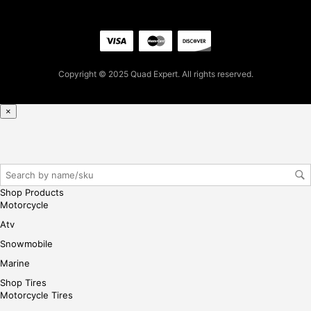
firs
t
pur
cha
se,
Copyright © 2025 Quad Expert. All rights reserved.
ple
ase
×
reg
iste
r/lo
gin
her
Shop Products
e
Motorcycle
Atv
Snowmobile
Marine
Shop Tires
Motorcycle Tires