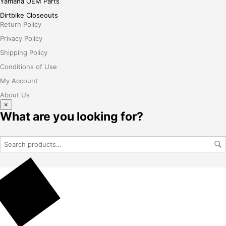
Yamaha OEM Parts
Dirtbike Closeouts
Return Policy
Privacy Policy
Shipping Policy
Conditions of Use
My Account
About Us
×
What are you looking for?