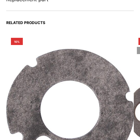
RELATED PRODUCTS
10%