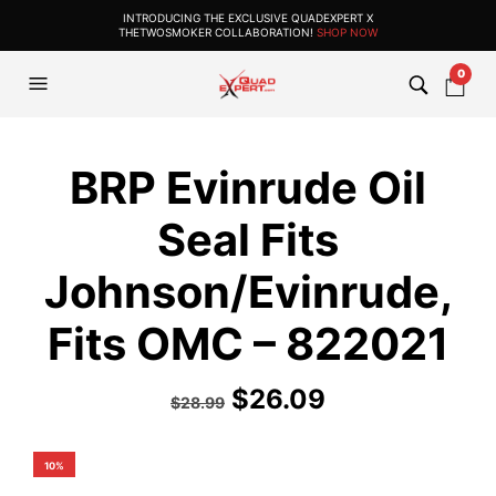
INTRODUCING THE EXCLUSIVE QUADEXPERT X
THETWOSMOKER COLLABORATION!
SHOP NOW
0
BRP Evinrude Oil
Seal Fits
Johnson/Evinrude,
Fits OMC – 822021
$
26.09
$
28.99
10%