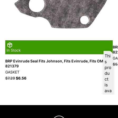
BR
In Stock
82
Thi
GA
BRP Evinrude Seal Fits Johnson, Fits Evinrude, Fits OMC –
s
$
5
821379
pro
GASKET
du
$
7.29
$
6.56
ct
is
ava
ilab
le
at
$
6.