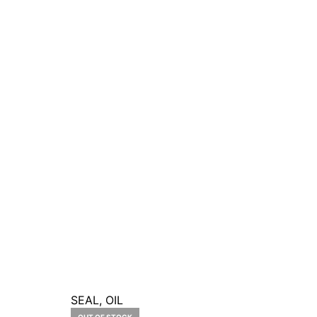
SEAL, OIL