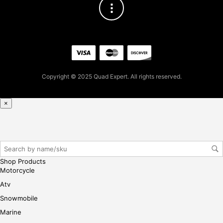
93
for
firs
t
pur
cha
se,
Copyright © 2025 Quad Expert. All rights reserved.
ple
ase
reg
×
iste
r/lo
gin
her
e
Shop Products
Motorcycle
Atv
Snowmobile
Marine