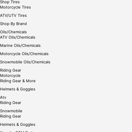
Shop Tires
Motorcycle Tires
ATV/UTV Tires
Shop By Brand
Oils/Chemicals
ATV Oils/Chemicals
Marine Oils/Chemicals
Motorcycle Oils/Chemicals
Snowmobile Oils/Chemicals
Riding Gear
Motorcycle
Riding Gear & More
Helmets & Goggles
Atv
Riding Gear
Snowmobile
Riding Gear
Helmets & Goggles