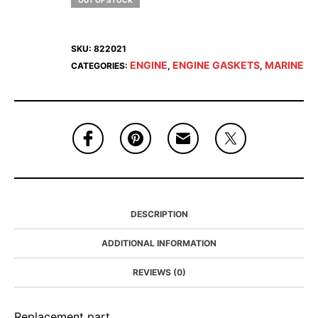
OUT OF STOCK
SKU:
822021
ENGINE
ENGINE GASKETS
MARINE
CATEGORIES:
,
,
DESCRIPTION
ADDITIONAL INFORMATION
REVIEWS (0)
Replacement part