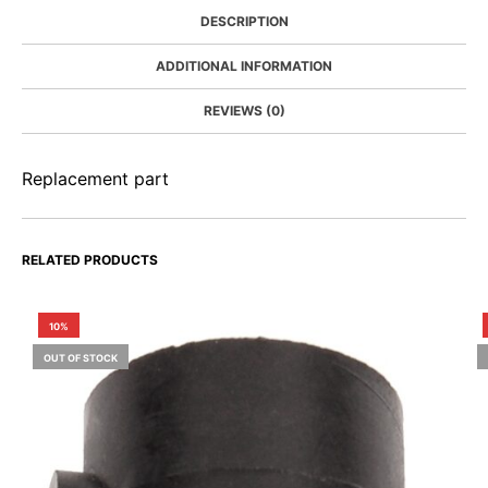
DESCRIPTION
ADDITIONAL INFORMATION
REVIEWS (0)
Replacement part
RELATED PRODUCTS
10%
OUT OF STOCK