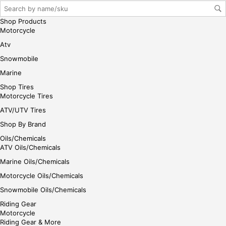
Shop Products
Motorcycle
Atv
Snowmobile
Marine
Shop Tires
Motorcycle Tires
ATV/UTV Tires
Shop By Brand
Oils/Chemicals
ATV Oils/Chemicals
Marine Oils/Chemicals
Motorcycle Oils/Chemicals
Snowmobile Oils/Chemicals
Riding Gear
Motorcycle
Riding Gear & More