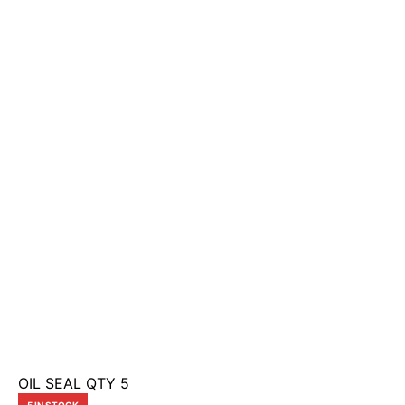
OIL SEAL QTY 5