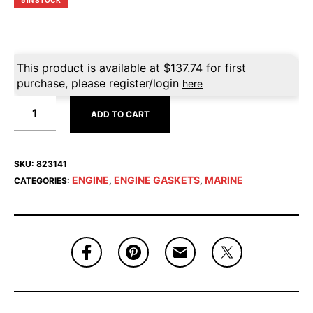
5 IN STOCK
This product is available at
$
137.74
for first
purchase, please register/login
here
ADD TO CART
SKU:
823141
ENGINE
ENGINE GASKETS
MARINE
CATEGORIES:
,
,