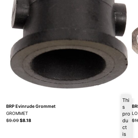
Thi
BRP Evinrude Grommet
BR
s
GROMMET
pro
LO
du
$
9.09
$
8.18
$
1
ct
is