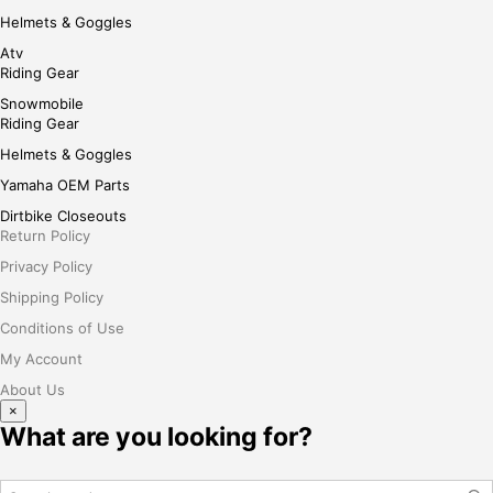
Helmets & Goggles
Atv
Riding Gear
Snowmobile
Riding Gear
Helmets & Goggles
Yamaha OEM Parts
Dirtbike Closeouts
Return Policy
Privacy Policy
Shipping Policy
Conditions of Use
My Account
About Us
×
What are you looking for?