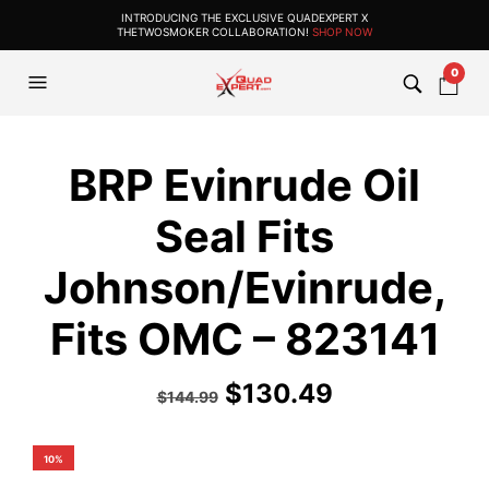
INTRODUCING THE EXCLUSIVE QUADEXPERT X
THETWOSMOKER COLLABORATION!
SHOP NOW
0
BRP Evinrude Oil
Seal Fits
Johnson/Evinrude,
Fits OMC – 823141
$
130.49
$
144.99
10%