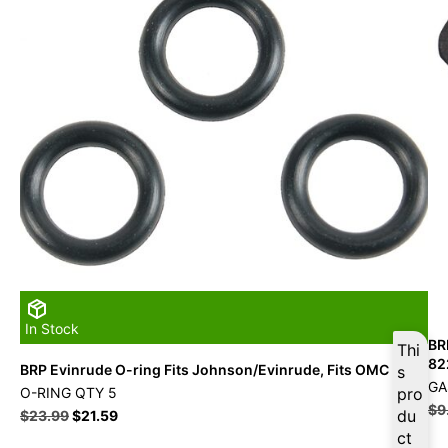
In Stock
BR
Thi
82
BRP Evinrude O-ring Fits Johnson/Evinrude, Fits OMC
s
GA
O-RING QTY 5
pro
$
9
du
$
23.99
$
21.59
ct