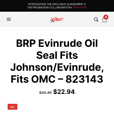
INTRODUCING THE EXCLUSIVE QUADEXPERT X
THETWOSMOKER COLLABORATION!
SHOP NOW
0
BRP Evinrude Oil
Seal Fits
Johnson/Evinrude,
Fits OMC – 823143
$
22.94
$
25.49
10%