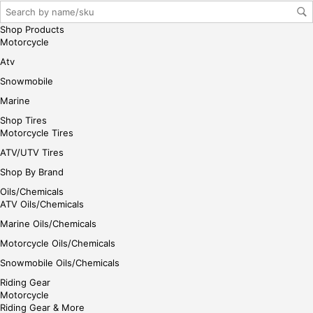
her
e
Shop Products
Motorcycle
Atv
Snowmobile
Marine
Shop Tires
Motorcycle Tires
ATV/UTV Tires
Shop By Brand
Oils/Chemicals
ATV Oils/Chemicals
Marine Oils/Chemicals
Motorcycle Oils/Chemicals
Snowmobile Oils/Chemicals
Riding Gear
Motorcycle
Riding Gear & More