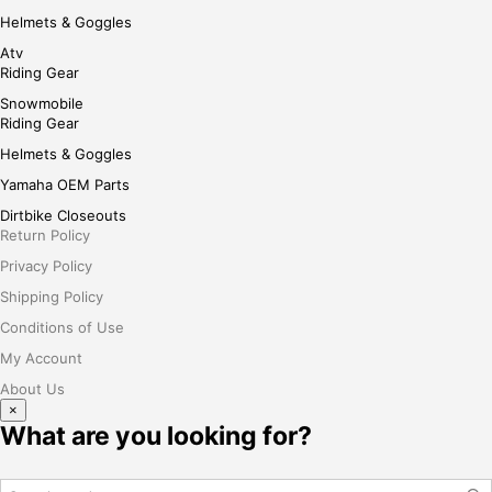
Helmets & Goggles
Atv
Riding Gear
Snowmobile
Riding Gear
Helmets & Goggles
Yamaha OEM Parts
Dirtbike Closeouts
Return Policy
Privacy Policy
Shipping Policy
Conditions of Use
My Account
About Us
×
What are you looking for?