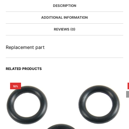
DESCRIPTION
ADDITIONAL INFORMATION
REVIEWS (0)
Replacement part
RELATED PRODUCTS
10%