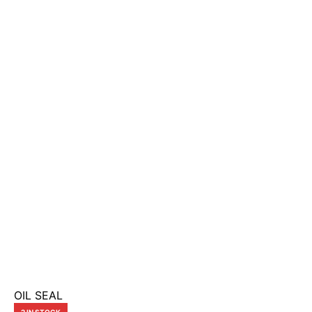
OIL SEAL