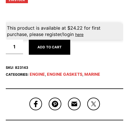
2 IN STOCK
This product is available at
$
24.22
for first
purchase, please register/login
here
ADD TO CART
SKU:
823143
ENGINE
ENGINE GASKETS
MARINE
CATEGORIES:
,
,