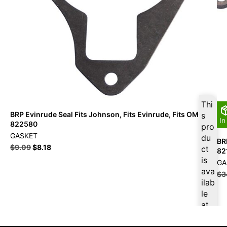
Thi
BRP Evinrude Seal Fits Johnson, Fits Evinrude, Fits OMC –
s
In
822580
pro
GASKET
du
BR
$
9.09
$
8.18
ct
82
is
GA
ava
$
3
ilab
le
at
$
8.
64