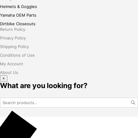
Helmets & Goggles
Yamaha OEM Parts
Dirtbike Closeouts
Return Policy
Privacy Policy
Shipping Policy
Conditions of Use
My Account
About Us
×
What are you looking for?