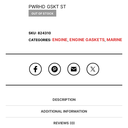
PWRHD GSKT ST
OUT OF STOCK
SKU:
824310
ENGINE
ENGINE GASKETS
MARINE
CATEGORIES:
,
,
DESCRIPTION
ADDITIONAL INFORMATION
REVIEWS (0)