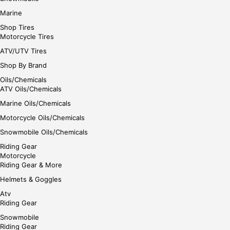
Marine
Shop Tires
Motorcycle Tires
ATV/UTV Tires
Shop By Brand
Oils/Chemicals
ATV Oils/Chemicals
Marine Oils/Chemicals
Motorcycle Oils/Chemicals
Snowmobile Oils/Chemicals
Riding Gear
Motorcycle
Riding Gear & More
Helmets & Goggles
Atv
Riding Gear
Snowmobile
Riding Gear