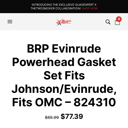
INTRODUCING THE EXCLUSIVE QUADEXPERT X
THETWOSMOKER COLLABORATION!
SHOP NOW
0
BRP Evinrude
Powerhead Gasket
Set Fits
Johnson/Evinrude,
Fits OMC – 824310
$
77.39
$
85.99