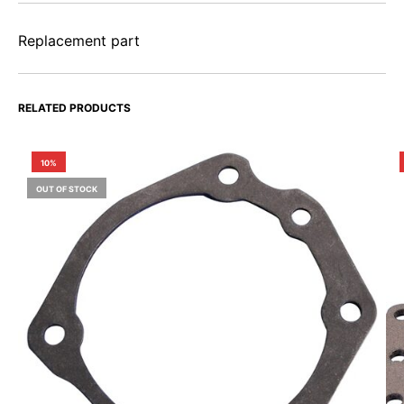
Replacement part
RELATED PRODUCTS
10%
OUT OF STOCK