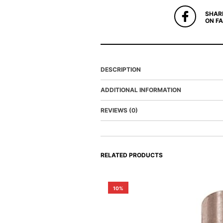
SHAR
ON F
DESCRIPTION
ADDITIONAL INFORMATION
REVIEWS (0)
RELATED PRODUCTS
10%