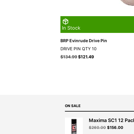
In Stock
BRP Evinrude Drive Pin
DRIVE PIN QTY 10
$
134.99
$
121.49
ON SALE
Maxima SC1 12 Pac
Original
Curre
$
260.00
$
156.00
price
price