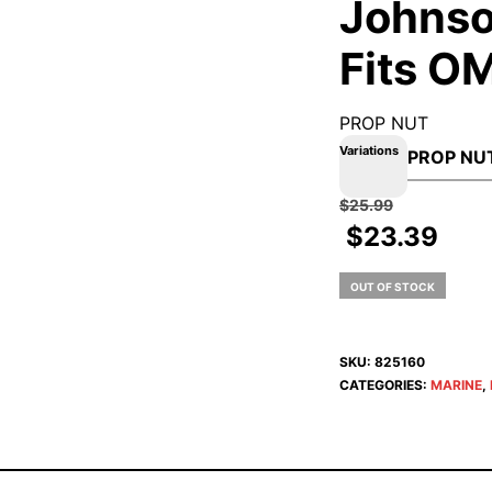
Johnso
Fits O
PROP NUT
Variations
$
25.99
$
23.39
OUT OF STOCK
SKU:
825160
CATEGORIES:
MARINE
,