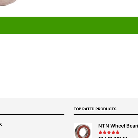
TOP RATED PRODUCTS
k
NTN Wheel Bear
nt