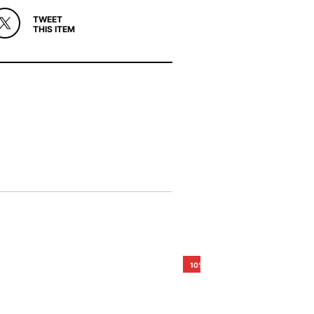
TWEET
THIS ITEM
10%