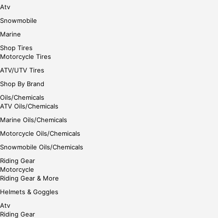
Atv
Snowmobile
Marine
Shop Tires
Motorcycle Tires
ATV/UTV Tires
Shop By Brand
Oils/Chemicals
ATV Oils/Chemicals
Marine Oils/Chemicals
Motorcycle Oils/Chemicals
Snowmobile Oils/Chemicals
Riding Gear
Motorcycle
Riding Gear & More
Helmets & Goggles
Atv
Riding Gear