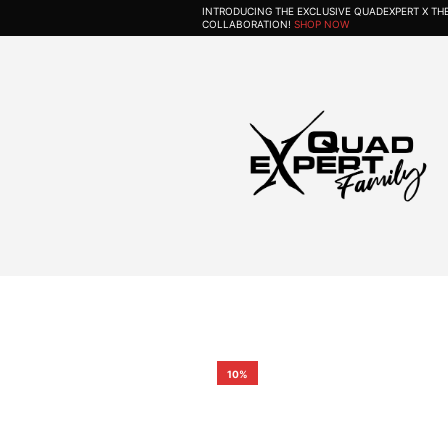
INTRODUCING THE EXCLUSIVE QUADEXPERT X T
COLLABORATION!
SHOP NOW
10%