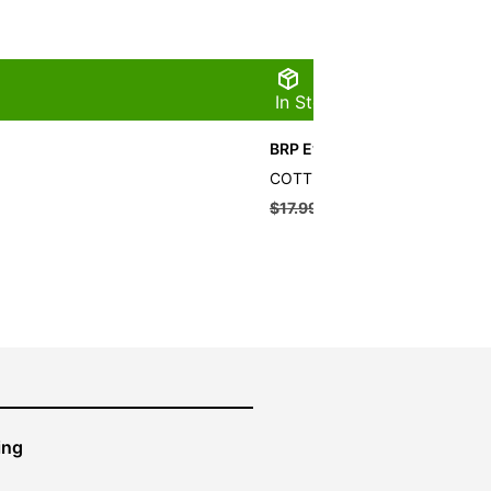
In Stock
BRP Evinrude Cotter Pin
COTTER PIN QTY 10
$
17.99
$
16.19
ing