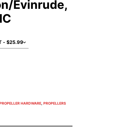
n/Evinrude,
MC
PROPELLER HARDWARE
,
PROPELLERS