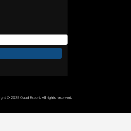
ght © 2025 Quad Expert. All rights reserved.