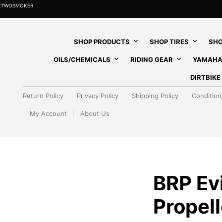
HETWOSMOKER
SHOP PRODUCTS
SHOP TIRES
SHO
OILS/CHEMICALS
RIDING GEAR
YAMAHA
DIRTBIK
Return Policy
Privacy Policy
Shipping Policy
Condition
My Account
About Us
BRP Ev
Propell