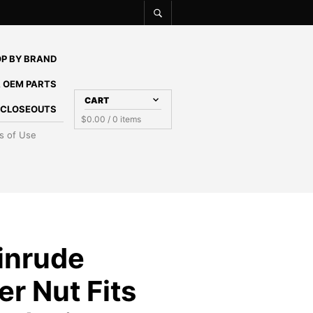
P BY BRAND
 OEM PARTS
CART
E CLOSEOUTS
$
0.00
/ 0 items
s of Use
inrude
er Nut Fits