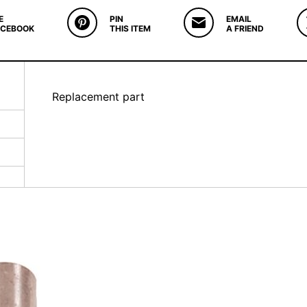
E
PIN
EMAIL
ACEBOOK
THIS ITEM
A FRIEND
Replacement part