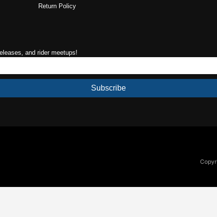
Return Policy
releases, and rider meetups!
Subscribe
Copyri