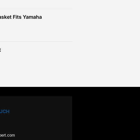
sket Fits Yamaha
t
OUCH
pert.com