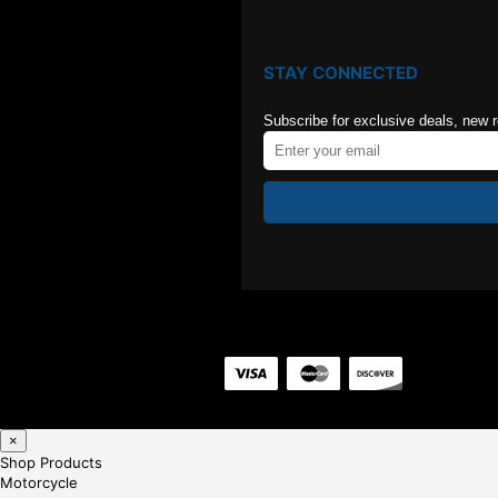
STAY CONNECTED
Subscribe for exclusive deals, new 
×
Shop Products
Motorcycle