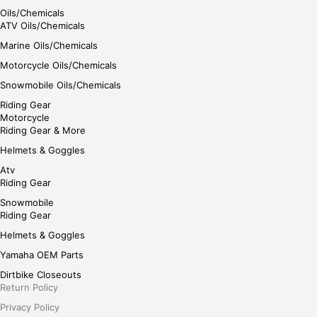
Oils/Chemicals
ATV Oils/Chemicals
Marine Oils/Chemicals
Motorcycle Oils/Chemicals
Snowmobile Oils/Chemicals
Riding Gear
Motorcycle
Riding Gear & More
Helmets & Goggles
Atv
Riding Gear
Snowmobile
Riding Gear
Helmets & Goggles
Yamaha OEM Parts
Dirtbike Closeouts
Return Policy
Privacy Policy