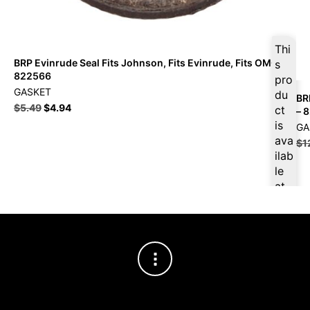
Thi
BRP Evinrude Seal Fits Johnson, Fits Evinrude, Fits OMC –
s
822566
pro
GASKET
du
BR
$
5.49
$
4.94
ct
– 
is
GA
ava
$
1
ilab
le
at
$
5.
22
for
firs
t
pur
cha
se,