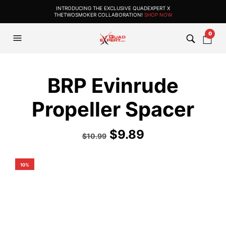
INTRODUCING THE EXCLUSIVE QUADEXPERT X
THETWOSMOKER COLLABORATION!
SHOP NOW
0
BRP Evinrude
Propeller Spacer
$
9.89
$
10.99
10%