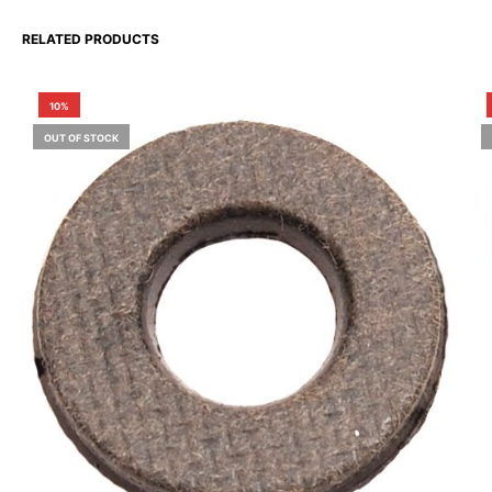
RELATED PRODUCTS
10%
OUT OF STOCK