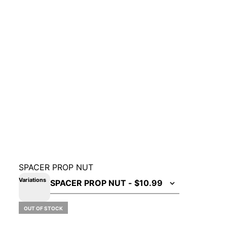
SPACER PROP NUT
Variations
OUT OF STOCK