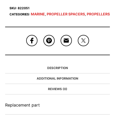
SKU:
822051
MARINE
PROPELLER SPACERS
PROPELLERS
CATEGORIES:
,
,
DESCRIPTION
ADDITIONAL INFORMATION
REVIEWS (0)
Replacement part