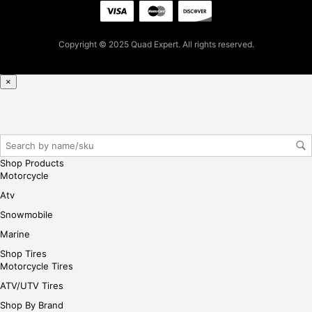
ple
ase
reg
Copyright © 2025 Quad Expert. All rights reserved.
iste
r/lo
×
gin
her
e
Shop Products
Motorcycle
Atv
Snowmobile
Marine
Shop Tires
Motorcycle Tires
ATV/UTV Tires
Shop By Brand