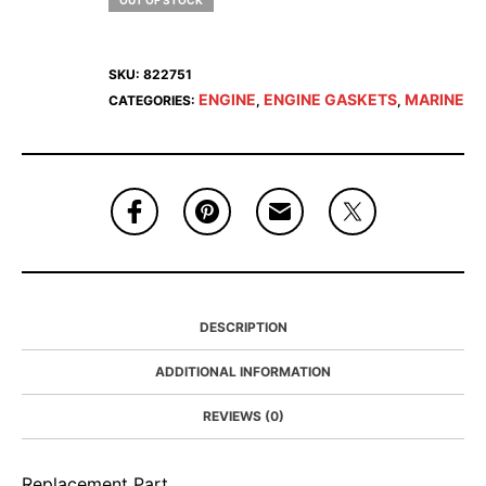
OUT OF STOCK
SKU:
822751
ENGINE
ENGINE GASKETS
MARINE
CATEGORIES:
,
,
DESCRIPTION
ADDITIONAL INFORMATION
REVIEWS (0)
Replacement Part