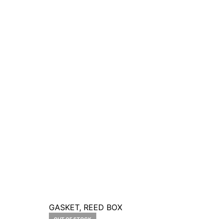
GASKET, REED BOX