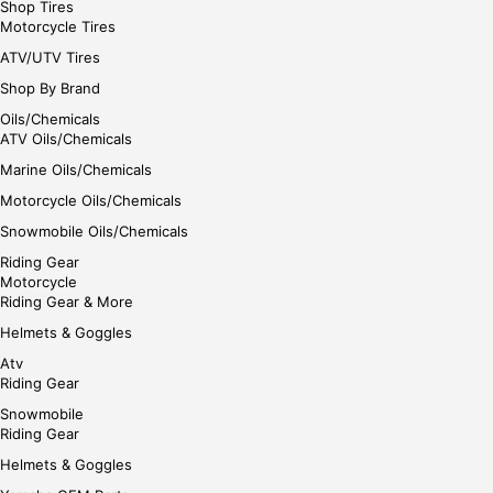
Shop Tires
Motorcycle Tires
ATV/UTV Tires
Shop By Brand
Oils/Chemicals
ATV Oils/Chemicals
Marine Oils/Chemicals
Motorcycle Oils/Chemicals
Snowmobile Oils/Chemicals
Riding Gear
Motorcycle
Riding Gear & More
Helmets & Goggles
Atv
Riding Gear
Snowmobile
Riding Gear
Helmets & Goggles