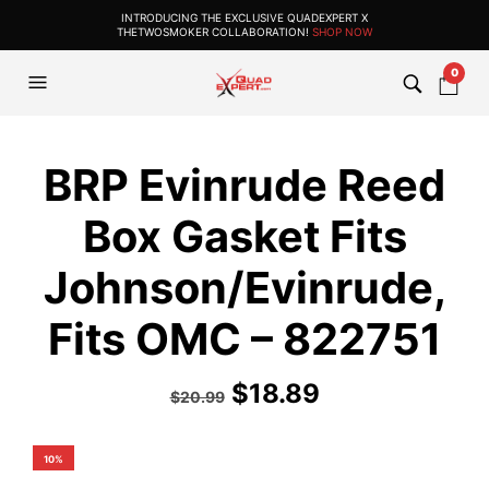
INTRODUCING THE EXCLUSIVE QUADEXPERT X
THETWOSMOKER COLLABORATION!
SHOP NOW
0
BRP Evinrude Reed
Box Gasket Fits
Johnson/Evinrude,
Fits OMC – 822751
$
18.89
$
20.99
10%