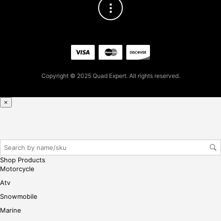
2.7
7
for
firs
t
pur
cha
Copyright © 2025 Quad Expert. All rights reserved.
se,
ple
ase
×
reg
iste
r/lo
gin
her
Shop Products
e
Motorcycle
Atv
Snowmobile
Marine