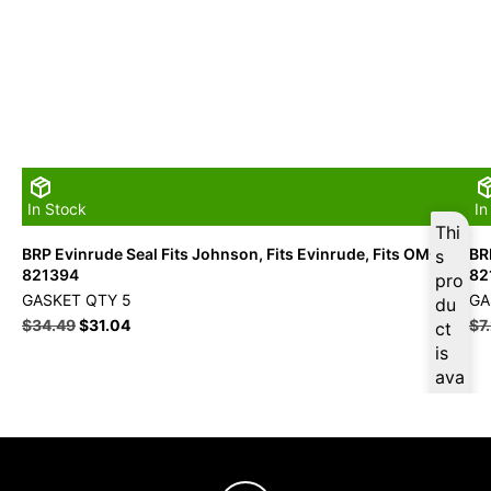
In Stock
In
Thi
BRP Evinrude Seal Fits Johnson, Fits Evinrude, Fits OMC –
BR
s
821394
82
pro
GASKET QTY 5
GA
du
$
34.49
$
31.04
$
7
ct
is
ava
ilab
le
at
$
3