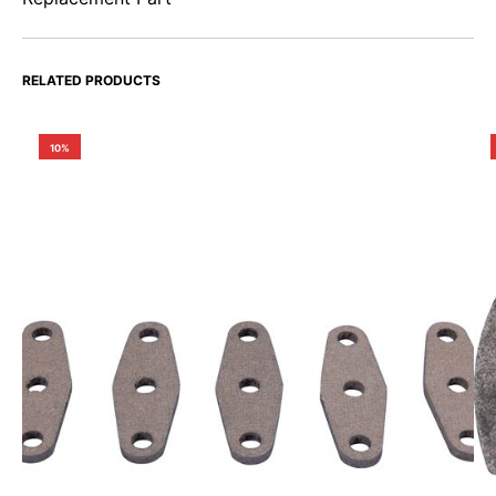
RELATED PRODUCTS
10%