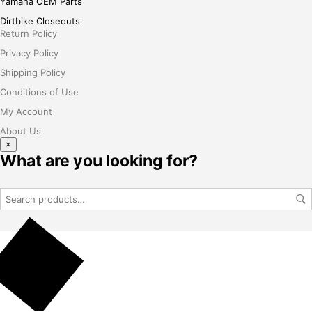
Yamaha OEM Parts
Dirtbike Closeouts
Return Policy
Privacy Policy
Shipping Policy
Conditions of Use
My Account
About Us
×
What are you looking for?