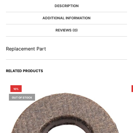
DESCRIPTION
ADDITIONAL INFORMATION
REVIEWS (0)
Replacement Part
RELATED PRODUCTS
10%
OUT OF STOCK