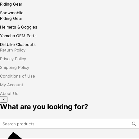
Riding Gear
Snowmobile
Riding Gear
Helmets & Goggles
Yamaha OEM Parts
Dirtbike Closeouts
Return Policy
Privacy Policy
Shipping Policy
Conditions of Use
My Account
About Us
×
What are you looking for?