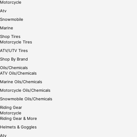
Motorcycle
Atv
Snowmobile
Marine
Shop Tires
Motorcycle Tires
ATV/UTV Tires
Shop By Brand
Oils/Chemicals
ATV Oils/Chemicals
Marine Oils/Chemicals
Motorcycle Oils/Chemicals
Snowmobile Oils/Chemicals
Riding Gear
Motorcycle
Riding Gear & More
Helmets & Goggles
Atv