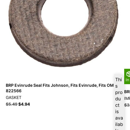
Thi
In
BRP Evinrude Seal Fits Johnson, Fits Evinrude, Fits OMC –
s
822566
BR
pro
GASKET
du
IM
$
5.49
$
4.94
ct
$
3
is
ava
ilab