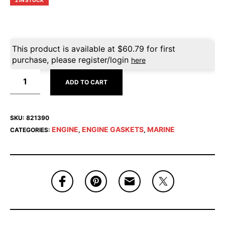
2 IN STOCK
This product is available at
$
60.79
for first
purchase, please register/login
here
ADD TO CART
SKU:
821390
ENGINE
ENGINE GASKETS
MARINE
CATEGORIES:
,
,