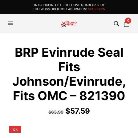
INTRODUCING THE EXCLUSIVE QUADEXPERT X
THETWOSMOKER COLLABORATION!
SHOP NOW
0
BRP Evinrude Seal
Fits
Johnson/Evinrude,
Fits OMC – 821390
$
57.59
$
63.99
10%