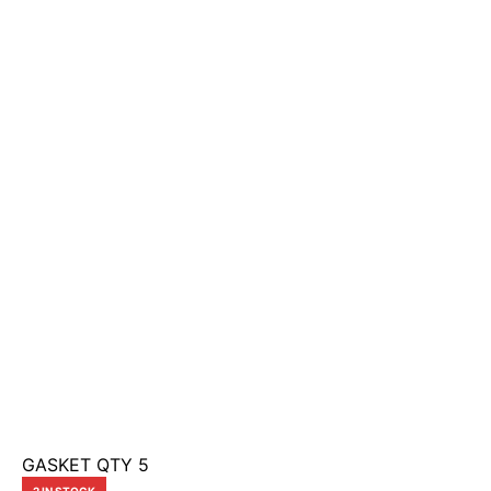
GASKET QTY 5