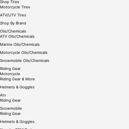
Shop Tires
Motorcycle Tires
ATV/UTV Tires
Shop By Brand
Oils/Chemicals
ATV Oils/Chemicals
Marine Oils/Chemicals
Motorcycle Oils/Chemicals
Snowmobile Oils/Chemicals
Riding Gear
Motorcycle
Riding Gear & More
Helmets & Goggles
Atv
Riding Gear
Snowmobile
Riding Gear
Helmets & Goggles