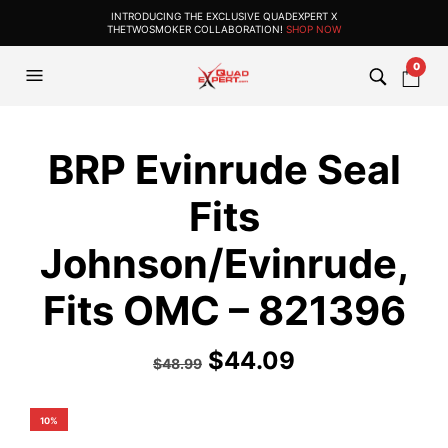
INTRODUCING THE EXCLUSIVE QUADEXPERT X
THETWOSMOKER COLLABORATION!
SHOP NOW
0
BRP Evinrude Seal
Fits
Johnson/Evinrude,
Fits OMC – 821396
$
44.09
$
48.99
10%