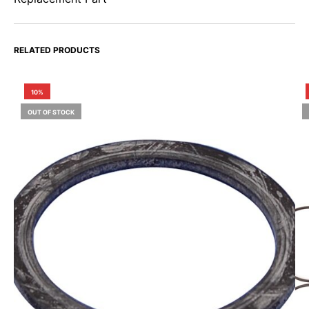
RELATED PRODUCTS
10%
OUT OF STOCK