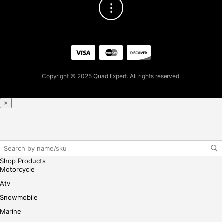
t
pur
cha
se,
ple
ase
reg
Copyright © 2025 Quad Expert. All rights reserved.
iste
r/lo
×
gin
her
e
Shop Products
Motorcycle
Atv
Snowmobile
Marine