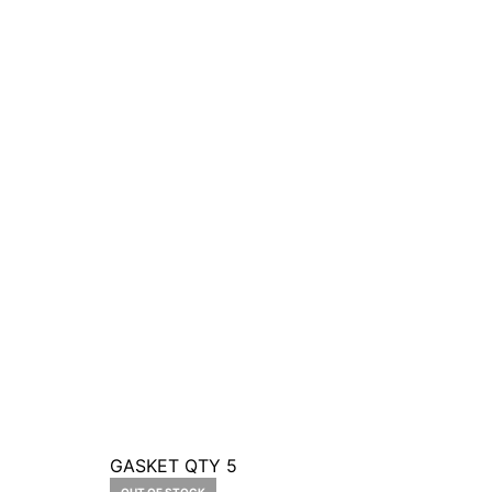
GASKET QTY 5