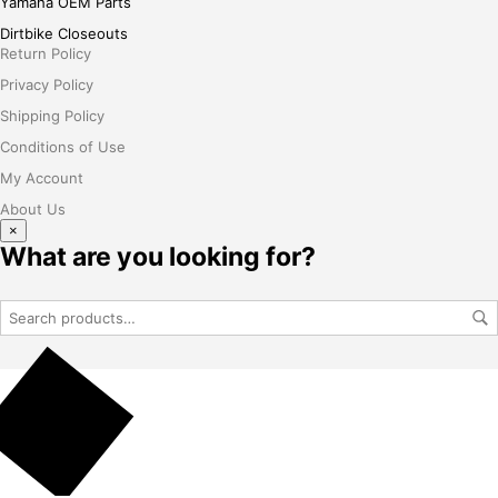
Yamaha OEM Parts
Dirtbike Closeouts
Return Policy
Privacy Policy
Shipping Policy
Conditions of Use
My Account
About Us
×
What are you looking for?