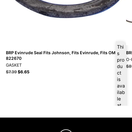
Thi
BRP Evinrude Seal Fits Johnson, Fits Evinrude, Fits OMC –
BR
s
822670
pro
O-
GASKET
du
$
8
$
7.39
$
6.65
ct
is
ava
ilab
le
at
$
7.
02
for
firs