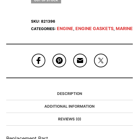
OUT OF STOCK
SKU:
821396
ENGINE
ENGINE GASKETS
MARINE
CATEGORIES:
,
,
DESCRIPTION
ADDITIONAL INFORMATION
REVIEWS (0)
Replacement Part