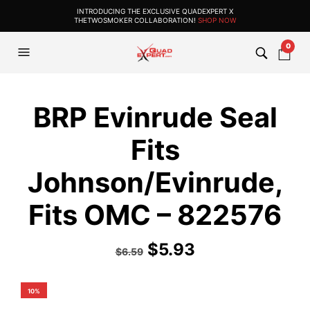
INTRODUCING THE EXCLUSIVE QUADEXPERT X
THETWOSMOKER COLLABORATION!
SHOP NOW
0
BRP Evinrude Seal
Fits
Johnson/Evinrude,
Fits OMC – 822576
$
5.93
$
6.59
10%