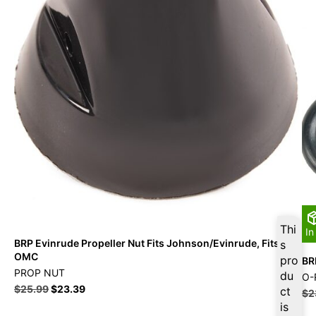
Thi
In
BRP Evinrude Propeller Nut Fits Johnson/Evinrude, Fits
s
OMC
pro
BR
PROP NUT
du
O-
$
25.99
$
23.39
ct
$
2
is