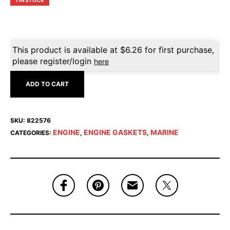
1 IN STOCK
This product is available at
$
6.26
for first purchase,
please register/login
here
ADD TO CART
SKU:
822576
ENGINE
ENGINE GASKETS
MARINE
CATEGORIES:
,
,