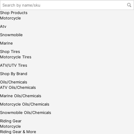
e
Shop Products
Motorcycle
Atv
Snowmobile
Marine
Shop Tires
Motorcycle Tires
ATV/UTV Tires
Shop By Brand
Oils/Chemicals
ATV Oils/Chemicals
Marine Oils/Chemicals
Motorcycle Oils/Chemicals
Snowmobile Oils/Chemicals
Riding Gear
Motorcycle
Riding Gear & More