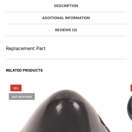
DESCRIPTION
ADDITIONAL INFORMATION
REVIEWS (0)
Replacement Part
RELATED PRODUCTS
10%
OUT OF STOCK