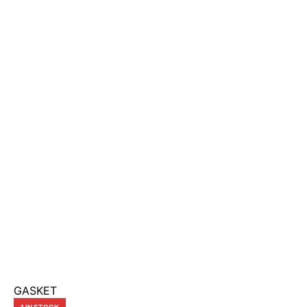
GASKET