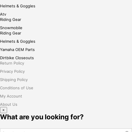
Helmets & Goggles
Atv
Riding Gear
Snowmobile
Riding Gear
Helmets & Goggles
Yamaha OEM Parts
Dirtbike Closeouts
Return Policy
Privacy Policy
Shipping Policy
Conditions of Use
My Account
About Us
×
What are you looking for?