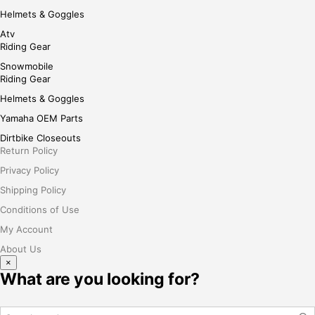
Helmets & Goggles
Atv
Riding Gear
Snowmobile
Riding Gear
Helmets & Goggles
Yamaha OEM Parts
Dirtbike Closeouts
Return Policy
Privacy Policy
Shipping Policy
Conditions of Use
My Account
About Us
×
What are you looking for?