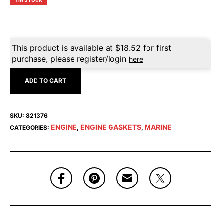
1 IN STOCK
This product is available at
$
18.52
for first
purchase, please register/login
here
ADD TO CART
SKU:
821376
ENGINE
ENGINE GASKETS
MARINE
CATEGORIES:
,
,