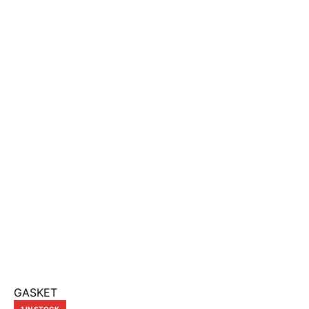
GASKET