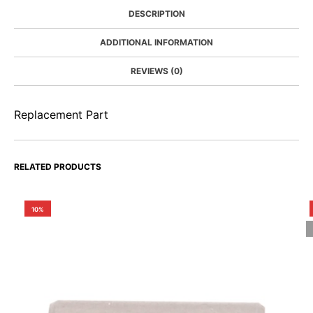
DESCRIPTION
ADDITIONAL INFORMATION
REVIEWS (0)
Replacement Part
RELATED PRODUCTS
10%