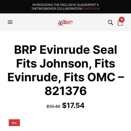
INTRODUCING THE EXCLUSIVE QUADEXPERT X
THETWOSMOKER COLLABORATION!
SHOP NOW
0
BRP Evinrude Seal
Fits Johnson, Fits
Evinrude, Fits OMC –
821376
$
17.54
$
19.49
10%