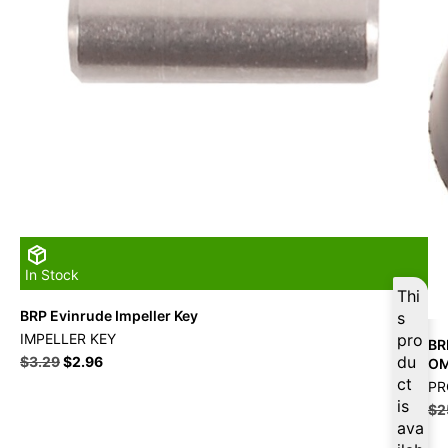
In Stock
Thi
BRP Evinrude Impeller Key
s
IMPELLER KEY
pro
BR
du
$
3.29
$
2.96
O
ct
PR
is
$
2
ava