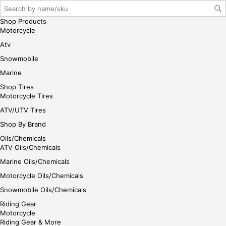
Shop Products
Motorcycle
Atv
Snowmobile
Marine
Shop Tires
Motorcycle Tires
ATV/UTV Tires
Shop By Brand
Oils/Chemicals
ATV Oils/Chemicals
Marine Oils/Chemicals
Motorcycle Oils/Chemicals
Snowmobile Oils/Chemicals
Riding Gear
Motorcycle
Riding Gear & More