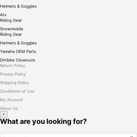
Helmets & Goggles
Atv
Riding Gear
Snowmobile
Riding Gear
Helmets & Goggles
Yamaha OEM Parts
Dirtbike Closeouts
Return Policy
Privacy Policy
Shipping Policy
Conditions of Use
My Account
About Us
×
What are you looking for?