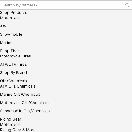
Shop Products
Motorcycle
Atv
Snowmobile
Marine
Shop Tires
Motorcycle Tires
ATV/UTV Tires
Shop By Brand
Oils/Chemicals
ATV Oils/Chemicals
Marine Oils/Chemicals
Motorcycle Oils/Chemicals
Snowmobile Oils/Chemicals
Riding Gear
Motorcycle
Riding Gear & More