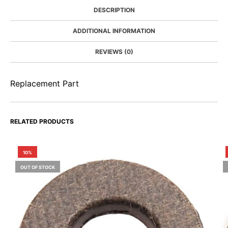
DESCRIPTION
ADDITIONAL INFORMATION
REVIEWS (0)
Replacement Part
RELATED PRODUCTS
10%
OUT OF STOCK