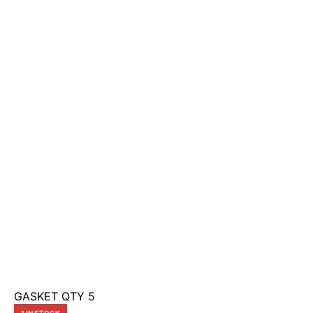
GASKET QTY 5