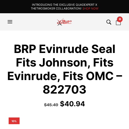
INTRODUCING THE EXCLUSIVE QUADEXPERT X
THETWOSMOKER COLLABORATION!
SHOP NOW
0
BRP Evinrude Seal
Fits Johnson, Fits
Evinrude, Fits OMC –
822703
$
40.94
$
45.49
10%