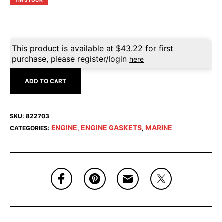
1 IN STOCK
This product is available at
$
43.22
for first
purchase, please register/login
here
ADD TO CART
SKU:
822703
ENGINE
ENGINE GASKETS
MARINE
CATEGORIES:
,
,