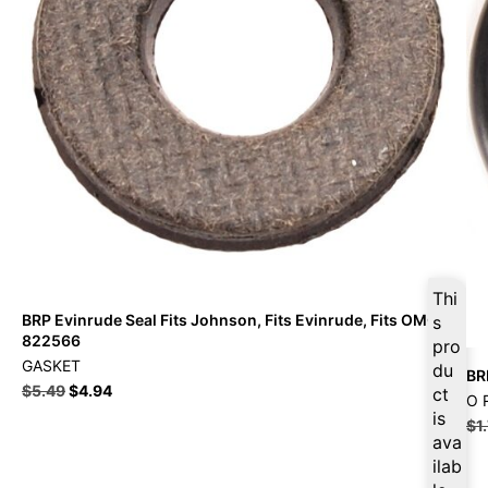
Thi
BRP Evinrude Seal Fits Johnson, Fits Evinrude, Fits OMC –
s
822566
pro
GASKET
du
BR
$
5.49
$
4.94
ct
O 
is
$
1
ava
ilab