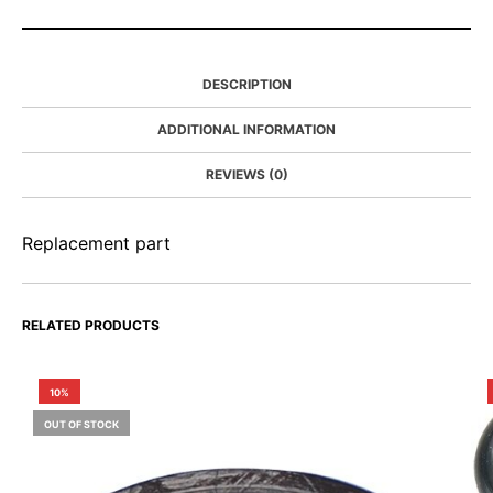
DESCRIPTION
ADDITIONAL INFORMATION
REVIEWS (0)
Replacement part
RELATED PRODUCTS
10%
OUT OF STOCK