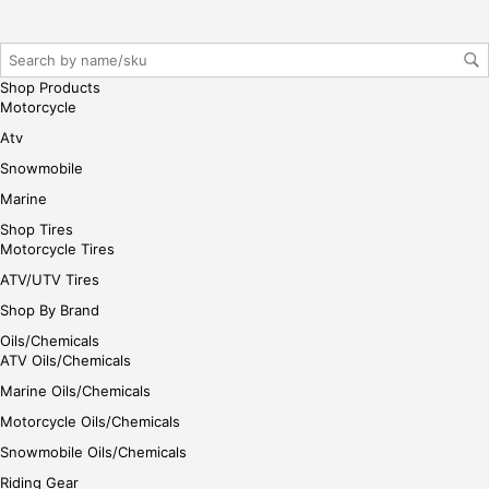
her
e
Shop Products
Motorcycle
Atv
Snowmobile
Marine
Shop Tires
Motorcycle Tires
ATV/UTV Tires
Shop By Brand
Oils/Chemicals
ATV Oils/Chemicals
Marine Oils/Chemicals
Motorcycle Oils/Chemicals
Snowmobile Oils/Chemicals
Riding Gear