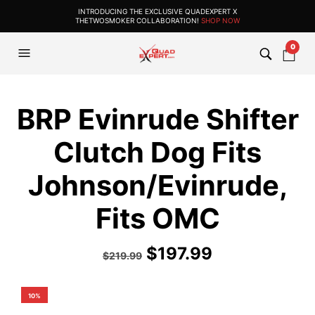
INTRODUCING THE EXCLUSIVE QUADEXPERT X
THETWOSMOKER COLLABORATION!
SHOP NOW
0
BRP Evinrude Shifter
Clutch Dog Fits
Johnson/Evinrude,
Fits OMC
$
197.99
$
219.99
10%