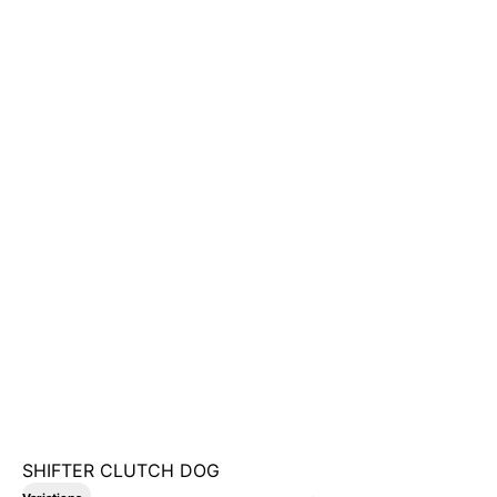
SHIFTER CLUTCH DOG