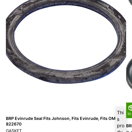
Thi
In
BRP Evinrude Seal Fits Johnson, Fits Evinrude, Fits OMC –
s
822670
pro
BR
GASKET
du