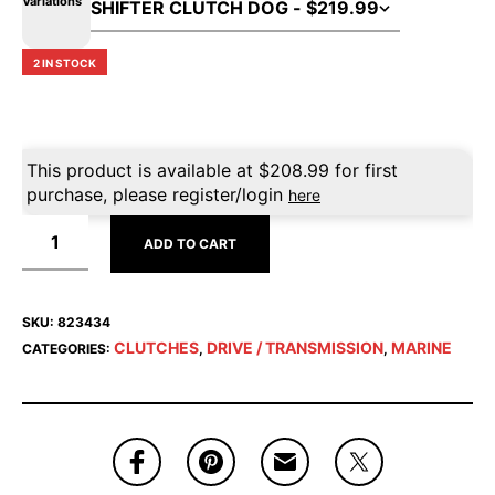
Variations
2 IN STOCK
This product is available at
$
208.99
for first
purchase, please register/login
here
ADD TO CART
SKU:
823434
CLUTCHES
DRIVE / TRANSMISSION
MARINE
CATEGORIES:
,
,