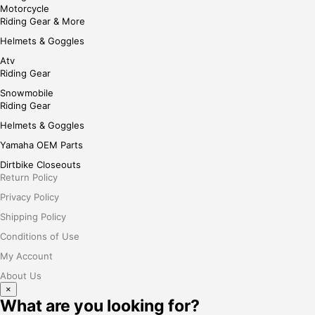
Motorcycle
Riding Gear & More
Helmets & Goggles
Atv
Riding Gear
Snowmobile
Riding Gear
Helmets & Goggles
Yamaha OEM Parts
Dirtbike Closeouts
Return Policy
Privacy Policy
Shipping Policy
Conditions of Use
My Account
About Us
×
What are you looking for?