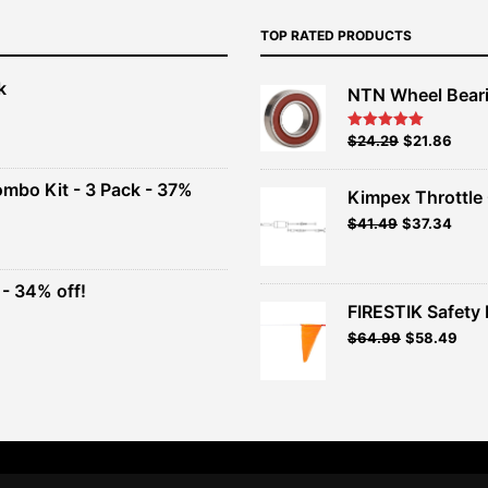
TOP RATED PRODUCTS
k
NTN Wheel Bear
nt
Original
Current
$
24.29
$
21.86
Rated
5.00
out of 5
price
price
00.
was:
is:
ombo Kit - 3 Pack - 37%
Kimpex Throttle 
$26.99.
$24.29.
Original
Curr
$
41.49
$
37.34
t
price
price
was:
is:
$41.49.
$37.3
- 34% off!
.
FIRESTIK Safety F
t
Original
Curr
$
64.99
$
58.49
price
pric
.
was:
is:
$64.99.
$58.