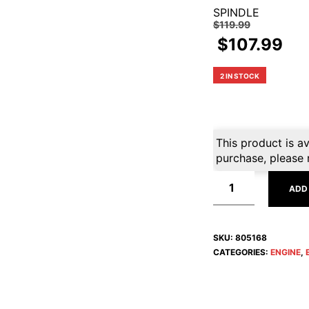
SPINDLE
$
119.99
$
107.99
2 IN STOCK
This product is av
purchase, please 
ADD
SKU:
805168
CATEGORIES:
ENGINE
,