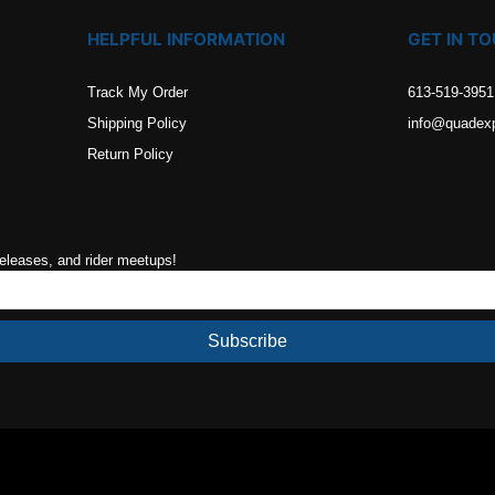
HELPFUL INFORMATION
GET IN T
Track My Order
613-519-3951
Shipping Policy
info@quadex
Return Policy
releases, and rider meetups!
Subscribe