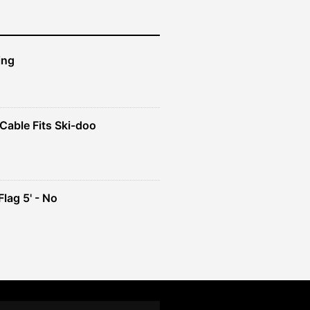
ing
Cable Fits Ski-doo
ent
4.
lag 5' - No
ent
e
49.