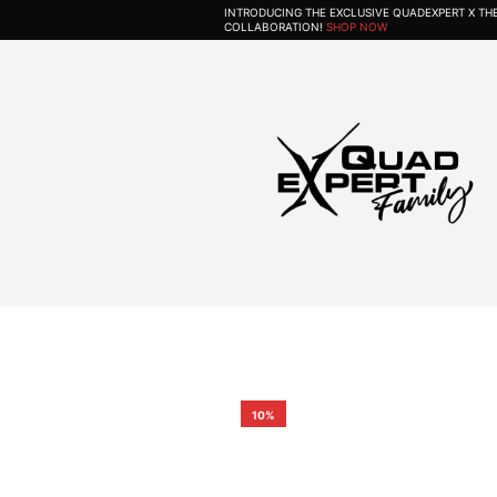
INTRODUCING THE EXCLUSIVE QUADEXPERT X T
COLLABORATION!
SHOP NOW
10%