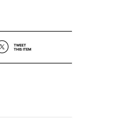
TWEET
THIS ITEM