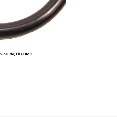
vinrude, Fits OMC