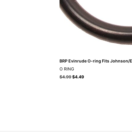
BRP Evinrude O-ring Fits Johnson/E
O RING
$
4.99
$
4.49