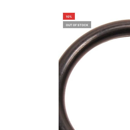
10%
OUT OF STOCK