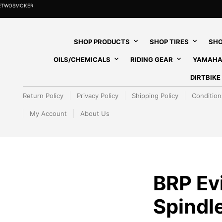
HETWOSMOKER
SHOP PRODUCTS
SHOP TIRES
SHO
OILS/CHEMICALS
RIDING GEAR
YAMAHA
DIRTBIK
Return Policy
Privacy Policy
Shipping Policy
Condition
My Account
About Us
BRP Ev
Spindl