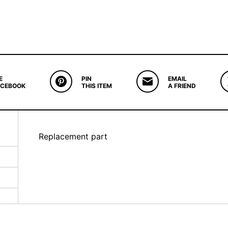
E
PIN
EMAIL
ACEBOOK
THIS ITEM
A FRIEND
Replacement part