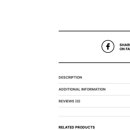
SHAR
ON F
DESCRIPTION
ADDITIONAL INFORMATION
REVIEWS (0)
RELATED PRODUCTS