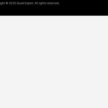
ght © 2025 Quad Expert. All rights reserved.