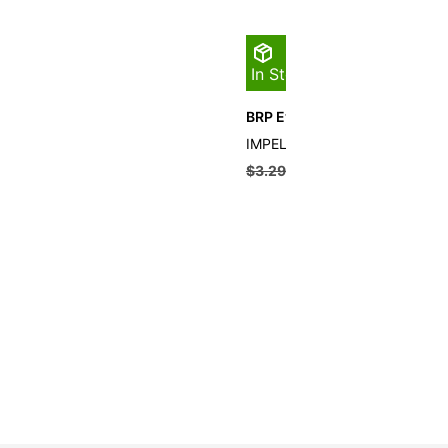
In Stock
BRP Evinrude Impeller Key
IMPELLER KEY
$
3.29
$
2.96