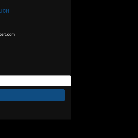
OUCH
pert.com