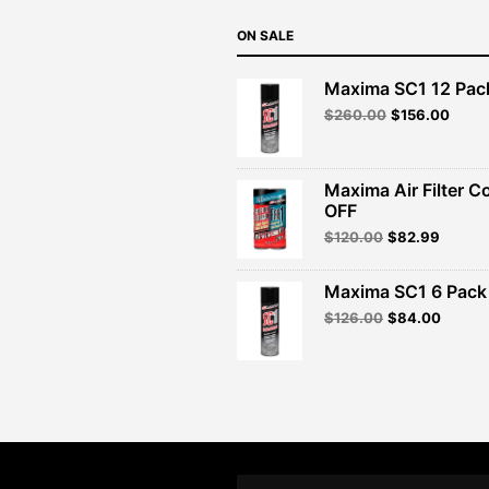
ON SALE
Maxima SC1 12 Pac
Original
Curre
$
260.00
$
156.00
price
price
was:
is:
$260.00.
$156.
Maxima Air Filter C
OFF
Original
Curren
$
120.00
$
82.99
price
price
was:
is:
Maxima SC1 6 Pack 
$120.00.
$82.99
Original
Curren
$
126.00
$
84.00
price
price
was:
is:
$126.00.
$84.00