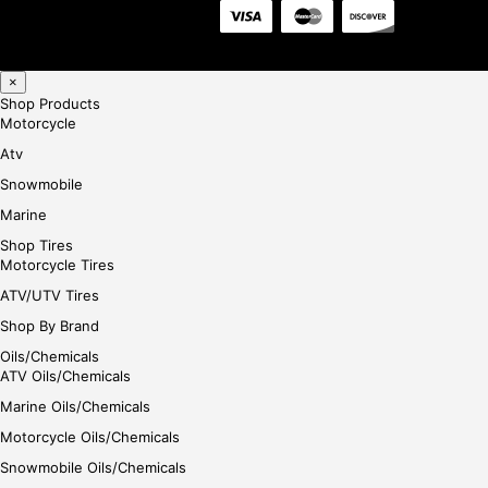
×
Shop Products
Motorcycle
Atv
Snowmobile
Marine
Shop Tires
Motorcycle Tires
ATV/UTV Tires
Shop By Brand
Oils/Chemicals
ATV Oils/Chemicals
Marine Oils/Chemicals
Motorcycle Oils/Chemicals
Snowmobile Oils/Chemicals