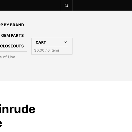
P BY BRAND
 OEM PARTS
CART
E CLOSEOUTS
$
0.00
/ 0 items
s of Use
inrude
e