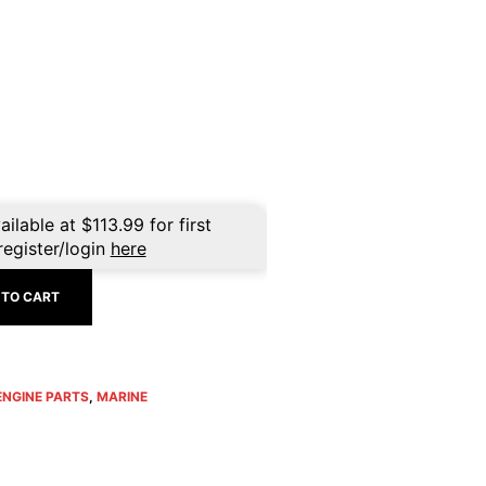
ailable at
$
113.99
for first
register/login
here
 TO CART
ENGINE PARTS
,
MARINE