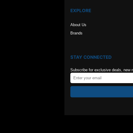
EXPLORE
About Us
Brands
STAY CONNECTED
Subscribe for exclusive deals, new 