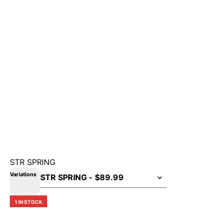
STR SPRING
Variations
1 IN STOCK