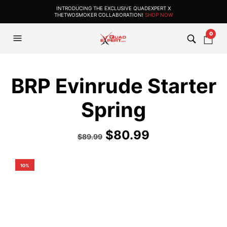
INTRODUCING THE EXCLUSIVE QUADEXPERT X
THETWOSMOKER COLLABORATION!
SHOP NOW
0
BRP Evinrude Starter
Spring
$
80.99
$
89.99
10%