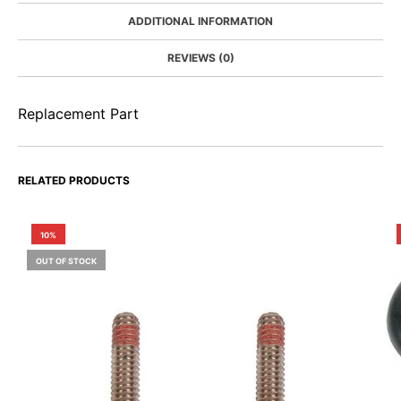
ADDITIONAL INFORMATION
REVIEWS (0)
Replacement Part
RELATED PRODUCTS
10%
OUT OF STOCK