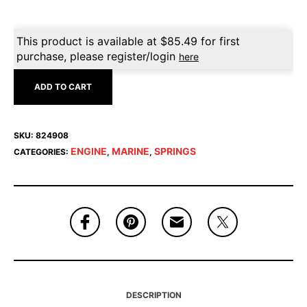
This product is available at
$
85.49
for first
purchase, please register/login
here
ADD TO CART
SKU:
824908
ENGINE
MARINE
SPRINGS
CATEGORIES:
,
,
DESCRIPTION