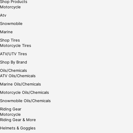
Shop Products
Motorcycle
Atv
Snowmobile
Marine
Shop Tires
Motorcycle Tires
ATV/UTV Tires
Shop By Brand
Oils/Chemicals
ATV Oils/Chemicals
Marine Oils/Chemicals
Motorcycle Oils/Chemicals
Snowmobile Oils/Chemicals
Riding Gear
Motorcycle
Riding Gear & More
Helmets & Goggles