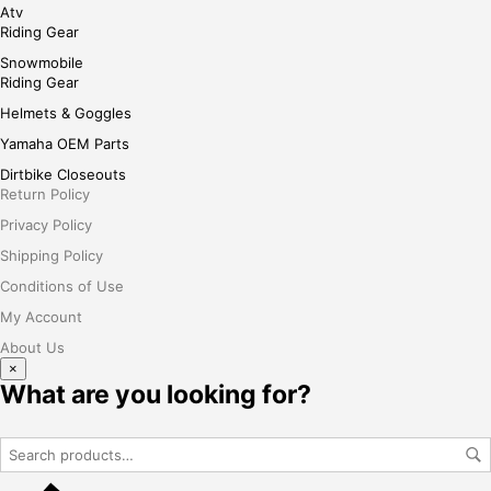
Atv
Riding Gear
Snowmobile
Riding Gear
Helmets & Goggles
Yamaha OEM Parts
Dirtbike Closeouts
Return Policy
Privacy Policy
Shipping Policy
Conditions of Use
My Account
About Us
×
What are you looking for?