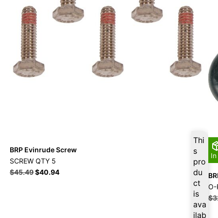
Thi
BRP Evinrude Screw
s
In
SCREW QTY 5
pro
du
$
45.49
$
40.94
BR
ct
O-
is
$
3
ava
ilab