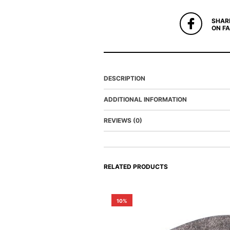
SHAR
ON F
DESCRIPTION
ADDITIONAL INFORMATION
REVIEWS (0)
RELATED PRODUCTS
10%