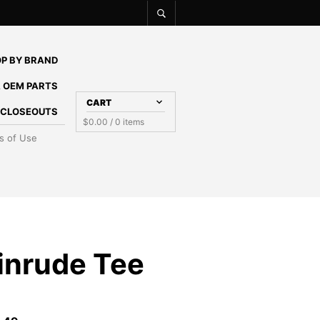
P BY BRAND
 OEM PARTS
CART
E CLOSEOUTS
$
0.00
/ 0 items
s of Use
inrude Tee