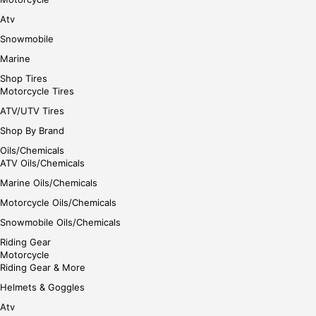
Atv
Snowmobile
Marine
Shop Tires
Motorcycle Tires
ATV/UTV Tires
Shop By Brand
Oils/Chemicals
ATV Oils/Chemicals
Marine Oils/Chemicals
Motorcycle Oils/Chemicals
Snowmobile Oils/Chemicals
Riding Gear
Motorcycle
Riding Gear & More
Helmets & Goggles
Atv