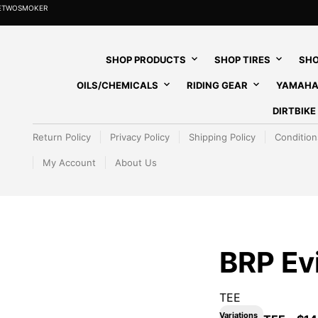
HETWOSMOKER
SHOP PRODUCTS
SHOP TIRES
SHO
OILS/CHEMICALS
RIDING GEAR
YAMAHA
DIRTBIK
Return Policy
Privacy Policy
Shipping Policy
Condition
My Account
About Us
BRP Ev
TEE
Variations