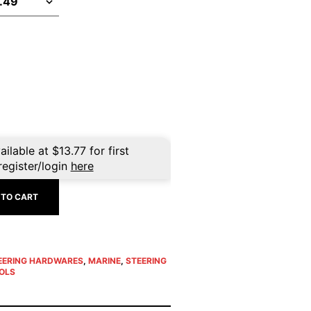
ailable at
$
13.77
for first
register/login
here
 TO CART
EERING HARDWARES
,
MARINE
,
STEERING
OLS