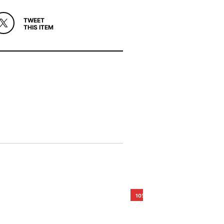
TWEET
THIS ITEM
10%