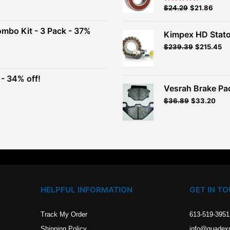
Original
Current
$
24.29
$
21.86
Rated
5.00
out of 5
price
price
00.
was:
is:
ombo Kit - 3 Pack - 37%
Kimpex HD Stator
$26.99.
$24.29.
$
239.39
$
215.45
t
- 34% off!
.
Vesrah Brake Pad
t
Original
Current
$
36.89
$
33.20
price
price
.
was:
is:
$40.99.
$36.89.
HELPFUL INFORMATION
GET IN T
Track My Order
613-519-3951
Shipping Policy
info@quadex