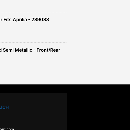
 Fits Aprilia - 289088
 Semi Metallic - Front/Rear
OUCH
pert.com