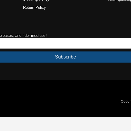
Return Policy
releases, and rider meetups!
Subscribe
Copyri