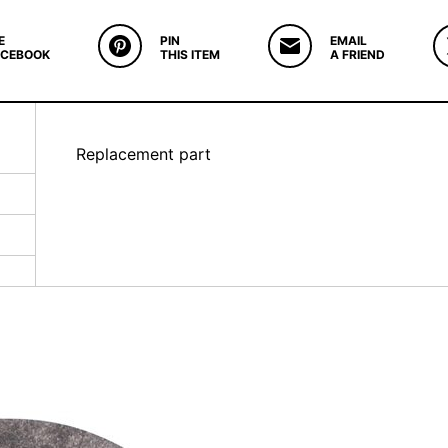
E
PIN
EMAIL
ACEBOOK
THIS ITEM
A FRIEND
Replacement part