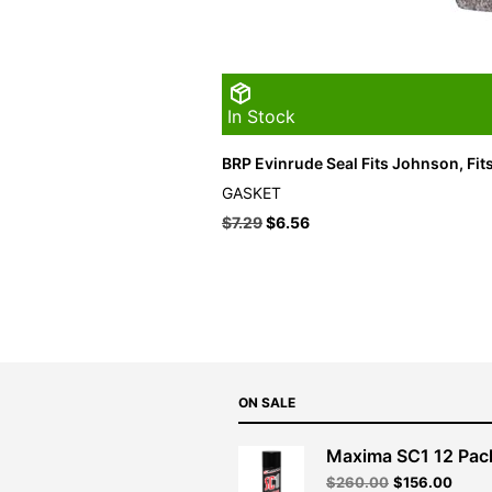
In Stock
BRP Evinrude Seal Fits Johnson, Fit
GASKET
$
7.29
$
6.56
ON SALE
Maxima SC1 12 Pac
Original
Curre
$
260.00
$
156.00