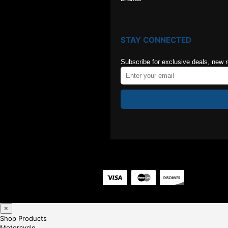
STAY CONNECTED
Subscribe for exclusive deals, new 
×
Shop Products
Motorcycle