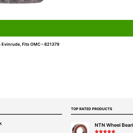
s Evinrude, Fits OMC – 821379
TOP RATED PRODUCTS
k
NTN Wheel Bear
nt