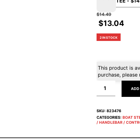
$
14.49
$
13.04
2 IN STOCK
This product is av
purchase, please 
ADD
SKU:
823476
CATEGORIES:
BOAT ST
/ HANDLEBAR / CONTR