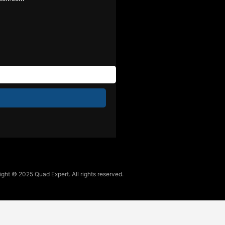
ght © 2025 Quad Expert. All rights reserved.