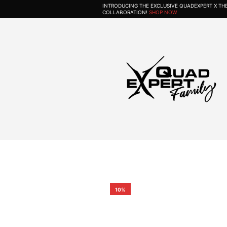
INTRODUCING THE EXCLUSIVE QUADEXPERT X T
COLLABORATION!
SHOP NOW
10%