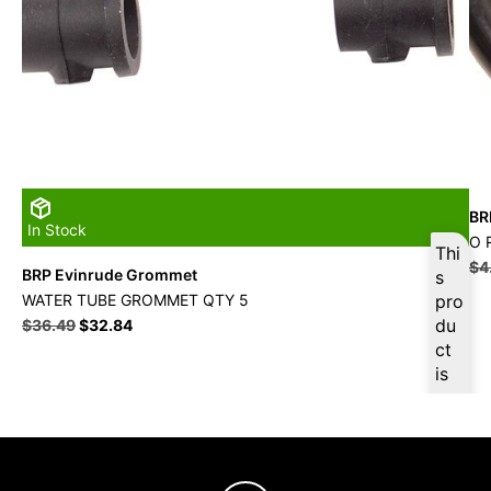
BR
In Stock
O 
Thi
$
4
BRP Evinrude Grommet
s
WATER TUBE GROMMET QTY 5
pro
du
$
36.49
$
32.84
ct
is
ava
ilab
le
at