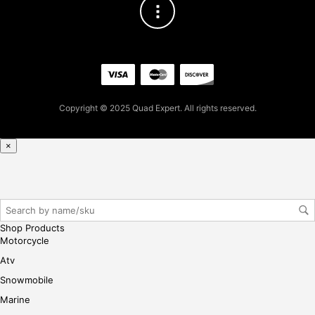
$
3
4.6
7
for
firs
t
pur
Copyright © 2025 Quad Expert. All rights reserved.
cha
se,
ple
×
ase
reg
iste
r/lo
gin
Shop Products
her
Motorcycle
e
Atv
Snowmobile
Marine