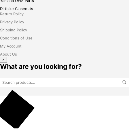
Yamaha OEM Parts
Dirtbike Closeouts
Return Policy
Privacy Policy
Shipping Policy
Conditions of Use
My Account
About Us
×
What are you looking for?