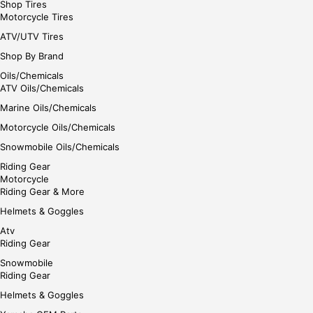
Shop Tires
Motorcycle Tires
ATV/UTV Tires
Shop By Brand
Oils/Chemicals
ATV Oils/Chemicals
Marine Oils/Chemicals
Motorcycle Oils/Chemicals
Snowmobile Oils/Chemicals
Riding Gear
Motorcycle
Riding Gear & More
Helmets & Goggles
Atv
Riding Gear
Snowmobile
Riding Gear
Helmets & Goggles