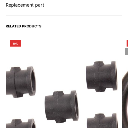
Replacement part
RELATED PRODUCTS
10%