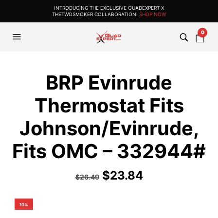
INTRODUCING THE EXCLUSIVE QUADEXPERT X
THETWOSMOKER COLLABORATION!
SHOP NOW
0
BRP Evinrude
Thermostat Fits
Johnson/Evinrude,
Fits OMC – 332944#
$
23.84
$
26.49
10%