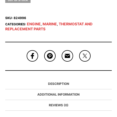
OUT OF STOCK
SKU:
824996
ENGINE
MARINE
THERMOSTAT AND
CATEGORIES:
,
,
REPLACEMENT PARTS
DESCRIPTION
ADDITIONAL INFORMATION
REVIEWS (0)