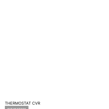
THERMOSTAT CVR