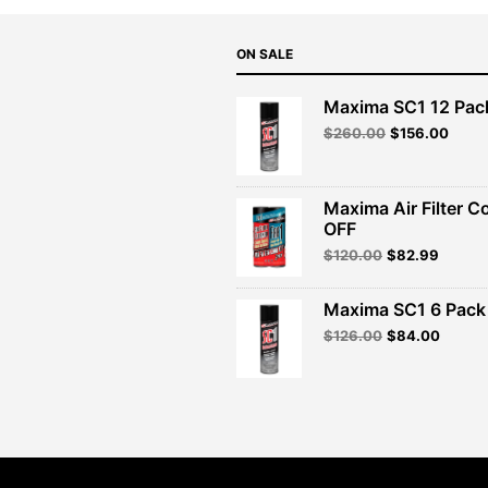
ON SALE
Maxima SC1 12 Pac
Original
Curre
$
260.00
$
156.00
price
price
was:
is:
$260.00.
$156.
Maxima Air Filter C
OFF
Original
Curren
$
120.00
$
82.99
price
price
was:
is:
Maxima SC1 6 Pack 
$120.00.
$82.99
Original
Curren
$
126.00
$
84.00
price
price
was:
is:
$126.00.
$84.00