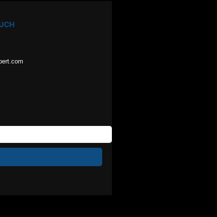
OUCH
pert.com