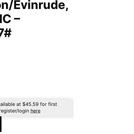
n/Evinrude,
MC –
7#
ailable at
$
45.59
for first
register/login
here