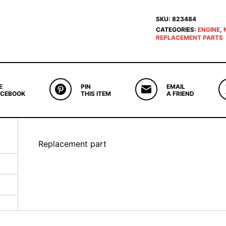
SKU:
823484
CATEGORIES:
ENGINE
,
REPLACEMENT PARTS
E
PIN
EMAIL
ACEBOOK
THIS ITEM
A FRIEND
Replacement part