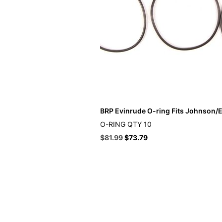
BRP Evinrude O-ring Fits Johnson/E
O-RING QTY 10
$
81.99
$
73.79