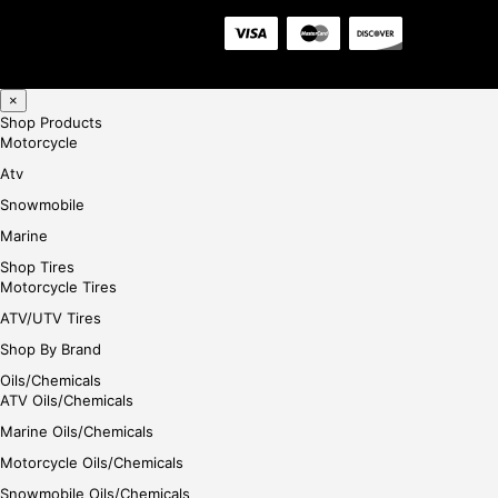
×
Shop Products
Motorcycle
Atv
Snowmobile
Marine
Shop Tires
Motorcycle Tires
ATV/UTV Tires
Shop By Brand
Oils/Chemicals
ATV Oils/Chemicals
Marine Oils/Chemicals
Motorcycle Oils/Chemicals
Snowmobile Oils/Chemicals