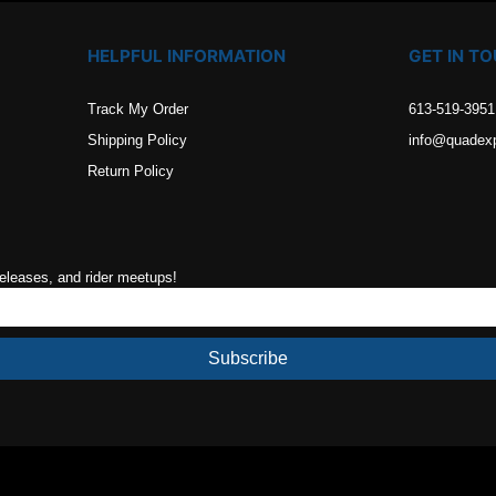
HELPFUL INFORMATION
GET IN T
Track My Order
613-519-3951
Shipping Policy
info@quadex
Return Policy
releases, and rider meetups!
Subscribe