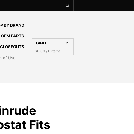
P BY BRAND
 OEM PARTS
CART
E CLOSEOUTS
$
0.00
/ 0 items
s of Use
inrude
stat Fits