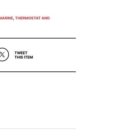
MARINE
,
THERMOSTAT AND
TWEET
THIS ITEM