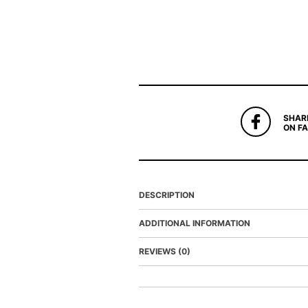
SHAR
ON F
DESCRIPTION
ADDITIONAL INFORMATION
REVIEWS (0)