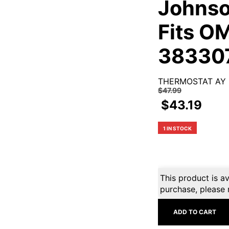
Johnso
Fits O
38330
THERMOSTAT AY
$
47.99
$
43.19
1 IN STOCK
This product is av
purchase, please 
ADD TO CART