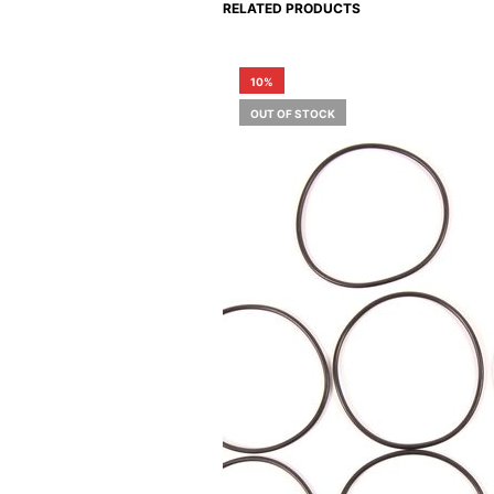
RELATED PRODUCTS
10%
OUT OF STOCK