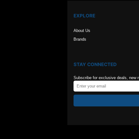
EXPLORE
About Us
Brands
STAY CONNECTED
Subscribe for exclusive deals, new 