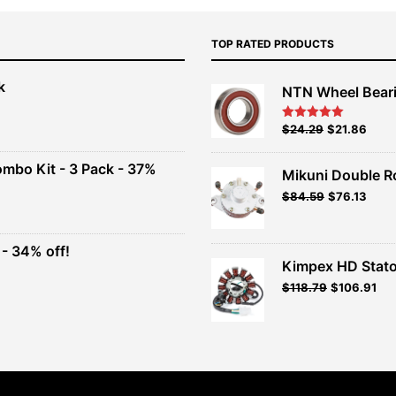
TOP RATED PRODUCTS
k
NTN Wheel Bear
nt
Original
Current
$
24.29
$
21.86
Rated
5.00
out of 5
price
price
00.
was:
is:
ombo Kit - 3 Pack - 37%
Mikuni Double R
$26.99.
$24.29.
Original
Current
$
84.59
$
76.13
t
price
price
was:
is:
$93.99.
$84.59.
- 34% off!
.
Kimpex HD Stato
t
$
118.79
$
106.91
.