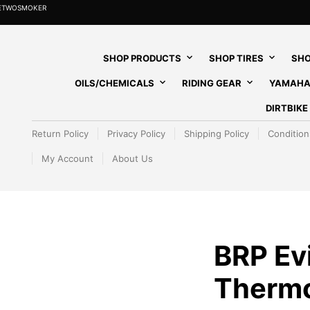
HETWOSMOKER
SHOP PRODUCTS
SHOP TIRES
SHO
OILS/CHEMICALS
RIDING GEAR
YAMAHA
DIRTBIK
Return Policy
Privacy Policy
Shipping Policy
Condition
My Account
About Us
BRP Ev
Thermo