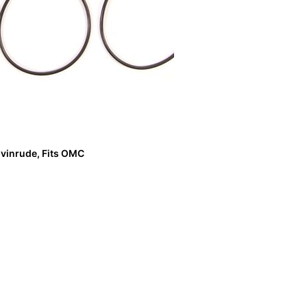
vinrude, Fits OMC