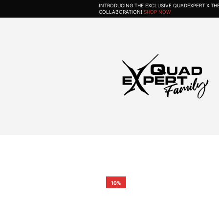
INTRODUCING THE EXCLUSIVE QUADEXPERT X T
COLLABORATION!
SHOP NOW
10%