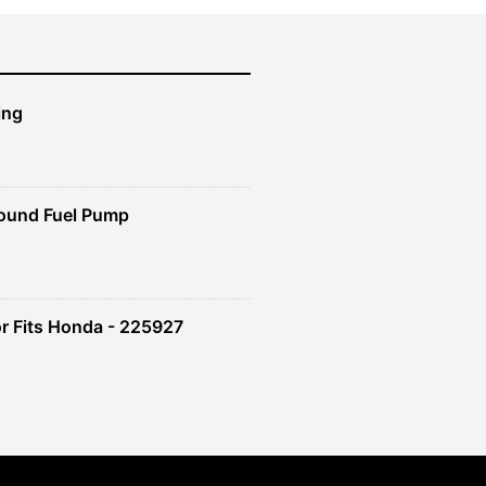
ing
ound Fuel Pump
r Fits Honda - 225927