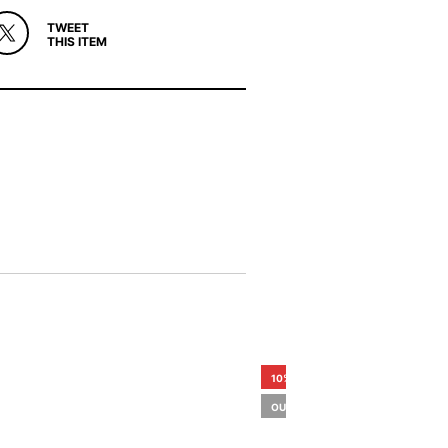
TWEET
THIS ITEM
10%
OUT OF STOCK