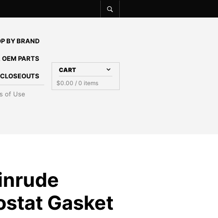
P BY BRAND
 OEM PARTS
CART
E CLOSEOUTS
$
0.00
/ 0 items
s of Use
inrude
stat Gasket