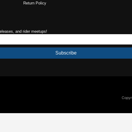
Return Policy
releases, and rider meetups!
Subscribe
Copyri