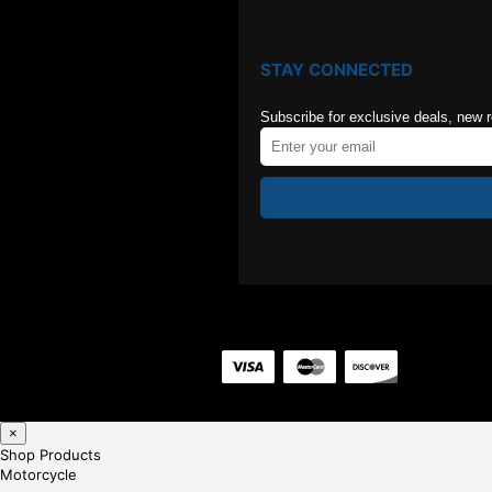
STAY CONNECTED
Subscribe for exclusive deals, new 
×
Shop Products
Motorcycle