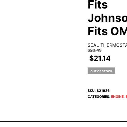
Fits
Johnso
Fits O
SEAL THERMOSTA
$
23.49
$
21.14
OUT OF STOCK
SKU:
821986
CATEGORIES:
ENGINE
,