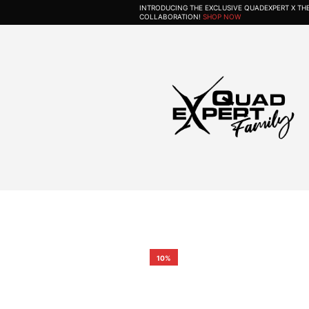
INTRODUCING THE EXCLUSIVE QUADEXPERT X T
COLLABORATION!
SHOP NOW
10%