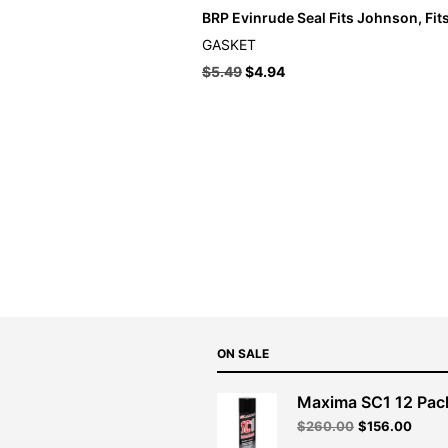
BRP Evinrude Seal Fits Johnson, Fit
GASKET
$
5.49
$
4.94
ON SALE
Maxima SC1 12 Pac
Original
Curre
$
260.00
$
156.00
price
price