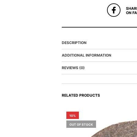
SHAR
ON F
DESCRIPTION
ADDITIONAL INFORMATION
REVIEWS (0)
RELATED PRODUCTS
10%
OUT OF STOCK