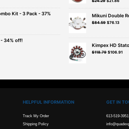
Original
Current
$
24.29
$
21.86
Rated
5.00
out of 5
price
price
00.
was:
is:
ombo Kit - 3 Pack - 37%
Mikuni Double R
$26.99.
$24.29.
Original
Current
$
84.59
$
76.13
t
price
price
was:
is:
$93.99.
$84.59.
- 34% off!
.
Kimpex HD Stato
t
$
118.79
$
106.91
.
HELPFUL INFORMATION
GET IN T
Track My Order
613-519-3951
Shipping Policy
info@quadex