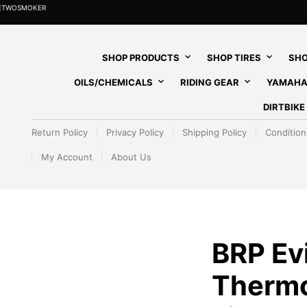
HETWOSMOKER
SHOP PRODUCTS
SHOP TIRES
SHO
OILS/CHEMICALS
RIDING GEAR
YAMAHA
DIRTBIK
Return Policy
Privacy Policy
Shipping Policy
Condition
My Account
About Us
BRP Ev
Thermo