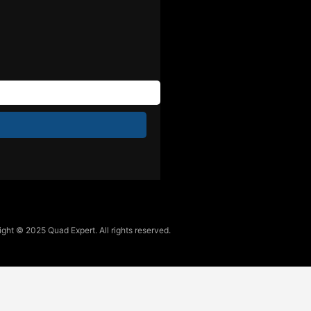
ght © 2025 Quad Expert. All rights reserved.