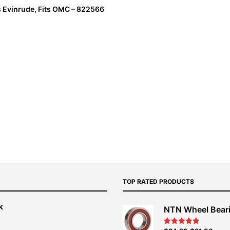
s Evinrude, Fits OMC – 822566
TOP RATED PRODUCTS
k
NTN Wheel Bear
nt