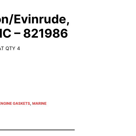
n/Evinrude,
MC – 821986
T QTY 4
ENGINE GASKETS
,
MARINE