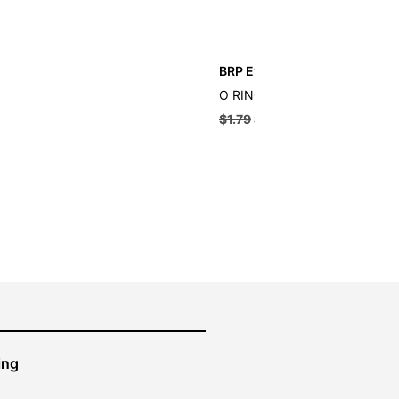
BRP Evinrude O-ring
O RING
$
1.79
$
1.61
ing