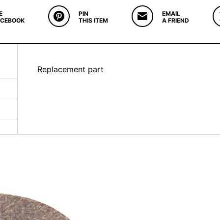
E
PIN
EMAIL
ACEBOOK
THIS ITEM
A FRIEND
Replacement part