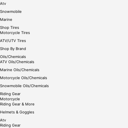
Atv
Snowmobile
Marine
Shop Tires
Motorcycle Tires
ATV/UTV Tires
Shop By Brand
Oils/Chemicals
ATV Oils/Chemicals
Marine Oils/Chemicals
Motorcycle Oils/Chemicals
Snowmobile Oils/Chemicals
Riding Gear
Motorcycle
Riding Gear & More
Helmets & Goggles
Atv
Riding Gear