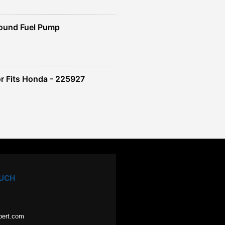
ound Fuel Pump
r Fits Honda - 225927
OUCH
pert.com