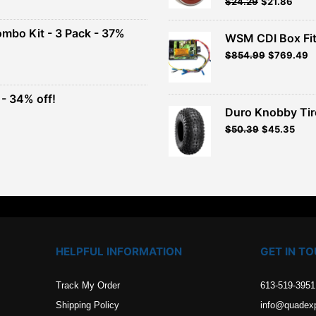
Original
Current
$
24.29
$
21.86
Rated
5.00
out of 5
price
price
00.
was:
is:
ombo Kit - 3 Pack - 37%
WSM CDI Box Fi
$26.99.
$24.29.
Original
Current
$
854.99
$
769.49
t
price
price
was:
is:
$949.99.
$854.99.
- 34% off!
.
Duro Knobby Ti
t
$
50.39
$
45.35
.
HELPFUL INFORMATION
GET IN T
Track My Order
613-519-3951
Shipping Policy
info@quadex