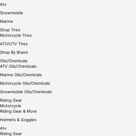
Atv
Snowmobile
Marine
Shop Tires
Motorcycle Tires
ATV/UTV Tires
Shop By Brand
Oils/Chemicals
ATV Oils/Chemicals
Marine Oils/Chemicals
Motorcycle Oils/Chemicals
Snowmobile Oils/Chemicals
Riding Gear
Motorcycle
Riding Gear & More
Helmets & Goggles
Atv
Riding Gear