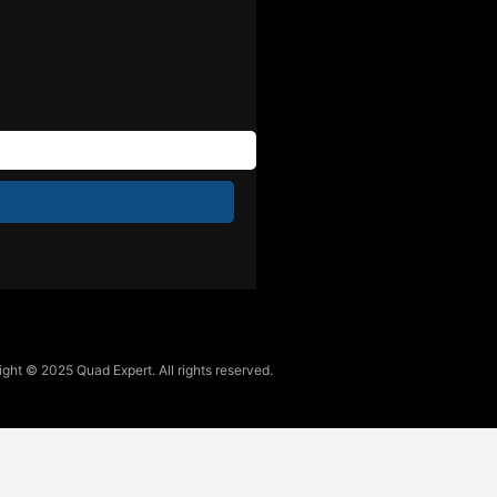
ght © 2025 Quad Expert. All rights reserved.