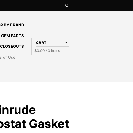
P BY BRAND
 OEM PARTS
CART
E CLOSEOUTS
$
0.00
/ 0 items
s of Use
inrude
stat Gasket