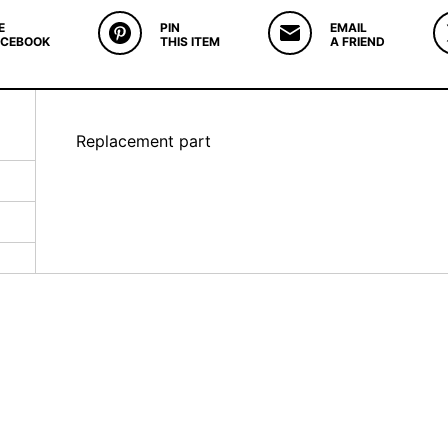
E
PIN
EMAIL
ACEBOOK
THIS ITEM
A FRIEND
Replacement part