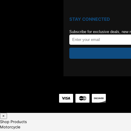
STAY CONNECTED
Subscribe for exclusive deals, new 
×
Shop Products
Motorcycle