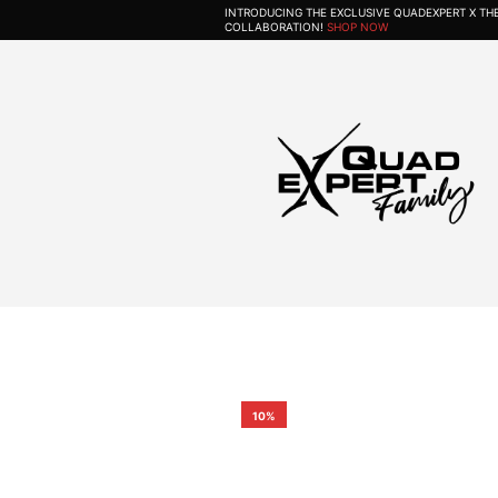
INTRODUCING THE EXCLUSIVE QUADEXPERT X T
COLLABORATION!
SHOP NOW
10%