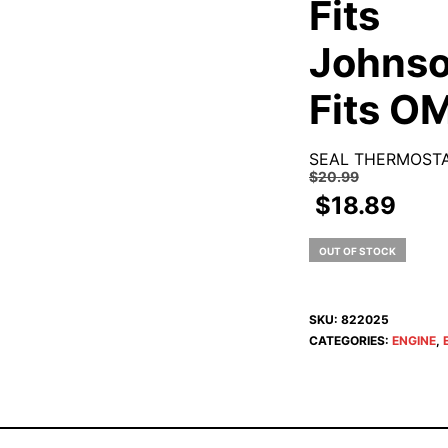
Fits
Johnso
Fits O
SEAL THERMOST
$
20.99
$
18.89
OUT OF STOCK
SKU:
822025
CATEGORIES:
ENGINE
,