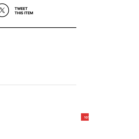
TWEET
THIS ITEM
10%