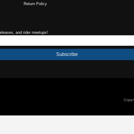
Return Policy
releases, and rider meetups!
Subscribe
Copyri