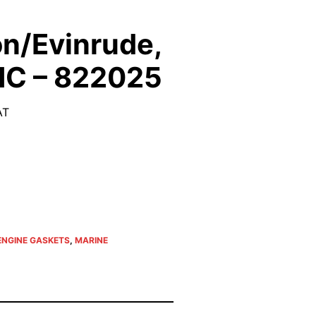
n/Evinrude,
MC – 822025
AT
ENGINE GASKETS
,
MARINE