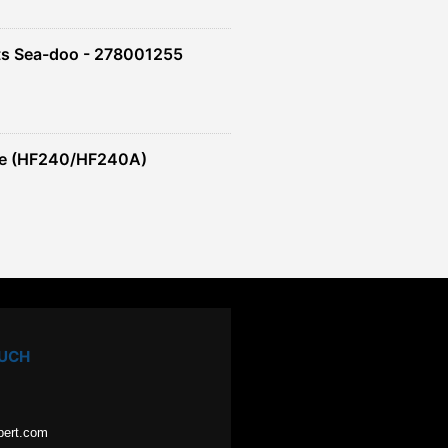
ts Sea-doo - 278001255
re (HF240/HF240A)
OUCH
pert.com