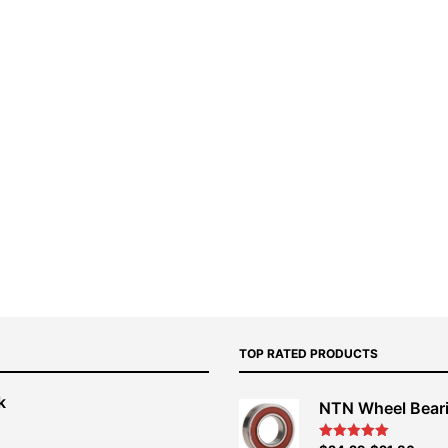
TOP RATED PRODUCTS
k
NTN Wheel Bear
nt