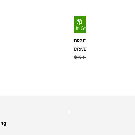
In Stock
BRP Evinrude Drive Pin
DRIVE PIN QTY 10
$
134.99
$
121.49
ing