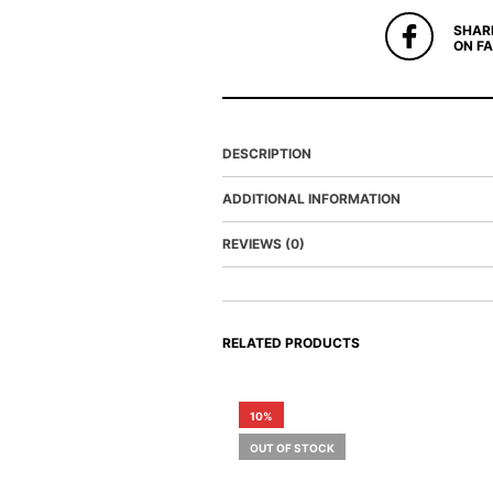
SHAR
ON F
DESCRIPTION
ADDITIONAL INFORMATION
REVIEWS (0)
RELATED PRODUCTS
10%
OUT OF STOCK