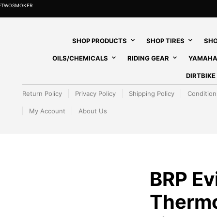
HETWOSMOKER
SHOP PRODUCTS
SHOP TIRES
SHO
OILS/CHEMICALS
RIDING GEAR
YAMAHA
DIRTBIK
Return Policy
Privacy Policy
Shipping Policy
Condition
My Account
About Us
BRP Ev
Thermo