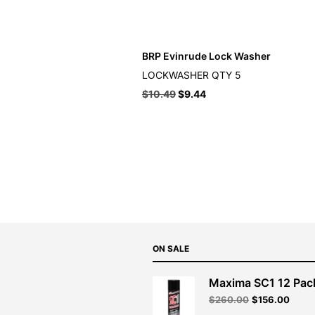
BRP Evinrude Lock Washer
LOCKWASHER QTY 5
$
10.49
$
9.44
ON SALE
Maxima SC1 12 Pac
Original
Curre
$
260.00
$
156.00
price
price