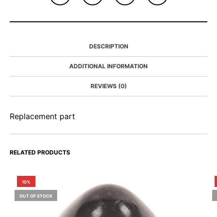
DESCRIPTION
ADDITIONAL INFORMATION
REVIEWS (0)
Replacement part
RELATED PRODUCTS
10%
OUT OF STOCK