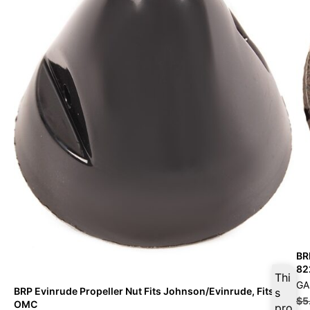
BR
82
Thi
GA
BRP Evinrude Propeller Nut Fits Johnson/Evinrude, Fits
s
$
5
OMC
pro