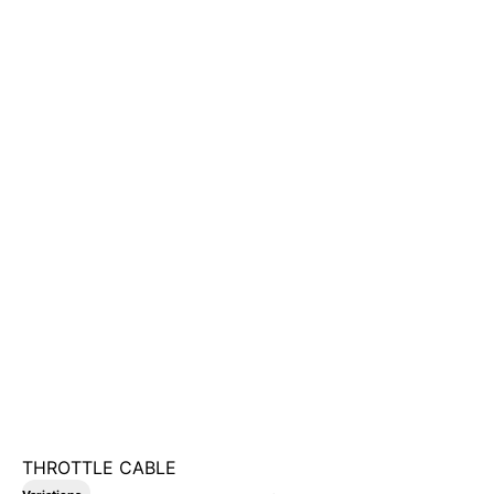
THROTTLE CABLE