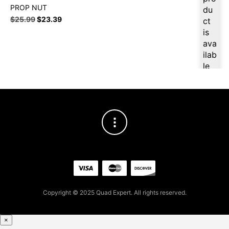
PROP NUT
du
$
25.99
$
23.39
ct
is
ava
ilab
le
at
$
2
4.6
9
for
firs
t
pur
cha
se,
ple
Copyright © 2025 Quad Expert. All rights reserved.
ase
reg
×
iste