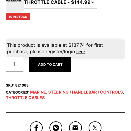
Variations
10 IN STOCK
This product is available at
$
137.74
for first
purchase, please register/login
here
ADD TO CART
SKU:
821063
MARINE
STEERING / HANDLEBAR / CONTROLS
CATEGORIES:
,
,
THROTTLE CABLES