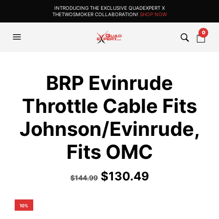
INTRODUCING THE EXCLUSIVE QUADEXPERT X
THETWOSMOKER COLLABORATION!
SHOP NOW
0
BRP Evinrude
Throttle Cable Fits
Johnson/Evinrude,
Fits OMC
$
130.49
$
144.99
10%