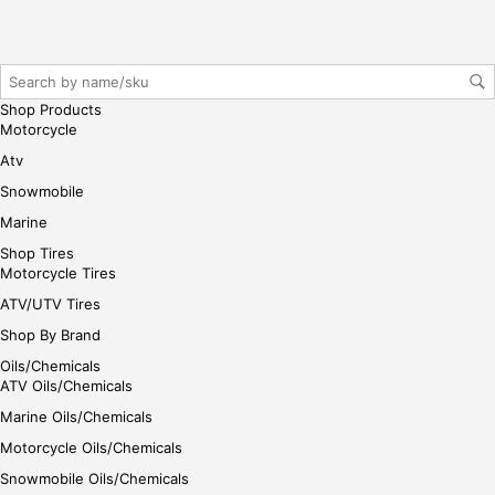
r/lo
gin
her
e
Shop Products
Motorcycle
Atv
Snowmobile
Marine
Shop Tires
Motorcycle Tires
ATV/UTV Tires
Shop By Brand
Oils/Chemicals
ATV Oils/Chemicals
Marine Oils/Chemicals
Motorcycle Oils/Chemicals
Snowmobile Oils/Chemicals