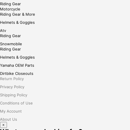
Riding Gear
Motorcycle
Riding Gear & More
Helmets & Goggles
Atv
Riding Gear
Snowmobile
Riding Gear
Helmets & Goggles
Yamaha OEM Parts
Dirtbike Closeouts
Return Policy
Privacy Policy
Shipping Policy
Conditions of Use
My Account
About Us
×