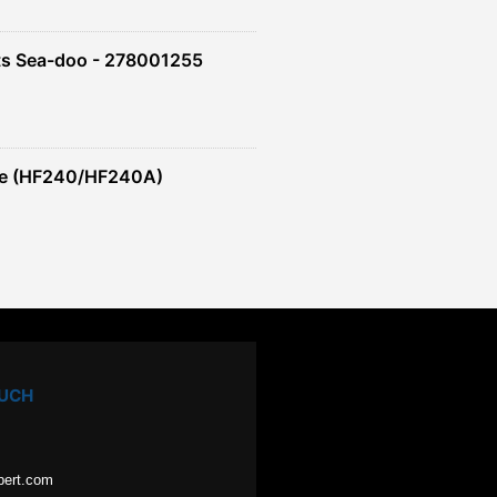
ts Sea-doo - 278001255
re (HF240/HF240A)
OUCH
pert.com