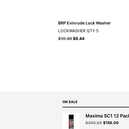
BRP Evinrude Lock Washer
LOCKWASHER QTY 5
$
10.49
$
9.44
ON SALE
Maxima SC1 12 Pac
Original
Curre
$
260.00
$
156.00
price
price