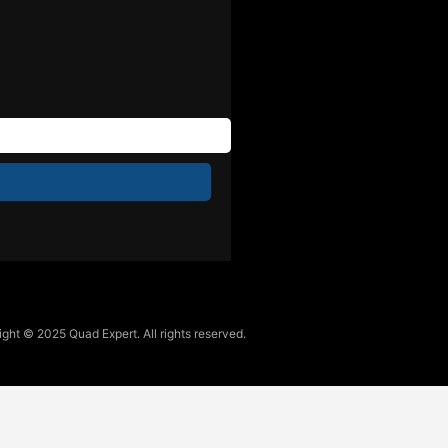
ght © 2025 Quad Expert. All rights reserved.