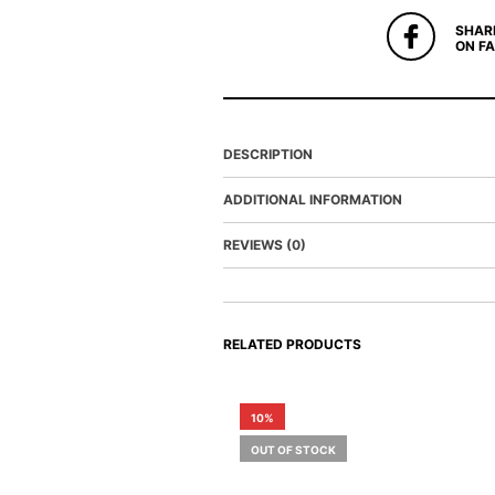
SHAR
ON F
DESCRIPTION
ADDITIONAL INFORMATION
REVIEWS (0)
RELATED PRODUCTS
10%
OUT OF STOCK