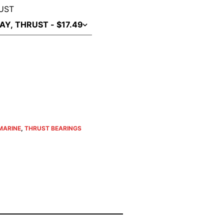
UST
MARINE
,
THRUST BEARINGS