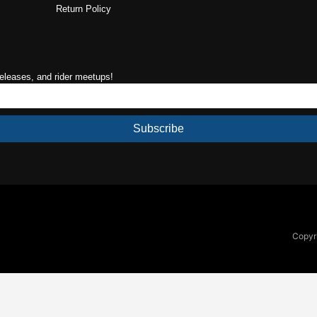
Return Policy
releases, and rider meetups!
Subscribe
Copyri