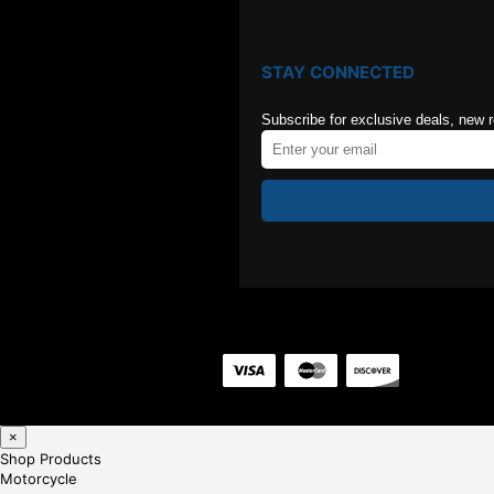
STAY CONNECTED
Subscribe for exclusive deals, new 
×
Shop Products
Motorcycle