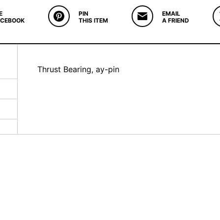
E
PIN
EMAIL
ACEBOOK
THIS ITEM
A FRIEND
Thrust Bearing, ay-pin