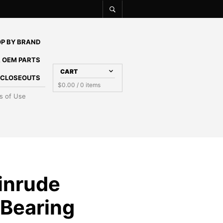
P BY BRAND
 OEM PARTS
CART
E CLOSEOUTS
$
0.00
/ 0 items
s of Use
inrude
 Bearing