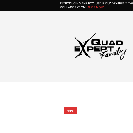
INTRODUCING THE EXCLUSIVE QUADEXPERT X T
COLLABORATION!
SHOP NOW
10%