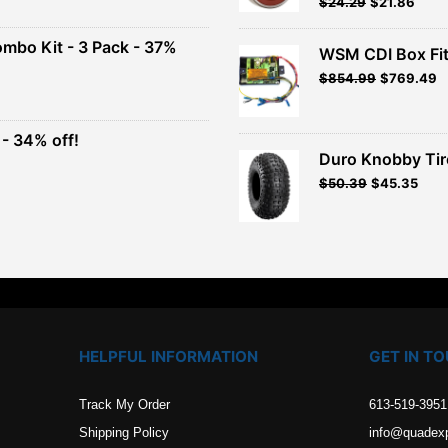
Original
Current
$
24.29
$
21.86
Rated
5.00
out of 5
price
price
00.
was:
is:
ombo Kit - 3 Pack - 37%
WSM CDI Box Fi
$26.99.
$24.29.
Original
Current
$
854.99
$
769.49
t
price
price
was:
is:
$949.99.
$854.99.
- 34% off!
.
Duro Knobby Ti
t
$
50.39
$
45.35
.
HELPFUL INFORMATION
GET IN T
Track My Order
613-519-3951
Shipping Policy
info@quadex