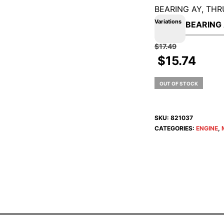
BEARING AY, THR
Variations
$
17.49
$
15.74
OUT OF STOCK
SKU:
821037
CATEGORIES:
ENGINE
,