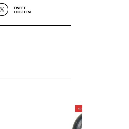
TWEET
THIS ITEM
10%