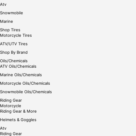
Atv
Snowmobile
Marine
Shop Tires
Motorcycle Tires
ATV/UTV Tires
Shop By Brand
Oils/Chemicals
ATV Oils/Chemicals
Marine Oils/Chemicals
Motorcycle Oils/Chemicals
Snowmobile Oils/Chemicals
Riding Gear
Motorcycle
Riding Gear & More
Helmets & Goggles
Atv
Riding Gear