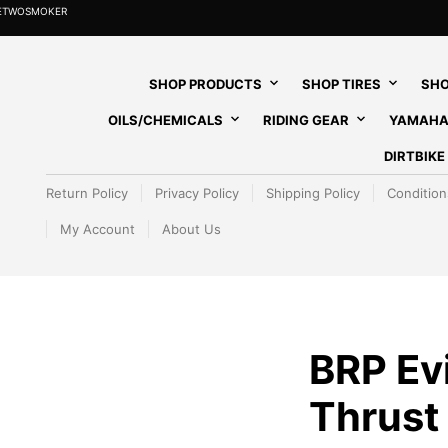
HETWOSMOKER
SHOP PRODUCTS
SHOP TIRES
SHO
OILS/CHEMICALS
RIDING GEAR
YAMAHA
DIRTBIK
Return Policy
Privacy Policy
Shipping Policy
Condition
My Account
About Us
BRP Ev
Thrust