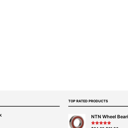
TOP RATED PRODUCTS
k
NTN Wheel Bear
nt