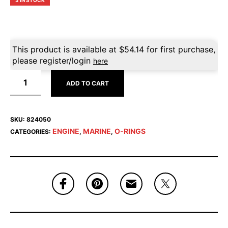
3 IN STOCK
This product is available at
$
54.14
for first purchase,
please register/login
here
ADD TO CART
SKU:
824050
ENGINE
MARINE
O-RINGS
CATEGORIES:
,
,