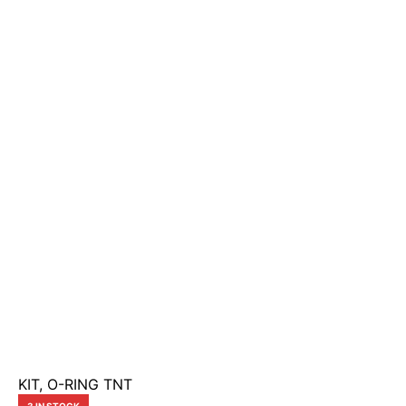
KIT, O-RING TNT