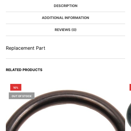
DESCRIPTION
ADDITIONAL INFORMATION
REVIEWS (0)
Replacement Part
RELATED PRODUCTS
10%
OUT OF STOCK