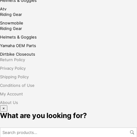
Helmets & Goggles
Atv
Riding Gear
Snowmobile
Riding Gear
Helmets & Goggles
Yamaha OEM Parts
Dirtbike Closeouts
Return Policy
Privacy Policy
Shipping Policy
Conditions of Use
My Account
About Us
×
What are you looking for?