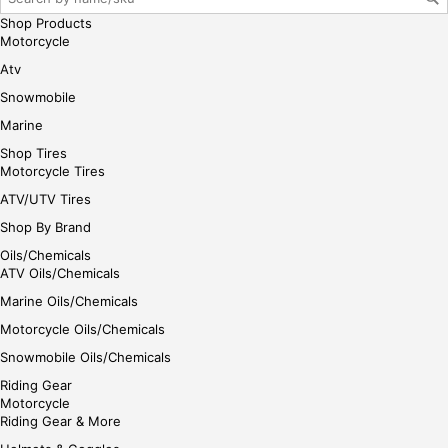
Shop Products
Motorcycle
Atv
Snowmobile
Marine
Shop Tires
Motorcycle Tires
ATV/UTV Tires
Shop By Brand
Oils/Chemicals
ATV Oils/Chemicals
Marine Oils/Chemicals
Motorcycle Oils/Chemicals
Snowmobile Oils/Chemicals
Riding Gear
Motorcycle
Riding Gear & More