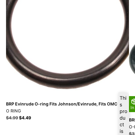
Thi
BRP Evinrude O-ring Fits Johnson/Evinrude, Fits OMC
s
In
O RING
pro
du
$
4.99
$
4.49
BR
ct
O-
is
$
3