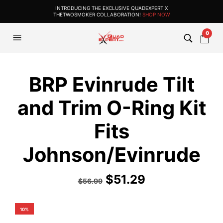
INTRODUCING THE EXCLUSIVE QUADEXPERT X
THETWOSMOKER COLLABORATION!
SHOP NOW
0
BRP Evinrude Tilt
and Trim O-Ring Kit
Fits
Johnson/Evinrude
$
51.29
$
56.99
10%