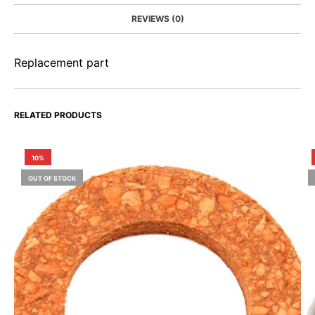
REVIEWS (0)
Replacement part
RELATED PRODUCTS
10%
OUT OF STOCK