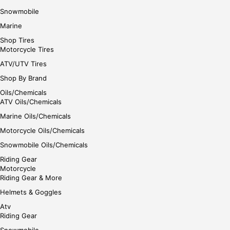
Snowmobile
Marine
Shop Tires
Motorcycle Tires
ATV/UTV Tires
Shop By Brand
Oils/Chemicals
ATV Oils/Chemicals
Marine Oils/Chemicals
Motorcycle Oils/Chemicals
Snowmobile Oils/Chemicals
Riding Gear
Motorcycle
Riding Gear & More
Helmets & Goggles
Atv
Riding Gear
Snowmobile