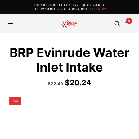
INTRODUCING THE EXCLUSIVE QUADEXPERT X
THETWOSMOKER COLLABORATION!
SHOP NOW
0
BRP Evinrude Water
Inlet Intake
$
20.24
$
22.49
10%