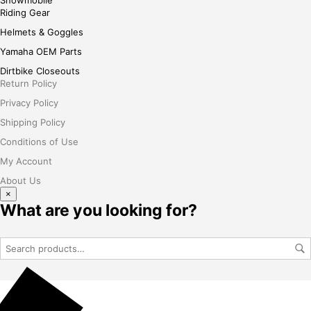
Riding Gear
Helmets & Goggles
Yamaha OEM Parts
Dirtbike Closeouts
Return Policy
Privacy Policy
Shipping Policy
Conditions of Use
My Account
About Us
×
What are you looking for?