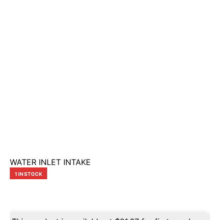
WATER INLET INTAKE
1 IN STOCK