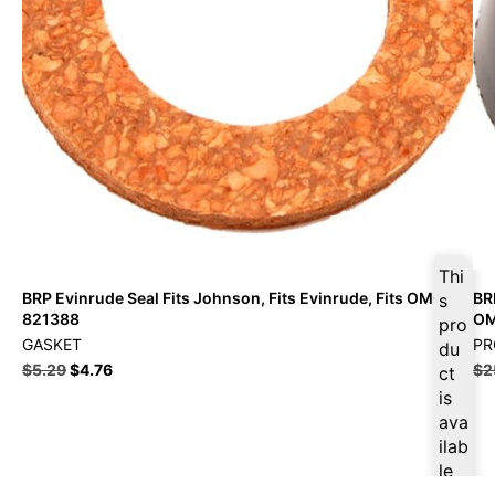
Thi
BRP Evinrude Seal Fits Johnson, Fits Evinrude, Fits OMC –
BR
s
821388
O
pro
GASKET
PR
du
$
5.29
$
4.76
$
2
ct
is
ava
ilab
le
at