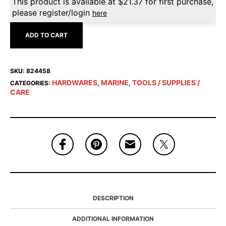
This product is available at
$
21.37
for first purchase,
please register/login
here
ADD TO CART
SKU:
824458
HARDWARES
MARINE
TOOLS / SUPPLIES /
CATEGORIES:
,
,
CARE
DESCRIPTION
ADDITIONAL INFORMATION