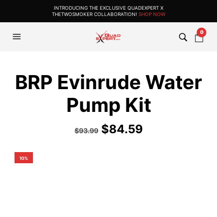
INTRODUCING THE EXCLUSIVE QUADEXPERT X
THETWOSMOKER COLLABORATION!
SHOP NOW
0
BRP Evinrude Water
Pump Kit
$
84.59
$
93.99
10%