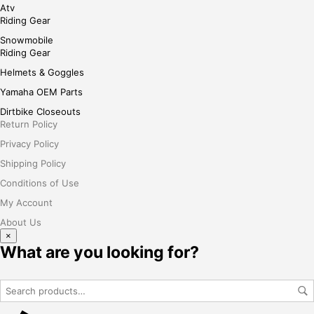
Atv
Riding Gear
Snowmobile
Riding Gear
Helmets & Goggles
Yamaha OEM Parts
Dirtbike Closeouts
Return Policy
Privacy Policy
Shipping Policy
Conditions of Use
My Account
About Us
×
What are you looking for?