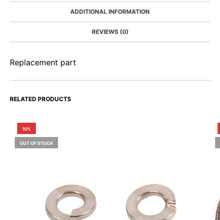
ADDITIONAL INFORMATION
REVIEWS (0)
Replacement part
RELATED PRODUCTS
10%
OUT OF STOCK