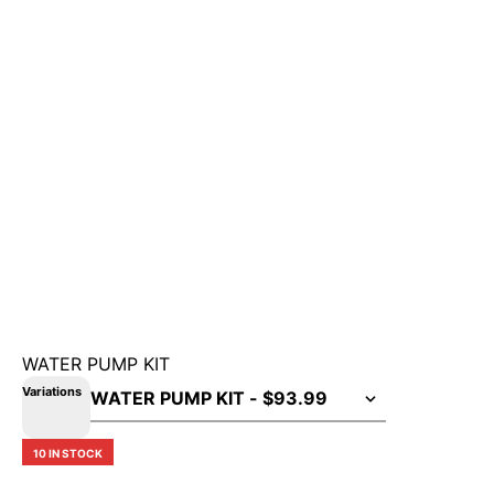
WATER PUMP KIT
Variations
10 IN STOCK