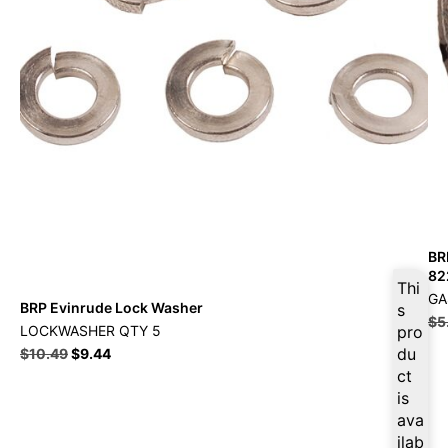
BR
82
Thi
GA
BRP Evinrude Lock Washer
s
$
5
LOCKWASHER QTY 5
pro
du
$
10.49
$
9.44
ct
is
ava
ilab