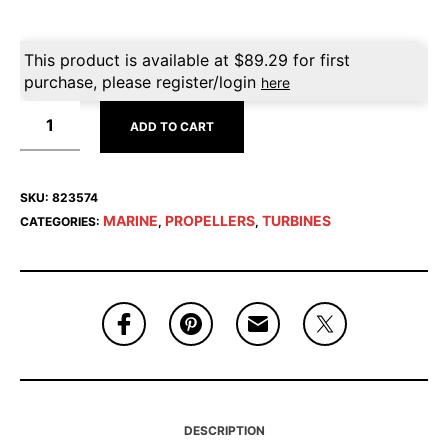
This product is available at
$
89.29
for first
purchase, please register/login
here
ADD TO CART
SKU:
823574
MARINE
PROPELLERS
TURBINES
CATEGORIES:
,
,
DESCRIPTION