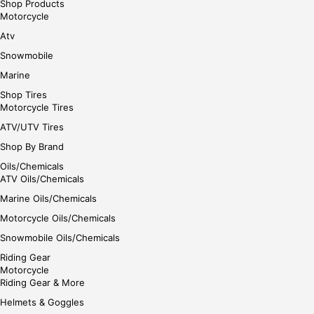
Shop Products
Motorcycle
Atv
Snowmobile
Marine
Shop Tires
Motorcycle Tires
ATV/UTV Tires
Shop By Brand
Oils/Chemicals
ATV Oils/Chemicals
Marine Oils/Chemicals
Motorcycle Oils/Chemicals
Snowmobile Oils/Chemicals
Riding Gear
Motorcycle
Riding Gear & More
Helmets & Goggles