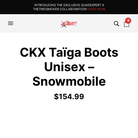
INTRODUCING THE EXCLUSIVE QUADEXPERT X
THETWOSMOKER COLLABORATION!
SHOP NOW
0
CKX Taïga Boots
Unisex –
Snowmobile
$
154.99