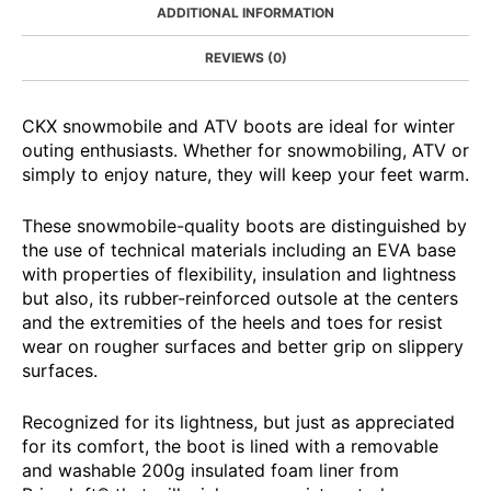
ADDITIONAL INFORMATION
REVIEWS (0)
CKX snowmobile and ATV boots are ideal for winter
outing enthusiasts. Whether for snowmobiling, ATV or
simply to enjoy nature, they will keep your feet warm.
These snowmobile-quality boots are distinguished by
the use of technical materials including an EVA base
with properties of flexibility, insulation and lightness
but also, its rubber-reinforced outsole at the centers
and the extremities of the heels and toes for resist
wear on rougher surfaces and better grip on slippery
surfaces.
Recognized for its lightness, but just as appreciated
for its comfort, the boot is lined with a removable
and washable 200g insulated foam liner from