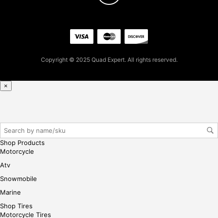
7
for
firs
t
pur
Copyright © 2025 Quad Expert. All rights reserved.
cha
se,
ple
×
ase
reg
iste
r/lo
gin
Shop Products
her
Motorcycle
e
Atv
Snowmobile
Marine
Shop Tires
Motorcycle Tires