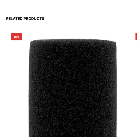
RELATED PRODUCTS
10%