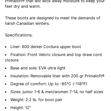
Primaloft® that will wick away moisture to keep your
feet dry and warm.
These boots are designed to meet the demands of
harsh Canadian winters.
Specifications:
Liner: 600 denier Cordura upper boot
Fixation: Front Velcro closure and top draw cord
closure
Base and sole: EVA ultra light
Insulation: Removable liner with 200 gr Primaloft®
Degree of comfort: Up to -85°C (-118°F)
Sizes: junior 1-6 & men/women 7-14, no half sizes
Weight: 2.2 lb. for boot pair
Height: 12″