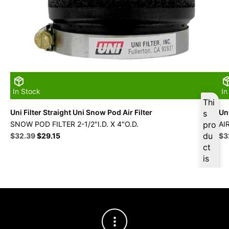
In Stock
In
Thi
Uni Filter Straight Uni Snow Pod Air Filter
Uni
s
SNOW POD FILTER 2-1/2"I.D. X 4"O.D.
pro
AI
Original
Current
du
Ori
$
32.39
$
29.15
$
3
price
price
pri
ct
was:
is:
wa
is
$35.99.
$32.39.
$3
ava
ilab
le
at
$
3
0.7