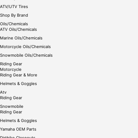
ATV/UTV Tires
Shop By Brand
Oils/Chemicals
ATV Oils/Chemicals
Marine Oils/Chemicals
Motorcycle Oils/Chemicals
Snowmobile Oils/Chemicals
Riding Gear
Motorcycle
Riding Gear & More
Helmets & Goggles
Atv
Riding Gear
Snowmobile
Riding Gear
Helmets & Goggles
Yamaha OEM Parts
Dirtbike Closeouts