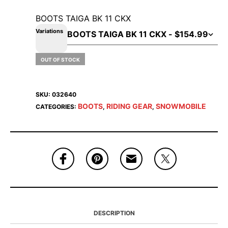
BOOTS TAIGA BK 11 CKX
Variations
OUT OF STOCK
SKU:
032640
BOOTS
RIDING GEAR
SNOWMOBILE
CATEGORIES:
,
,
DESCRIPTION