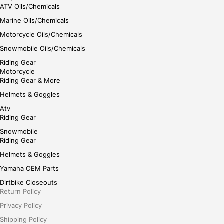
ATV Oils/Chemicals
Marine Oils/Chemicals
Motorcycle Oils/Chemicals
Snowmobile Oils/Chemicals
Riding Gear
Motorcycle
Riding Gear & More
Helmets & Goggles
Atv
Riding Gear
Snowmobile
Riding Gear
Helmets & Goggles
Yamaha OEM Parts
Dirtbike Closeouts
Return Policy
Privacy Policy
Shipping Policy