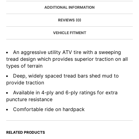
ADDITIONAL INFORMATION
REVIEWS (0)
VEHICLE FITMENT
An aggressive utility ATV tire with a sweeping
tread design which provides superior traction on all
types of terrain
Deep, widely spaced tread bars shed mud to
provide traction
Available in 4-ply and 6-ply ratings for extra
puncture resistance
Comfortable ride on hardpack
RELATED PRODUCTS