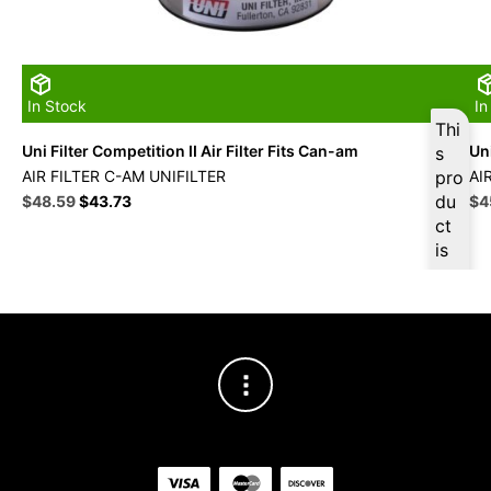
In Stock
In
Thi
Uni Filter Competition II Air Filter Fits Can-am
Uni
s
AIR FILTER C-AM UNIFILTER
pro
AI
Original
Current
du
Ori
$
48.59
$
43.73
$
4
price
price
pri
ct
was:
is:
wa
is
$53.99.
$48.59.
$5
ava
ilab
le
at
$
4
6.1
6
for
firs
t