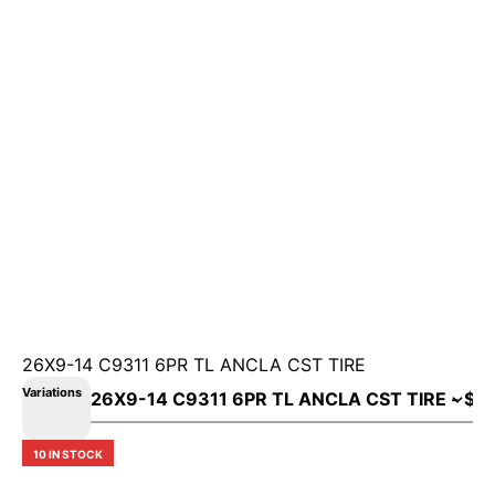
26X9-14 C9311 6PR TL ANCLA CST TIRE
Variations
10 IN STOCK