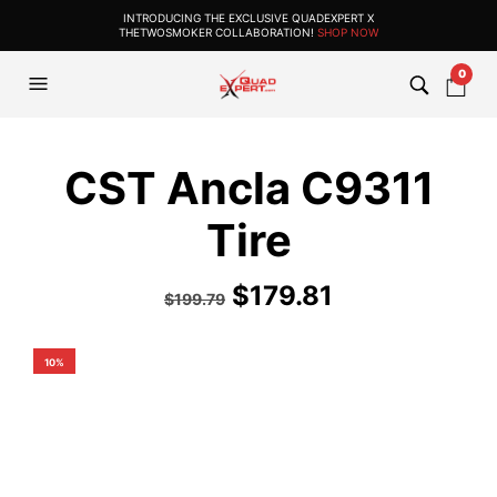
INTRODUCING THE EXCLUSIVE QUADEXPERT X
THETWOSMOKER COLLABORATION!
SHOP NOW
0
CST Ancla C9311
Tire
$
179.81
$
199.79
10%