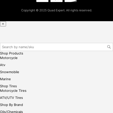
pur
Copyright © 2025 Quad Expert. All rights reserved.
cha
se,
ple
×
ase
reg
iste
r/lo
gin
Shop Products
her
Motorcycle
e
Atv
Snowmobile
Marine
Shop Tires
Motorcycle Tires
ATV/UTV Tires
Shop By Brand
Oils/Chemicals