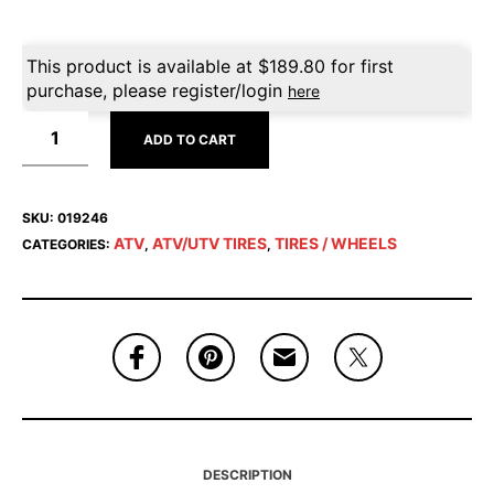
This product is available at
$
189.80
for first
purchase, please register/login
here
ADD TO CART
SKU:
019246
ATV
ATV/UTV TIRES
TIRES / WHEELS
CATEGORIES:
,
,
DESCRIPTION