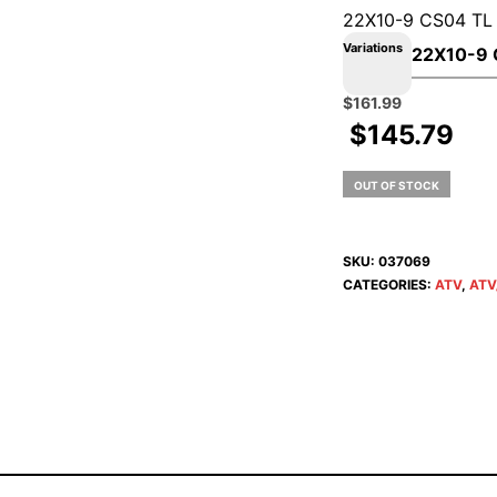
22X10-9 CS04 TL
Variations
Original
Current
$
161.99
price
price
$
145.79
was:
is:
$179.99.
$161.99.
OUT OF STOCK
SKU:
037069
CATEGORIES:
ATV
,
ATV