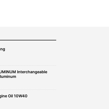
ing
UMINUM Interchangeable
Aluminum
gine Oil 10W40