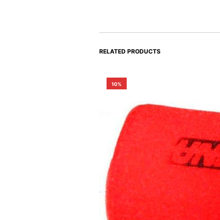
RELATED PRODUCTS
10%