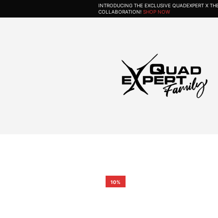
INTRODUCING THE EXCLUSIVE QUADEXPERT X T
COLLABORATION!
SHOP NOW
10%