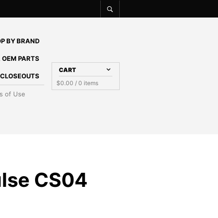
P BY BRAND
 OEM PARTS
CART
E CLOSEOUTS
$
0.00
/ 0 items
s of Use
lse CS04