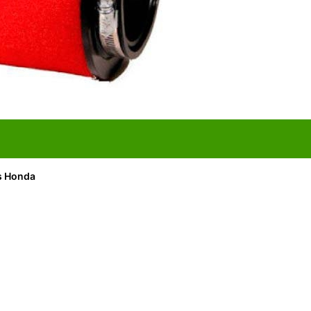
its Honda