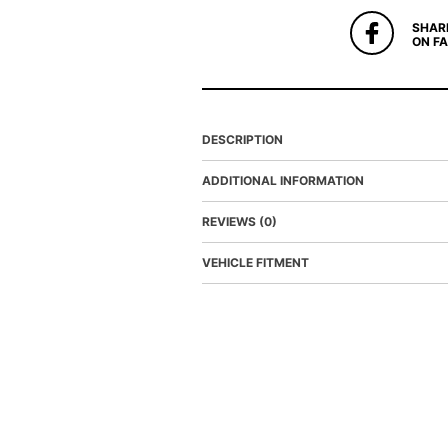
SHAR
ON F
DESCRIPTION
ADDITIONAL INFORMATION
REVIEWS (0)
VEHICLE FITMENT