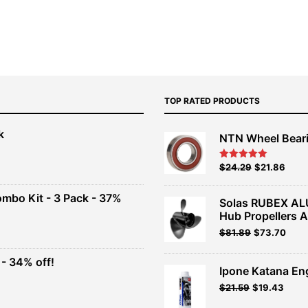
TOP RATED PRODUCTS
k
NTN Wheel Bear
nt
Original
Current
$
24.29
$
21.86
Rated
5.00
out of 5
price
price
00.
was:
is:
ombo Kit - 3 Pack - 37%
Solas RUBEX AL
$26.99.
$24.29.
Hub Propellers 
t
Original
Current
$
81.89
$
73.70
price
price
was:
is:
- 34% off!
.
$90.99.
$81.89.
Ipone Katana En
t
$
21.59
$
19.43