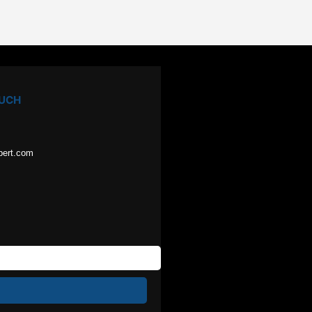
OUCH
pert.com