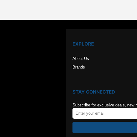
$126.00.
$84.00
EXPLORE
About Us
Brands
STAY CONNECTED
Subscribe for exclusive deals, new 