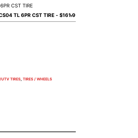
 6PR CST TIRE
/UTV TIRES
,
TIRES / WHEELS