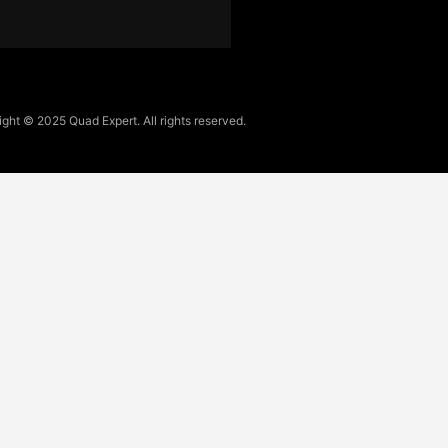
ght © 2025 Quad Expert. All rights reserved.