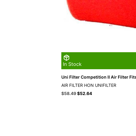
In Stock
Uni Filter Competition II Air Filter F
AIR FILTER HON UNIFILTER
Original
Current
$
58.49
$
52.64
price
price
was:
is:
$64.99.
$58.49.