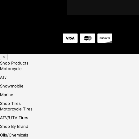
×
Shop Products
Motorcycle
Atv
Snowmobile
Marine
Shop Tires
Motorcycle Tires
ATV/UTV Tires
Shop By Brand
Oils/Chemicals