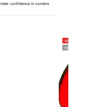
 rider confidence in corners
10%
OUT OF STOCK