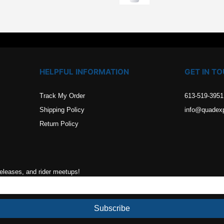
.
HELPFUL INFORMATION
GET IN T
Track My Order
613-519-3951
Shipping Policy
info@quadex
Return Policy
releases, and rider meetups!
Subscribe