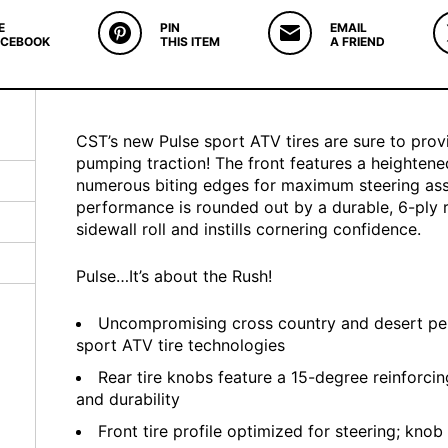
E
PIN
EMAIL
ACEBOOK
THIS ITEM
A FRIEND
CST’s new Pulse sport ATV tires are sure to prov
pumping traction! The front features a heightene
numerous biting edges for maximum steering ass
performance is rounded out by a durable, 6-ply 
sidewall roll and instills cornering confidence.
Pulse…It’s about the Rush!
Uncompromising cross country and desert pe
sport ATV tire technologies
Rear tire knobs feature a 15-degree reinforcing
and durability
Front tire profile optimized for steering; knob