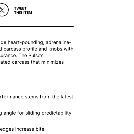
TWEET
THIS ITEM
ide heart-pounding, adrenaline-
d carcass profile and knobs with
urance. The Pulse’s
rated carcass that minimizes
rformance stems from the latest
 angle for sliding predictability
 edges increase bite