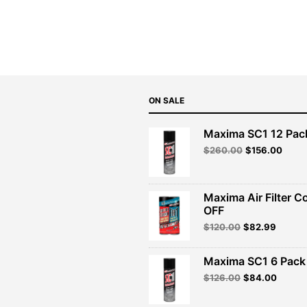
ON SALE
Maxima SC1 12 Pac
Original
Curre
$
260.00
$
156.00
price
price
was:
is:
$260.00.
$156.
Maxima Air Filter C
OFF
Original
Curren
$
120.00
$
82.99
price
price
was:
is:
Maxima SC1 6 Pack 
$120.00.
$82.99
Original
Curren
$
126.00
$
84.00
price
price
was:
is: