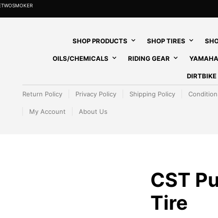
HETWOSMOKER
SHOP PRODUCTS
SHOP TIRES
SHO
OILS/CHEMICALS
RIDING GEAR
YAMAHA
DIRTBIK
Return Policy
Privacy Policy
Shipping Policy
Condition
My Account
About Us
CST Pu
Tire