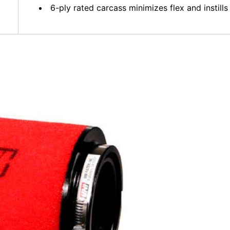
6-ply rated carcass minimizes flex and instills