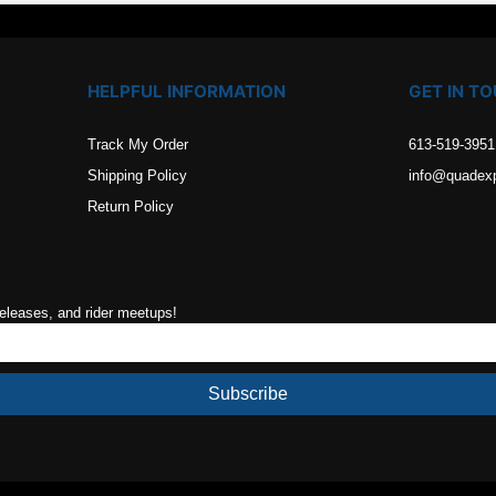
HELPFUL INFORMATION
GET IN T
Track My Order
613-519-3951
Shipping Policy
info@quadex
Return Policy
releases, and rider meetups!
Subscribe