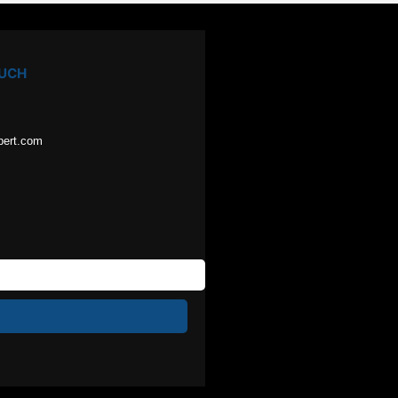
OUCH
pert.com