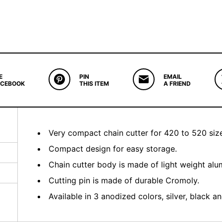
E
PIN
EMAIL
ACEBOOK
THIS ITEM
A FRIEND
Very compact chain cutter for 420 to 520 size
Compact design for easy storage.
Chain cutter body is made of light weight al
Cutting pin is made of durable Cromoly.
Available in 3 anodized colors, silver, black an