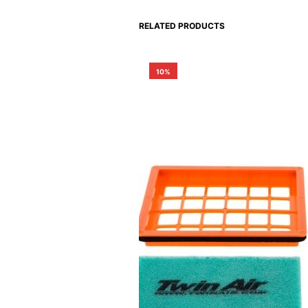
RELATED PRODUCTS
10%