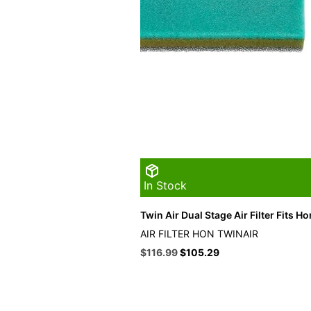
In Stock
Twin Air Dual Stage Air Filter Fits H
AIR FILTER HON TWINAIR
Original
Current
$
116.99
$
105.29
price
price
was:
is:
$129.99.
$116.99.