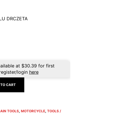
LU DRCZETA
ailable at
$
30.39
for first
register/login
here
 TO CART
HAIN TOOLS
,
MOTORCYCLE
,
TOOLS /