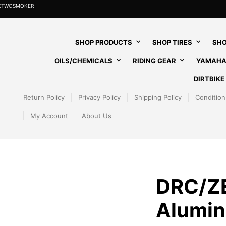
HETWOSMOKER
SHOP PRODUCTS
SHOP TIRES
SHO
OILS/CHEMICALS
RIDING GEAR
YAMAHA
DIRTBIK
Return Policy
Privacy Policy
Shipping Policy
Condition
My Account
About Us
DRC/Z
Alumin