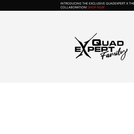
INTRODUCING THE EXCLUSIVE QUADEXPERT X T
COLLABORATION!
SHOP NOW