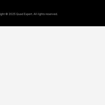
ght © 2025 Quad Expert. All rights reserved.