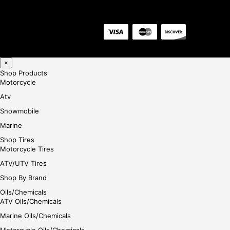
×
Shop Products
Motorcycle
Atv
Snowmobile
Marine
Shop Tires
Motorcycle Tires
ATV/UTV Tires
Shop By Brand
Oils/Chemicals
ATV Oils/Chemicals
Marine Oils/Chemicals