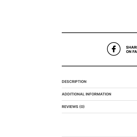
SHAR
ON F
DESCRIPTION
ADDITIONAL INFORMATION
REVIEWS (0)