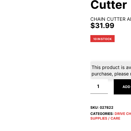
Cutter
CHAIN CUTTER A
$
31.99
10 IN STOCK
This product is av
purchase, please 
ADD
SKU:
027822
CATEGORIES:
DRIVE C
SUPPLIES / CARE