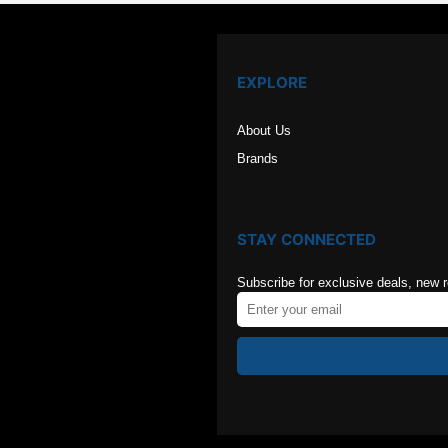
EXPLORE
About Us
Brands
STAY CONNECTED
Subscribe for exclusive deals, new 