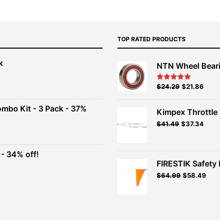
TOP RATED PRODUCTS
k
NTN Wheel Bear
nt
Original
Current
$
24.29
$
21.86
Rated
5.00
out of 5
price
price
00.
was:
is:
ombo Kit - 3 Pack - 37%
Kimpex Throttle 
$26.99.
$24.29.
Original
Curr
$
41.49
$
37.34
t
price
price
was:
is:
$41.49.
$37.3
- 34% off!
.
FIRESTIK Safety F
t
Original
Curr
$
64.99
$
58.49
price
pric
.
was:
is:
$64.99.
$58.