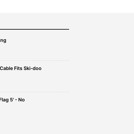
ing
Cable Fits Ski-doo
ent
4.
lag 5' - No
ent
e
49.