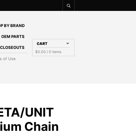
P BY BRAND
 OEM PARTS
CART
E CLOSEOUTS
$
0.00
/ 0 items
s of Use
ETA/UNIT
ium Chain