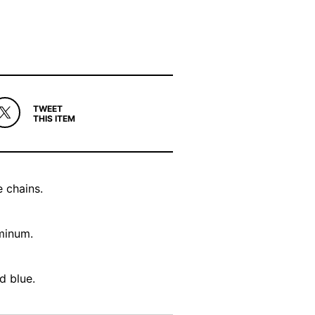
TWEET
THIS ITEM
 chains.
uminum.
d blue.