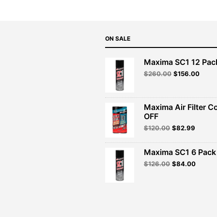
ON SALE
Maxima SC1 12 Pac
Original
Curre
$
260.00
$
156.00
price
price
was:
is:
$260.00.
$156.
Maxima Air Filter C
OFF
Original
Curren
$
120.00
$
82.99
price
price
was:
is:
Maxima SC1 6 Pack 
$120.00.
$82.99
Original
Curren
$
126.00
$
84.00
price
price
was:
is:
$126.00.
$84.00