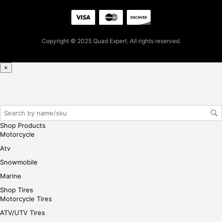
firs
t
pur
Copyright © 2025 Quad Expert. All rights reserved.
cha
se,
ple
×
ase
reg
iste
r/lo
gin
Shop Products
her
Motorcycle
e
Atv
Snowmobile
Marine
Shop Tires
Motorcycle Tires
ATV/UTV Tires