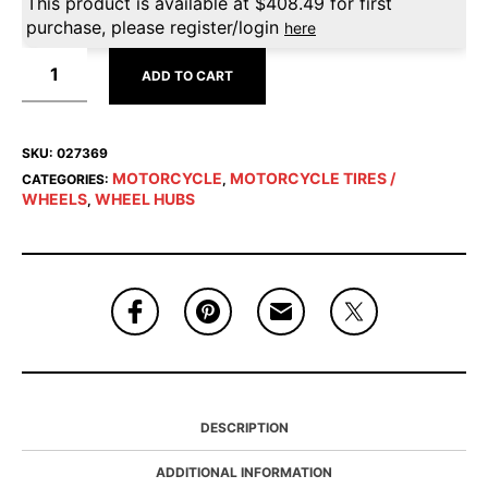
This product is available at
$
408.49
for first
purchase, please register/login
here
ADD TO CART
SKU:
027369
MOTORCYCLE
MOTORCYCLE TIRES /
CATEGORIES:
,
WHEELS
WHEEL HUBS
,
DESCRIPTION
ADDITIONAL INFORMATION