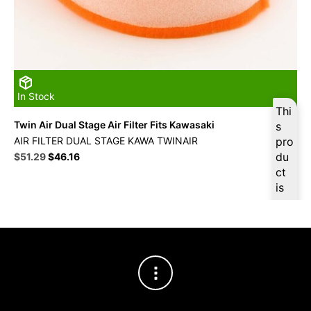
In Stock
Thi
Twin Air Dual Stage Air Filter Fits Kawasaki
s
AIR FILTER DUAL STAGE KAWA TWINAIR
pro
Original
Current
du
$
51.29
$
46.16
price
price
ct
was:
is:
is
$56.99.
$51.29.
ava
ilab
le
at
$
4
8.7
3
for