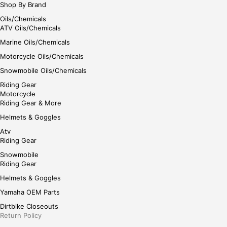
Shop By Brand
Oils/Chemicals
ATV Oils/Chemicals
Marine Oils/Chemicals
Motorcycle Oils/Chemicals
Snowmobile Oils/Chemicals
Riding Gear
Motorcycle
Riding Gear & More
Helmets & Goggles
Atv
Riding Gear
Snowmobile
Riding Gear
Helmets & Goggles
Yamaha OEM Parts
Dirtbike Closeouts
Return Policy