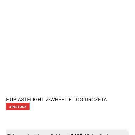
HUB ASTELIGHT Z-WHEEL FT OG DRCZETA
4 IN STOCK