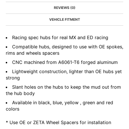
REVIEWS (0)
VEHICLE FITMENT
Racing spec hubs for real MX and ED racing
Compatible hubs, designed to use with OE spokes,
rims and wheels spacers
CNC machined from A6061-T6 forged aluminum
Lightweight construction, lighter than OE hubs yet
strong
Slant holes on the hubs to keep the mud out from
the hub body
Available in black, blue, yellow , green and red
colors
* Use OE or ZETA Wheel Spacers for installation