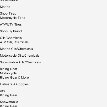
Marine
Shop Tires
Motorcycle Tires
ATV/UTV Tires
Shop By Brand
Oils/Chemicals
ATV Oils/Chemicals
Marine Oils/Chemicals
Motorcycle Oils/Chemicals
Snowmobile Oils/Chemicals
Riding Gear
Motorcycle
Riding Gear & More
Helmets & Goggles
Atv
Riding Gear
Snowmobile
Riding Gear