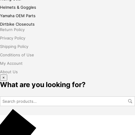
Helmets & Goggles
Yamaha OEM Parts
Dirtbike Closeouts
Return Policy
Privacy Policy
Shipping Policy
Conditions of Use
My Account
About Us
×
What are you looking for?