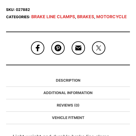
SKU:
027882
BRAKE LINE CLAMPS
BRAKES
MOTORCYCLE
CATEGORIES:
,
,
DESCRIPTION
ADDITIONAL INFORMATION
REVIEWS (0)
VEHICLE FITMENT