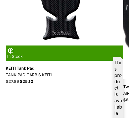
In Stock
Thi
KEITI Tank Pad
s
TANK PAD CARB S KEITI
pro
Original
Current
du
$
27.89
$
25.10
Twi
price
price
ct
was:
is:
AI
is
$30.99.
$27.89.
Ori
$
6
ava
pri
ilab
wa
le
$6
at
$
2