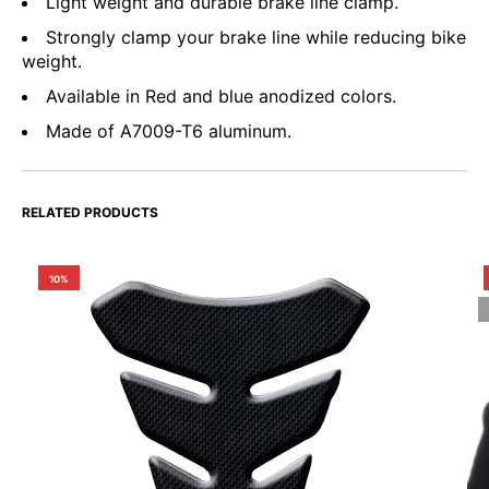
Light weight and durable brake line clamp.
Strongly clamp your brake line while reducing bike
weight.
Available in Red and blue anodized colors.
Made of A7009-T6 aluminum.
RELATED PRODUCTS
10%