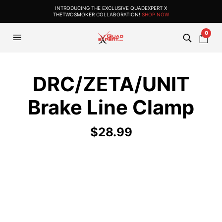
INTRODUCING THE EXCLUSIVE QUADEXPERT X
THETWOSMOKER COLLABORATION!
SHOP NOW
0
DRC/ZETA/UNIT
Brake Line Clamp
$
28.99