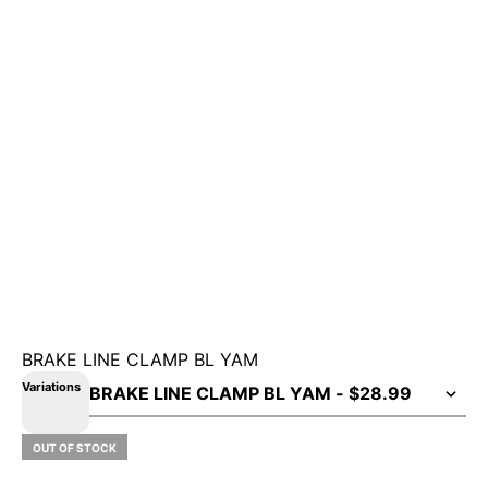
BRAKE LINE CLAMP BL YAM
Variations
OUT OF STOCK