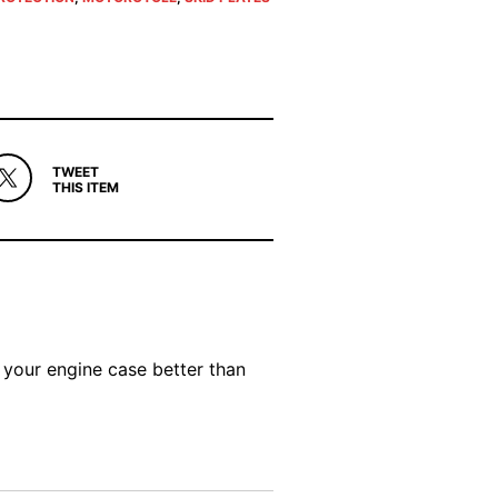
TWEET
THIS ITEM
 your engine case better than