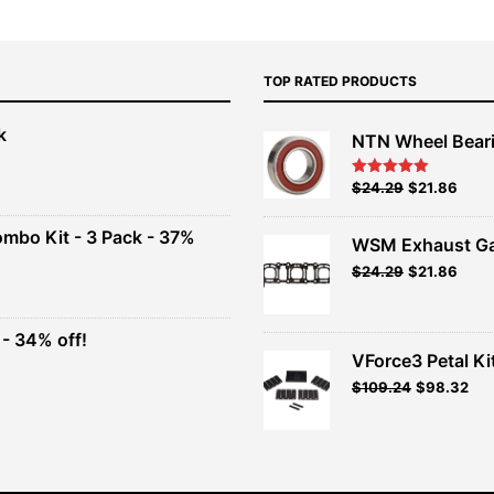
TOP RATED PRODUCTS
k
NTN Wheel Bear
nt
Original
Current
$
24.29
$
21.86
Rated
5.00
out of 5
price
price
00.
was:
is:
ombo Kit - 3 Pack - 37%
WSM Exhaust Ga
$26.99.
$24.29.
Original
Current
$
24.29
$
21.86
t
price
price
was:
is:
$26.99.
$24.29.
- 34% off!
.
VForce3 Petal Ki
t
$
109.24
$
98.32
.