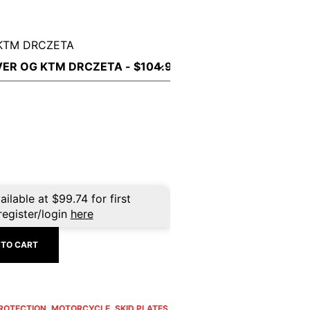
KTM DRCZETA
ailable at
$
99.74
for first
register/login
here
 TO CART
PROTECTION
,
MOTORCYCLE
,
SKID PLATES