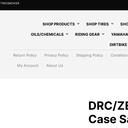
HETWOSMOKER
SHOP PRODUCTS
SHOP TIRES
SHO
OILS/CHEMICALS
RIDING GEAR
YAMAHA
DIRTBIK
Return Policy
Privacy Policy
Shipping Policy
Condition
My Account
About Us
DRC/Z
Case Sa