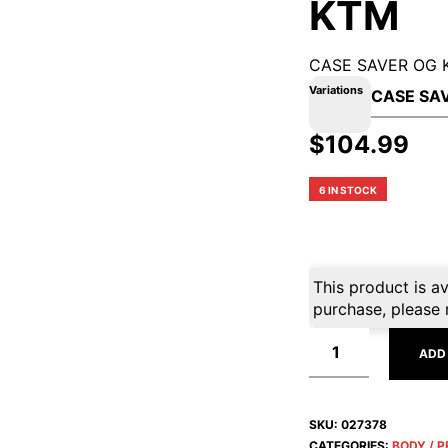
KTM
CASE SAVER OG 
Variations
$
104.99
6 IN STOCK
This product is av
purchase, please 
ADD
SKU:
027378
CATEGORIES:
BODY / 