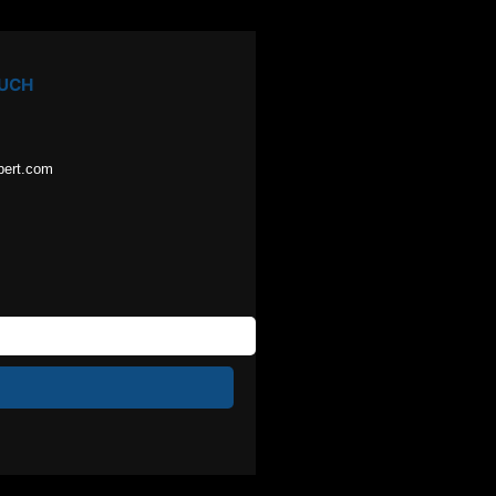
OUCH
pert.com