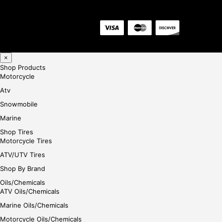
×
Shop Products
Motorcycle
Atv
Snowmobile
Marine
Shop Tires
Motorcycle Tires
ATV/UTV Tires
Shop By Brand
Oils/Chemicals
ATV Oils/Chemicals
Marine Oils/Chemicals
Motorcycle Oils/Chemicals