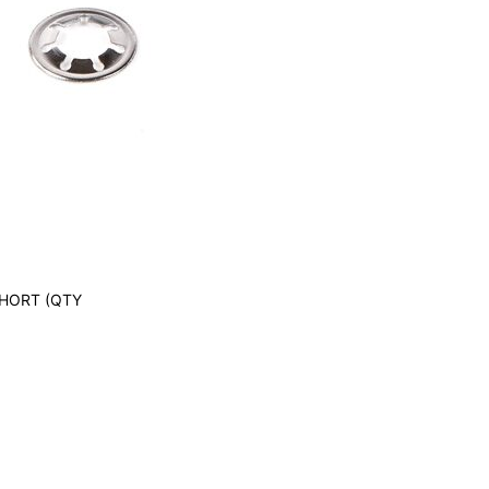
SHORT (QTY