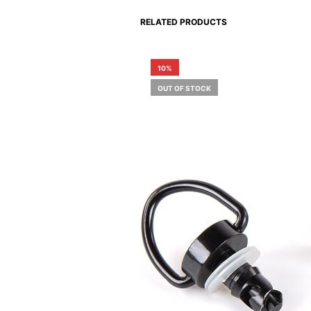
RELATED PRODUCTS
10%
OUT OF STOCK