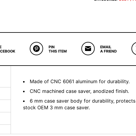
E
PIN
EMAIL
ACEBOOK
THIS ITEM
A FRIEND
Made of CNC 6061 aluminum for durability.
CNC machined case saver, anodized finish.
6 mm case saver body for durability, protects
stock OEM 3 mm case saver.