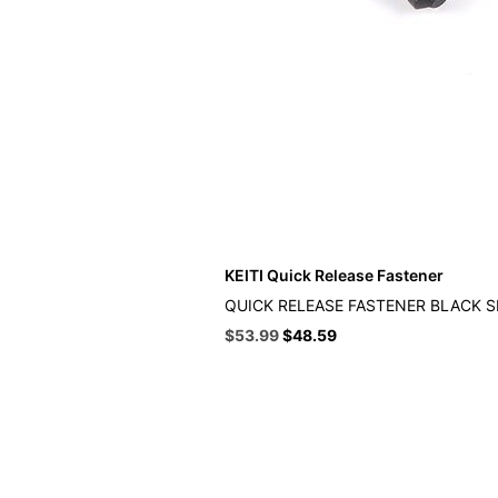
KEITI Quick Release Fastener
QUICK RELEASE FASTENER BLACK 
Original
Current
$
53.99
$
48.59
price
price
was:
is:
$59.99.
$53.99.