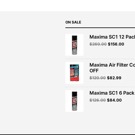
ON SALE
Maxima SC1 12 Pac
Original
Curre
$
260.00
$
156.00
price
price
was:
is:
$260.00.
$156.
Maxima Air Filter C
OFF
Original
Curren
$
120.00
$
82.99
price
price
was:
is:
Maxima SC1 6 Pack 
$120.00.
$82.99
Original
Curren
$
126.00
$
84.00
price
price
was:
is:
$126.00.
$84.00