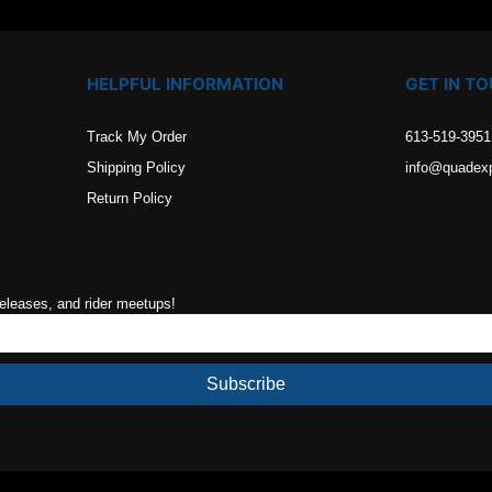
HELPFUL INFORMATION
GET IN T
Track My Order
613-519-3951
Shipping Policy
info@quadex
Return Policy
releases, and rider meetups!
Subscribe