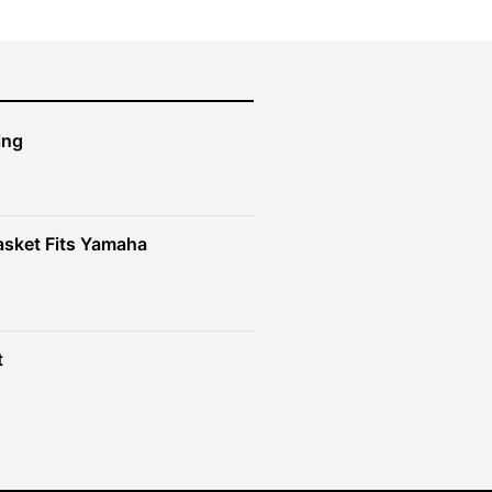
ing
sket Fits Yamaha
t