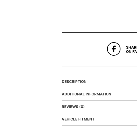
SHAR
ON F
DESCRIPTION
ADDITIONAL INFORMATION
REVIEWS (0)
VEHICLE FITMENT