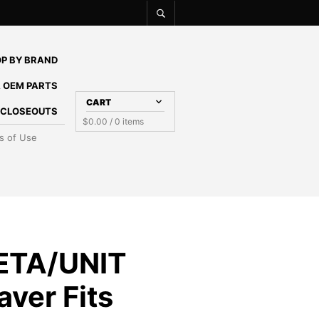
P BY BRAND
 OEM PARTS
CART
E CLOSEOUTS
$
0.00
/ 0 items
s of Use
ETA/UNIT
ver Fits