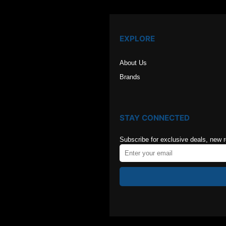
EXPLORE
About Us
Brands
STAY CONNECTED
Subscribe for exclusive deals, new 