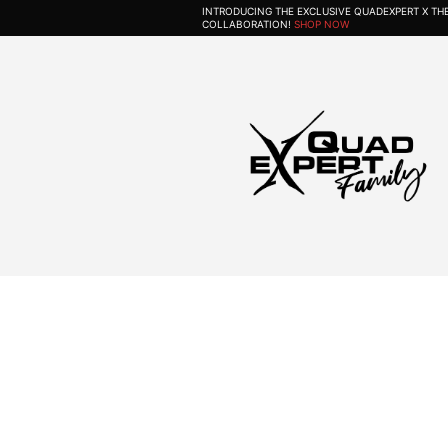
INTRODUCING THE EXCLUSIVE QUADEXPERT X T
COLLABORATION!
SHOP NOW