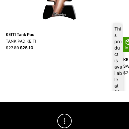
Thi
KEITI Tank Pad
s
TANK PAD KEITI
pro
Original
Current
du
$
27.89
$
25.10
In
price
price
ct
was:
is:
KEI
is
$30.99.
$27.89.
SW
ava
ilab
$
2
le
at
$
2
6.5
0
for
firs
t