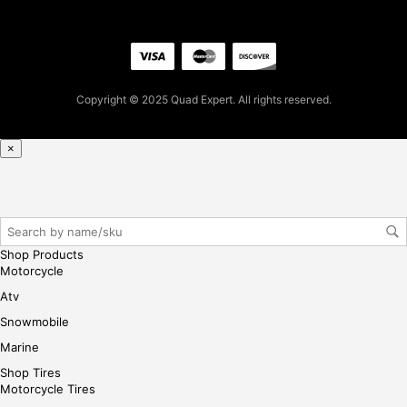
pur
cha
se,
ple
ase
Copyright © 2025 Quad Expert. All rights reserved.
reg
iste
r/lo
×
gin
her
e
Shop Products
Motorcycle
Atv
Snowmobile
Marine
Shop Tires
Motorcycle Tires