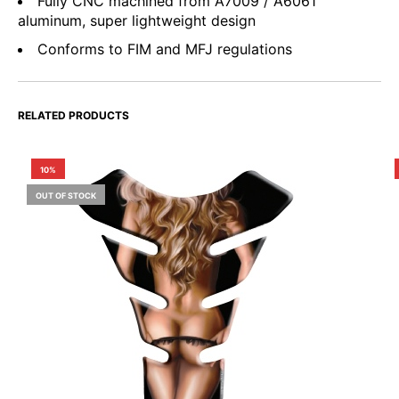
Fully CNC machined from A7009 / A6061
aluminum, super lightweight design
Conforms to FIM and MFJ regulations
RELATED PRODUCTS
10%
OUT OF STOCK