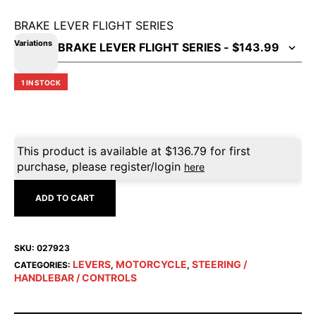
BRAKE LEVER FLIGHT SERIES
Variations
1 IN STOCK
This product is available at
$
136.79
for first
purchase, please register/login
here
ADD TO CART
SKU:
027923
LEVERS
MOTORCYCLE
STEERING /
CATEGORIES:
,
,
HANDLEBAR / CONTROLS