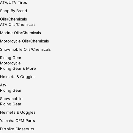
ATV/UTV Tires
Shop By Brand
Oils/Chemicals
ATV Oils/Chemicals
Marine Oils/Chemicals
Motorcycle Oils/Chemicals
Snowmobile Oils/Chemicals
Riding Gear
Motorcycle
Riding Gear & More
Helmets & Goggles
Atv
Riding Gear
Snowmobile
Riding Gear
Helmets & Goggles
Yamaha OEM Parts
Dirtbike Closeouts