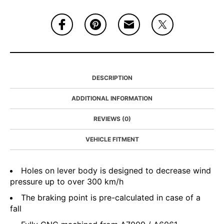
DESCRIPTION
ADDITIONAL INFORMATION
REVIEWS (0)
VEHICLE FITMENT
Holes on lever body is designed to decrease wind
pressure up to over 300 km/h
The braking point is pre-calculated in case of a
fall