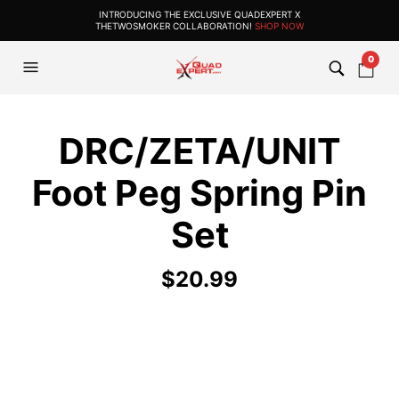
INTRODUCING THE EXCLUSIVE QUADEXPERT X
THETWOSMOKER COLLABORATION!
SHOP NOW
0
DRC/ZETA/UNIT
Foot Peg Spring Pin
Set
$
20.99