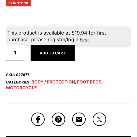
12 IN STOCK
This product is available at
$
19.94
for first
purchase, please register/login
here
ADD TO CART
SKU:
027477
BODY / PROTECTION
FOOT PEGS
CATEGORIES:
,
,
MOTORCYCLE