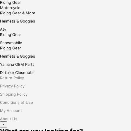
Riding Gear
Motorcycle
Riding Gear & More
Helmets & Goggles
Atv
Riding Gear
Snowmobile
Riding Gear
Helmets & Goggles
Yamaha OEM Parts
Dirtbike Closeouts
Return Policy
Privacy Policy
Shipping Policy
Conditions of Use
My Account
About Us
×