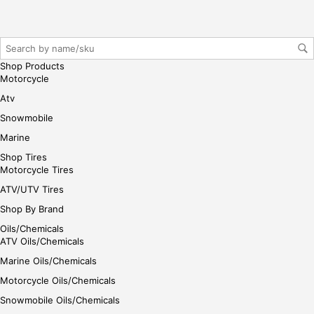
r/lo
gin
her
e
Shop Products
Motorcycle
Atv
Snowmobile
Marine
Shop Tires
Motorcycle Tires
ATV/UTV Tires
Shop By Brand
Oils/Chemicals
ATV Oils/Chemicals
Marine Oils/Chemicals
Motorcycle Oils/Chemicals
Snowmobile Oils/Chemicals