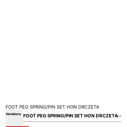
FOOT PEG SPRING/PIN SET HON DRCZETA
Variations