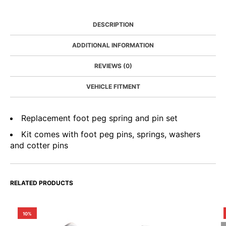
DESCRIPTION
ADDITIONAL INFORMATION
REVIEWS (0)
VEHICLE FITMENT
Replacement foot peg spring and pin set
Kit comes with foot peg pins, springs, washers
and cotter pins
RELATED PRODUCTS
10%