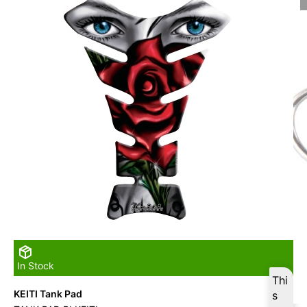
In Stock
Thi
KEITI Tank Pad
s